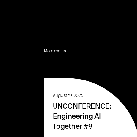
More events
August 19, 2026
UNCONFERENCE:
Engineering AI
Together #9