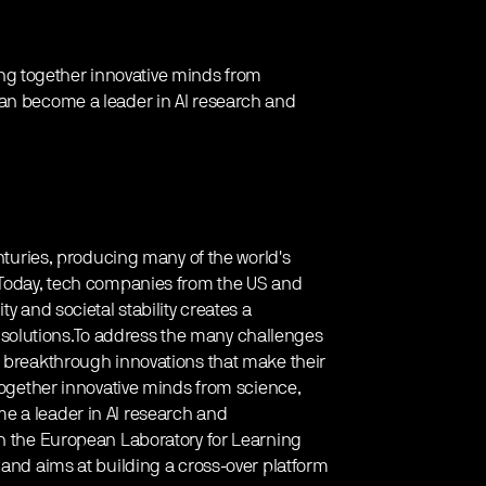
ring together innovative minds from
can become a leader in AI research and
enturies, producing many of the world's
. Today, tech companies from the US and
y and societal stability creates a
solutions.To address the many challenges
f breakthrough innovations that make their
 together innovative minds from science,
e a leader in AI research and
th the European Laboratory for Learning
 and aims at building a cross-over platform