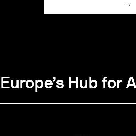
Europe’s Hub for A