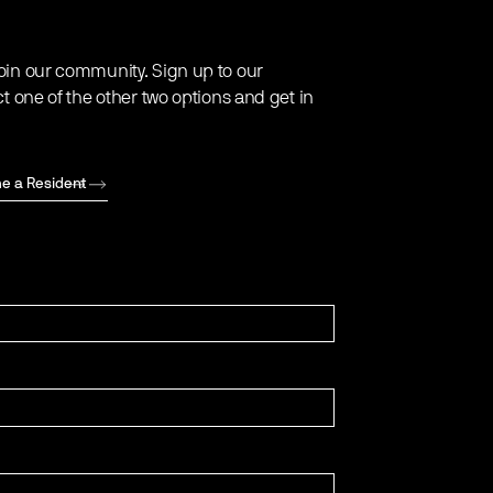
oin our community. Sign up to our
ct one of the other two options and get in
e a Resident