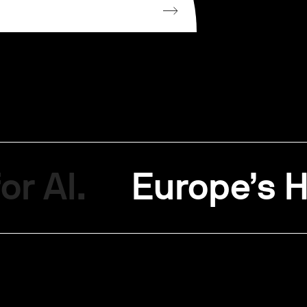
or AI.
Europe’s H