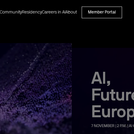
Community
Residency
Careers in AI
About
Member Portal