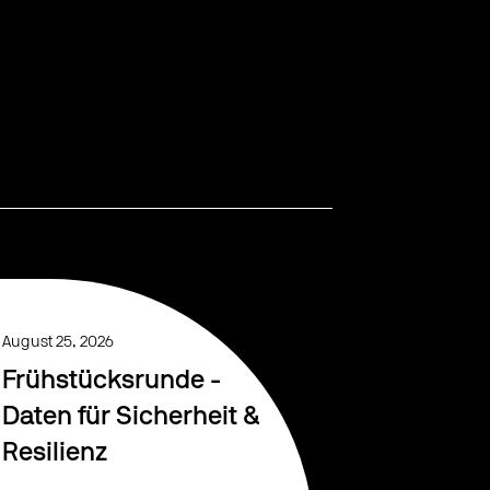
August 25, 2026
Frühstücksrunde -
Daten für Sicherheit &
Resilienz