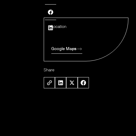
Location
Google Maps
Share