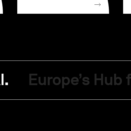
I.
Europe’s Hub f