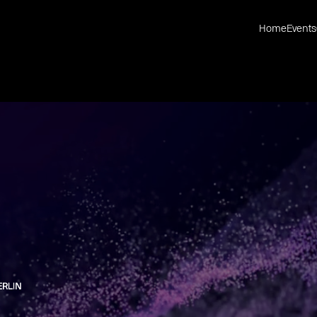
Home
Events