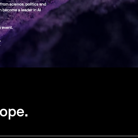
rope.