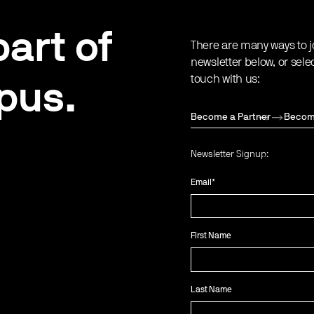
art of
There are many ways to j
newsletter below, or sele
touch with us:
pus.
Become a Partner
Becom
Newsletter Signup:
Email
*
First Name
Last Name