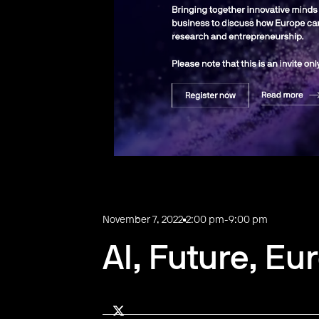
November 7, 2022
2:00 pm
-
9:00 pm
AI, Future, Eu