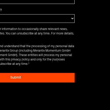
f?
r information to occasionally share relevant news,
es. You can unsubscribe at any time. For more details,
 and understand that the processing of my personal data
e Merantix Group (including Merantix Momentum GmbH
ent GmbH). These entities will process my personal
ith this privacy policy and only for the purposes
ubscribe at any time.
*