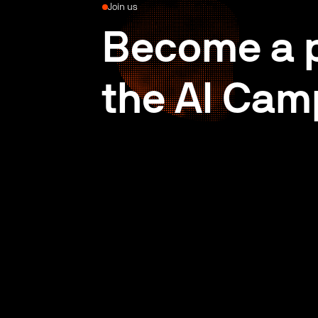
Join us
Become a p
the AI Cam