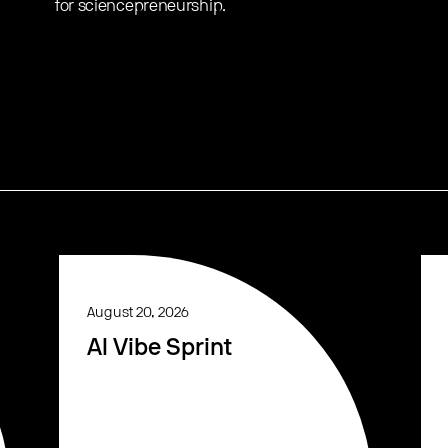
for sciencepreneurship.
August 20, 2026
AI Vibe Sprint