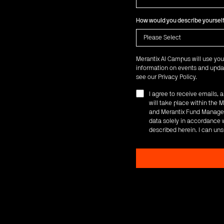
How would you describe yoursel
Merantix AI Campus will use you
information on events and updat
see our
Privacy Policy
.
I agree to receive emails,
will take place within th
and Merantix Fund Managem
data solely in accordance w
described herein. I can uns