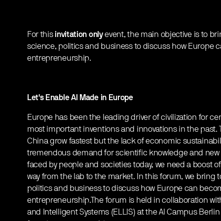
For this
invitation only
event, the main objective is to b
science, politics and business to discuss how Europe 
entrepreneurship.
Let's Enable AI Made in Europe
Europe has been the leading driver of civilization for c
most important inventions and innovations in the past
China grow fastest but the lack of economic sustainabilit
tremendous demand for scientific knowledge and new 
faced by people and societies today, we need a boost o
way from the lab to the market. In this forum, we bring
politics and business to discuss how Europe can becom
entrepreneurship.The forum is held in collaboration wi
and Intelligent Systems (ELLIS) at the AI Campus Berlin