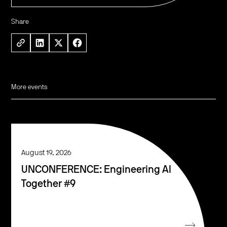
Share
More events
August 19, 2026
UNCONFERENCE: Engineering AI
Together #9