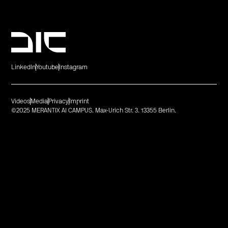
LinkedIn
Youtube
Instagram
Videos
Media
Privacy
Imprint
©2025 MERANTIX AI CAMPUS. Max-Urich Str. 3. 13355 Berlin.