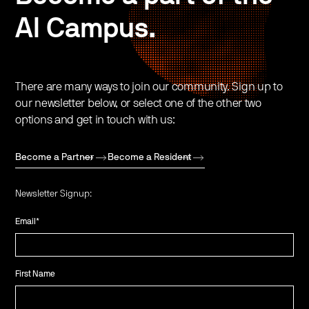
AI Campus.
There are many ways to join our community. Sign up to
our newsletter below, or select one of the other two
options and get in touch with us:
Become a Partner
Become a Resident
Newsletter Signup:
Email
*
First Name