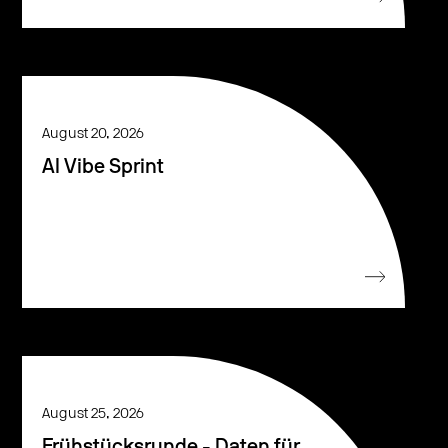
August 20, 2026
AI Vibe Sprint
August 25, 2026
Frühstücksrunde - Daten für