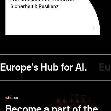
Sicherheit & Resilienz
Europe’s Hub for AI.
Eu
Join us
Become a part of the