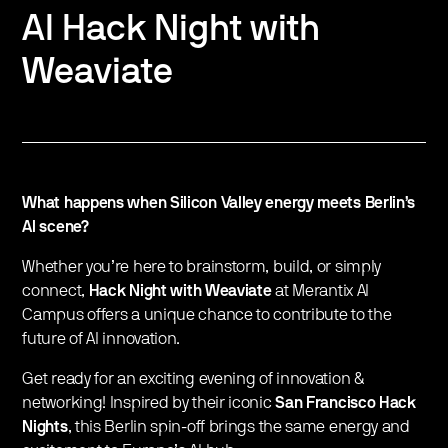
AI Hack Night with
Weaviate
What happens when Silicon Valley energy meets Berlin’s
AI scene?
Whether you’re here to brainstorm, build, or simply
connect,
Hack Night with Weaviate
at Merantix AI
Campus offers a unique chance to contribute to the
future of AI innovation.
Get ready for an exciting evening of innovation &
networking! Inspired by their iconic
San Francisco Hack
Nights
, this Berlin spin-off brings the same energy and