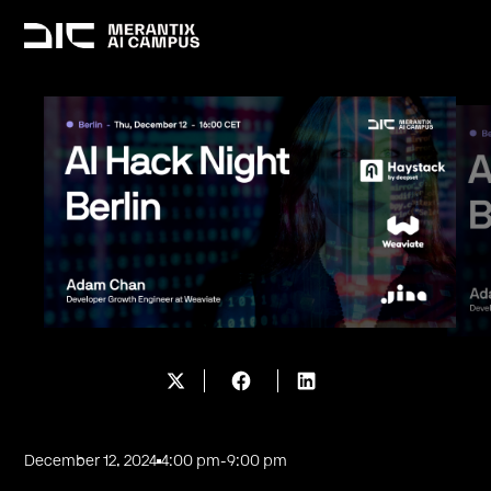
December 12, 2024
4:00 pm
-
9:00 pm