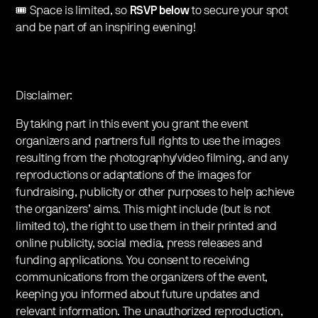
🎟 Space is limited, so
RSVP below
to secure your spot
and be part of an inspiring evening!
Disclaimer:
By taking part in this event you grant the event
organizers and partners full rights to use the images
resulting from the photography/video filming, and any
reproductions or adaptations of the images for
fundraising, publicity or other purposes to help achieve
the organizers’ aims. This might include (but is not
limited to), the right to use them in their printed and
online publicity, social media, press releases and
funding applications. You consent to receiving
communications from the organizers of the event,
keeping you informed about future updates and
relevant information. The unauthorized reproduction,