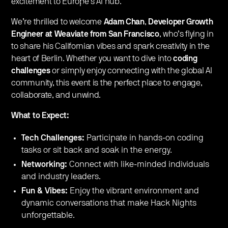
excitement to Europe’s AI hub.
We’re thrilled to welcome
Adam Chan
,
Developer Growth
Engineer at Weaviate from San Francisco
, who’s flying in
to share his Californian vibes and spark creativity in the
heart of Berlin. Whether you want to dive into
coding
challenges
or simply enjoy connecting with the global AI
community, this event is the perfect place to engage,
collaborate, and unwind.
What to Expect:
Tech Challenges:
Participate in hands-on coding
tasks or sit back and soak in the energy.
Networking:
Connect with like-minded individuals
and industry leaders.
Fun & Vibes:
Enjoy the vibrant environment and
dynamic conversations that make Hack Nights
unforgettable.