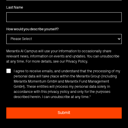
Last Name
How would you describe yourself?
Merantix AI Campus will use your information to occasionally share
relevant news, information on events and updates. You can unsubscribe
at any time. For more details, see our
Privacy Policy
.
I agree to receive emails, and understand that the processing of my
personal data will take place within the Merantix Group (including
Merantix Momentum GmbH and Merantix Fund Management
GmbH). These entities will process my personal data solely in
accordance with this privacy policy and only for the purposes
described herein. I can unsubscribe at any time.
*