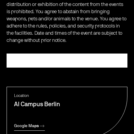
distribution or exhibition of the content from the events
is prohibited. You agree to abstain from bringing
weapons, pets and/or animals to the venue. You agree to
adhere to the rules, policies, and security protocols in
the facilities. Date and times of the event are subject to
change without prior notice.
Register
Location
AI Campus Berlin
Google Maps