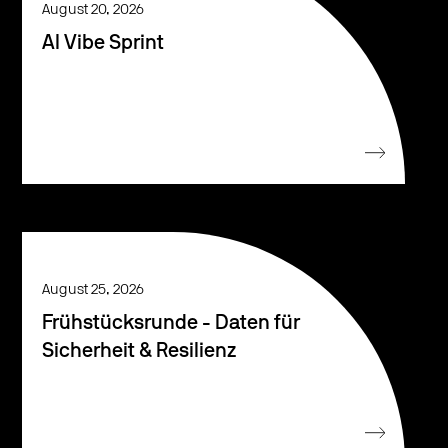
August 20, 2026
AI Vibe Sprint
August 25, 2026
Frühstücksrunde - Daten für
Sicherheit & Resilienz