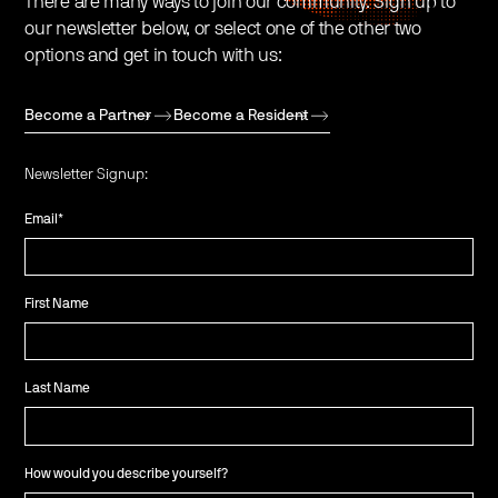
There are many ways to join our community. Sign up to
our newsletter below, or select one of the other two
options and get in touch with us:
Become a Partner
Become a Resident
Newsletter Signup:
Email
*
First Name
Last Name
How would you describe yourself?