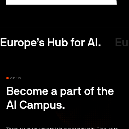
Europe’s Hub for AI.
Eu
Join us
Become a part of the
AI Campus.