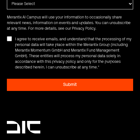
Merantix AI Campus will use your information to occasionally share
relevant news, information on events and updates. You can unsubscribe
at any time. For more details, see our
Privacy Policy
.
I agree to receive emails, and understand that the processing of my
personal data will take place within the Merantix Group (including
Merantix Momentum GmbH and Merantix Fund Management
GmbH). These entities will process my personal data solely in
accordance with this privacy policy and only for the purposes
described herein. I can unsubscribe at any time.
*