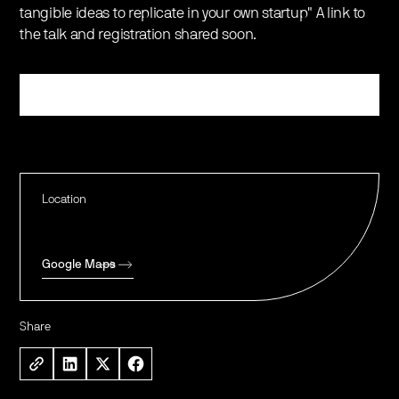
tangible ideas to replicate in your own startup" A link to
the talk and registration shared soon.
Register
Location
Google Maps
Share