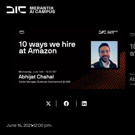
June 16, 2021
12:00 pm
-