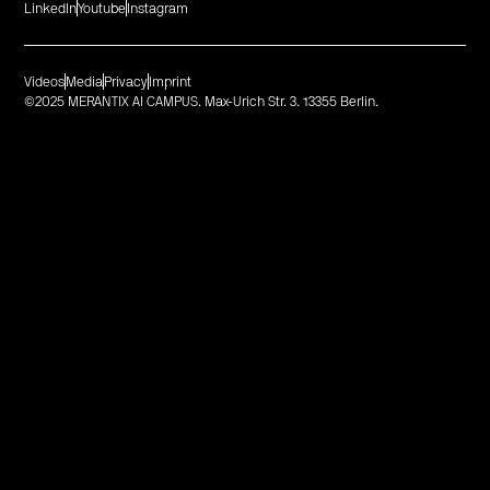
LinkedIn
Youtube
Instagram
Videos
Media
Privacy
Imprint
©2025 MERANTIX AI CAMPUS. Max-Urich Str. 3. 13355 Berlin.