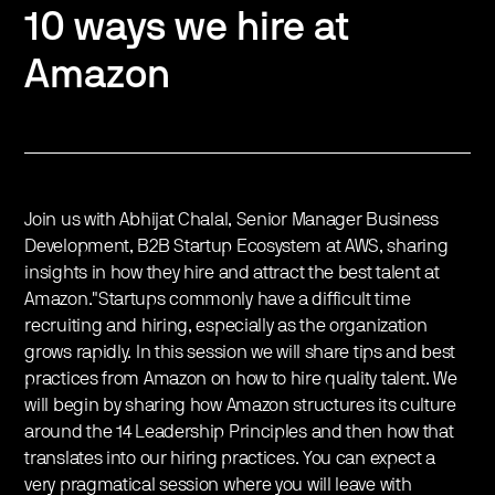
10 ways we hire at
Amazon
Join us with Abhijat Chalal, Senior Manager Business
Development, B2B Startup Ecosystem at AWS, sharing
insights in how they hire and attract the best talent at
Amazon."Startups commonly have a difficult time
recruiting and hiring, especially as the organization
grows rapidly. In this session we will share tips and best
practices from Amazon on how to hire quality talent. We
will begin by sharing how Amazon structures its culture
around the 14 Leadership Principles and then how that
translates into our hiring practices. You can expect a
very pragmatical session where you will leave with