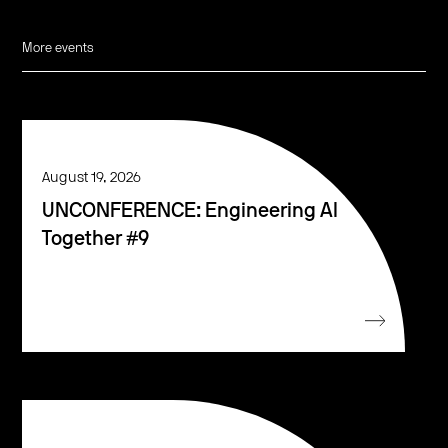
More events
August 19, 2026
UNCONFERENCE: Engineering AI
Together #9