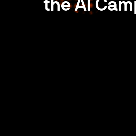
the AI Cam