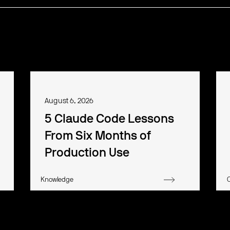
August 6, 2026
5 Claude Code Lessons
From Six Months of
Production Use
Knowledge