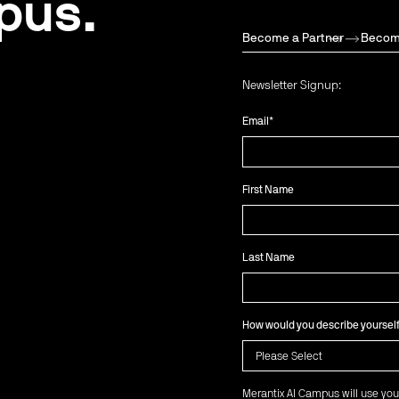
pus.
Become a Partner
Becom
Newsletter Signup:
Email
*
First Name
Last Name
How would you describe yoursel
Merantix AI Campus will use you