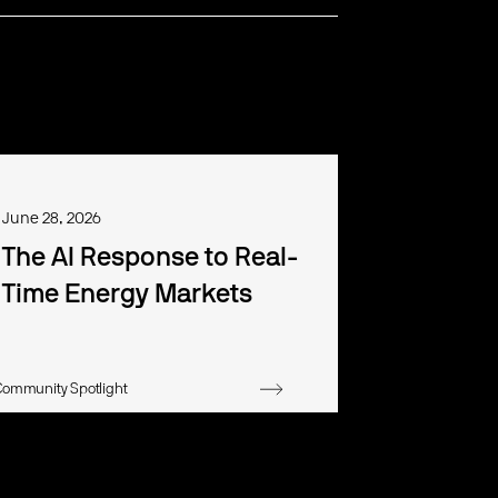
June 28, 2026
The AI Response to Real-
Time Energy Markets
Community Spotlight