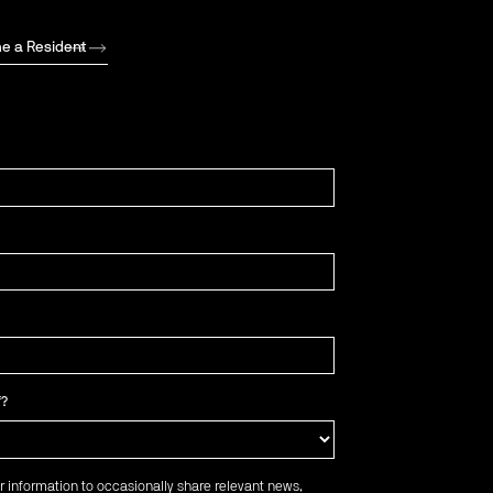
e a Resident
f?
r information to occasionally share relevant news,