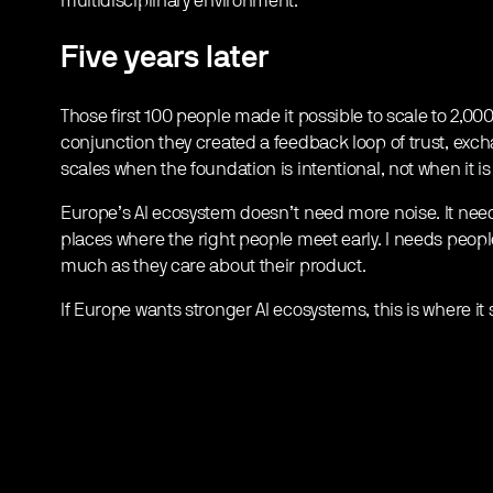
multidisciplinary environment.
Five years later
Those first 100 people made it possible to scale to 2,00
conjunction they created a feedback loop of trust, ex
scales when the foundation is intentional, not when it is
Europe’s AI ecosystem doesn’t need more noise. It need
places where the right people meet early. I needs peo
much as they care about their product.
If Europe wants stronger AI ecosystems, this is where it s