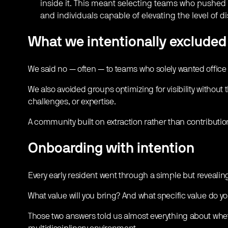
inside it. This meant selecting teams who pushed 
and individuals capable of elevating the level of 
What we intentionally excluded
We said no — often — to teams who solely wanted office
We also avoided groups optimizing for visibility without 
challenges, or expertise.
A community built on extraction rather than contributio
Onboarding with intention
Every early resident went through a simple but reveali
What value will you bring? And what specific value do yo
Those two answers told us almost everything about whe