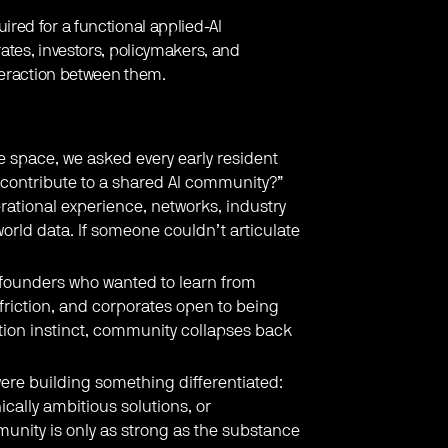
red for a functional applied-AI
tes, investors, policymakers, and
teraction between them.
e space, we asked every early resident
 contribute to a shared AI community?”
ational experience, networks, industry
world data. If someone couldn’t articulate
founders who wanted to learn from
riction, and corporates open to being
ation instinct, community collapses back
re building something differentiated:
ically ambitious solutions, or
munity is only as strong as the substance