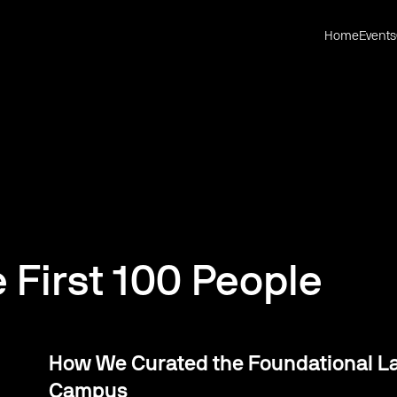
Home
Events
e First 100 People
How We Curated the Foundational Lay
Campus