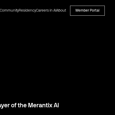
Community
Residency
Careers in AI
About
Member Portal
er of the Merantix AI