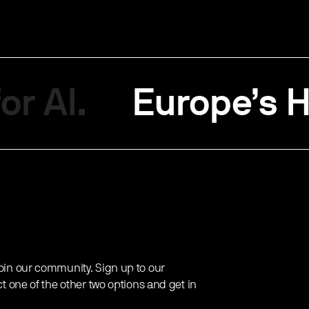
or AI.
Europe’s H
oin our community. Sign up to our
ct one of the other two options and get in