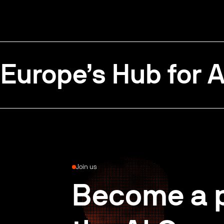
Europe’s Hub for A
Join us
Become a p