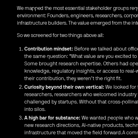
We mapped the most essential stakeholder groups requi
environment: Founders, engineers, researchers, corpora
infrastructure builders. The value emerged from the in
So we screened for two things above all:
Contribution mindset:
Before we talked about offic
the same question: “What value are you excited to
Some brought research expertise. Others had oper
knowledge, regulatory insights, or access to real-
their contribution, they weren’t the right fit.
Curiosity beyond their own vertical:
We looked for 
researchers, researchers who welcomed industry f
challenged by startups. Without that cross-pollin
into silos.
A high bar for substance:
We wanted people who we
new research directions, AI-native products, techn
infrastructure that moved the field forward.A com