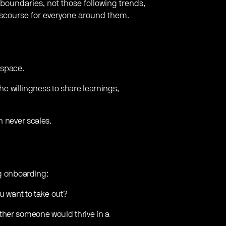
boundaries, not those following trends,
discourse for everyone around them.
 space.
the willingness to share learnings,
n never scales.
ng onboarding:
u want to take out?
ther someone would thrive in a