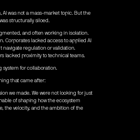
, AI was not a mass-market topic. But the
as structurally siloed.
gmented, and often working in isolation.
. Corporates lacked access to applied AI
t navigate regulation or validation.
rs lacked proximity to technical teams.
 system for collaboration.
hing that came after:
ision we made. We were not looking for just
apable of shaping how the ecosystem
e, the velocity, and the ambition of the