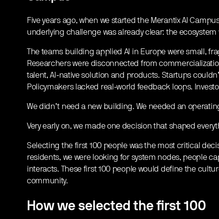
Five years ago, when we started the Merantix AI Campus
underlying challenge was already clear: the ecosystem w
The teams building applied AI in Europe were small, fra
Researchers were disconnected from commercialization
talent, AI-native solution and products. Startups couldn’
Policymakers lacked real-world feedback loops. Investo
We didn’t need a new building. We needed an operating
Very early on, we made one decision that shaped everyt
Selecting the first 100 people was the most critical dec
residents, we were looking for system nodes, people c
interacts. These first 100 people would define the cultur
community.
How we selected the first 100