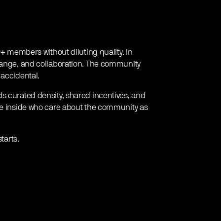
0+ members without diluting quality. In
change, and collaboration. The community
 accidental.
s curated density, shared incentives, and
ple inside who care about the community as
tarts.