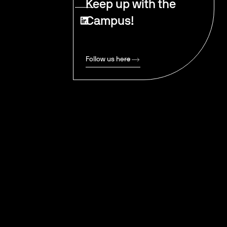
Keep up with the
Campus!
Follow us here