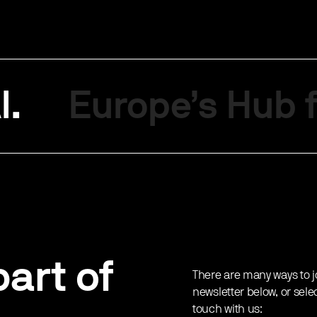
I.
Europe’s Hub f
art of
There are many ways to j
newsletter below, or sele
touch with us: