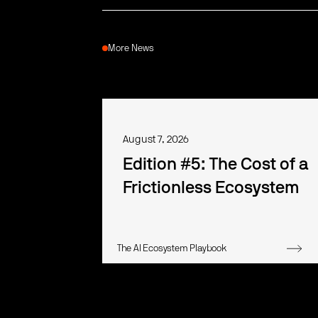
More News
August 7, 2026
Edition #5: The Cost of a
Frictionless Ecosystem
The AI Ecosystem Playbook