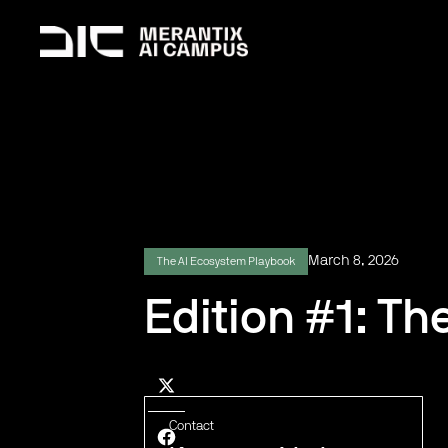
March 8, 2026
The AI Ecosystem Playbook
Edition #1: Th
Contact