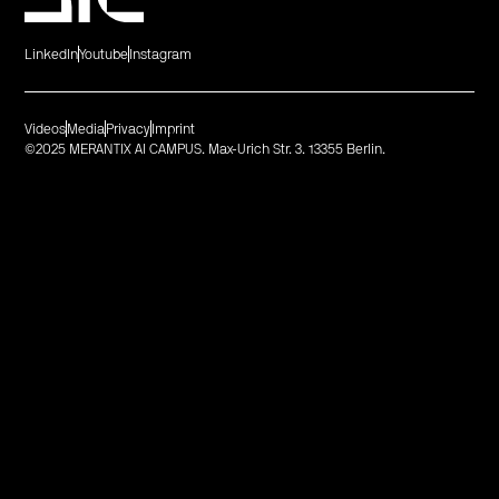
LinkedIn
Youtube
Instagram
Videos
Media
Privacy
Imprint
©2025 MERANTIX AI CAMPUS. Max-Urich Str. 3. 13355 Berlin.