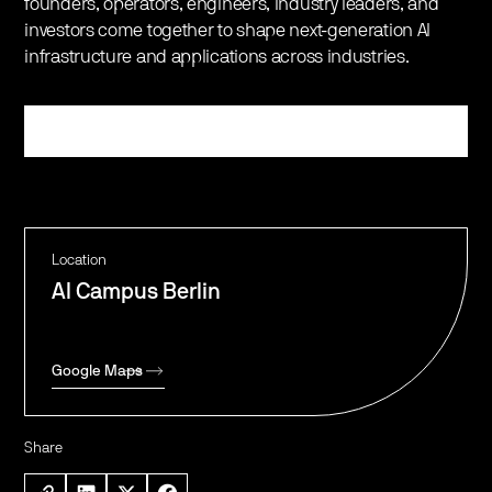
founders, operators, engineers, industry leaders, and
investors come together to shape next-generation AI
infrastructure and applications across industries.
Register
Location
AI Campus Berlin
Google Maps
Share