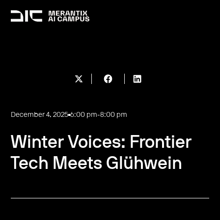
December 4, 2025
6:00 pm
-
8:00 pm
Winter Voices: Frontier
Tech Meets Glühwein