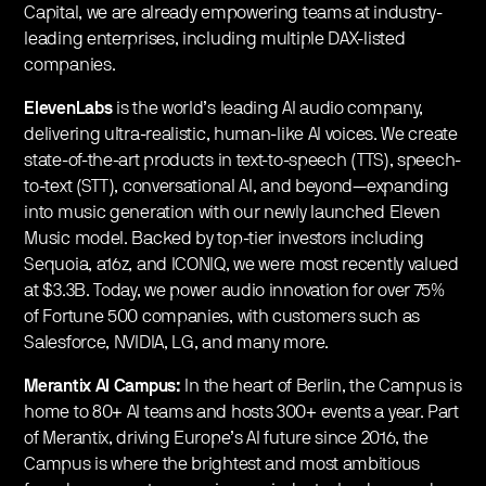
Capital, we are already empowering teams at industry-
leading enterprises, including multiple DAX-listed
companies.
ElevenLabs
is the world’s leading AI audio company,
delivering ultra-realistic, human-like AI voices. We create
state-of-the-art products in text-to-speech (TTS), speech-
to-text (STT), conversational AI, and beyond—expanding
into music generation with our newly launched Eleven
Music model. Backed by top-tier investors including
Sequoia, a16z, and ICONIQ, we were most recently valued
at $3.3B. Today, we power audio innovation for over 75%
of Fortune 500 companies, with customers such as
Salesforce, NVIDIA, LG, and many more.
Merantix AI Campus:
In the heart of Berlin, the Campus is
home to 80+ AI teams and hosts 300+ events a year. Part
of Merantix, driving Europe’s AI future since 2016, the
Campus is where the brightest and most ambitious