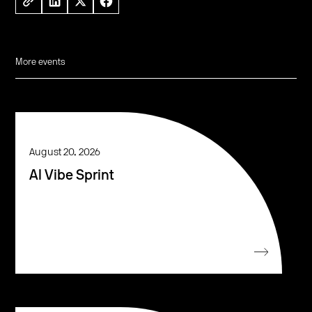
More events
August 20, 2026
AI Vibe Sprint