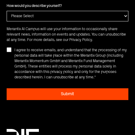
How would you describe yourself?
Merantix AI Campus will use your information to occasionally share
relevant news, information on events and updates. You can unsubscribe
at any time. For more details, see our
Privacy Policy
.
I agree to receive emails, and understand that the processing of my
personal data will take place within the Merantix Group (including
Merantix Momentum GmbH and Merantix Fund Management
GmbH). These entities will process my personal data solely in
accordance with this privacy policy and only for the purposes
described herein. I can unsubscribe at any time.
*