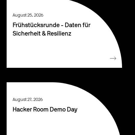
August 25, 2026
Frühstücksrunde - Daten für
Sicherheit & Resilienz
August 27, 2026
Hacker Room Demo Day