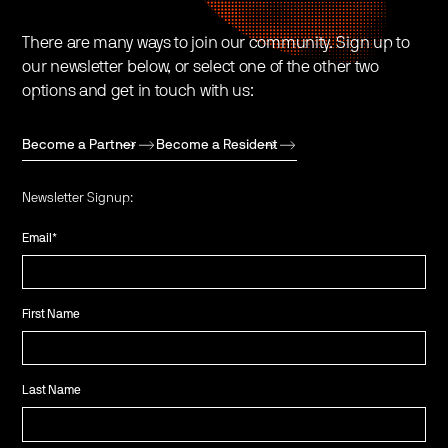
There are many ways to join our community. Sign up to
our newsletter below, or select one of the other two
options and get in touch with us:
Become a Partner
Become a Resident
Newsletter Signup:
Email
*
First Name
Last Name