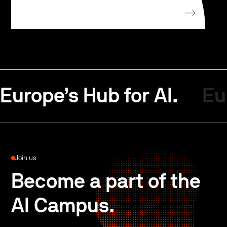
Europe’s Hub for AI.
Eu
Join us
Become a part of the
AI Campus.