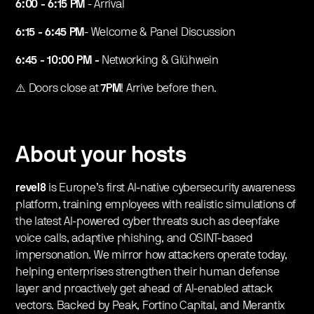
6:00 - 6:15 PM
- Arrival
6:15 - 6:45 PM
- Welcome & Panel Discussion
6:45 - 10:00 PM -
Networking & Glühwein
⚠️ Doors close at
7PM
! Arrive before then.
About your hosts
revel8
is Europe’s first AI-native cybersecurity awareness
platform, training employees with realistic simulations of
the latest AI-powered cyber threats such as deepfake
voice calls, adaptive phishing, and OSINT-based
impersonation. We mirror how attackers operate today,
helping enterprises strengthen their human defense
layer and proactively get ahead of AI-enabled attack
vectors. Backed by Peak, Fortino Capital, and Merantix