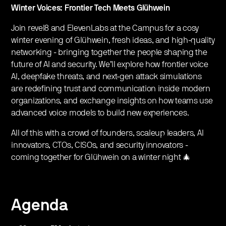
Winter Voices: Frontier Tech Meets Glühwein
Join revel8 and ElevenLabs at the Campus for a cosy
winter evening of Glühwein, fresh ideas, and high-quality
networking - bringing together the people shaping the
future of AI and security. We’ll explore how frontier voice
AI, deepfake threats, and next-gen attack simulations
are redefining trust and communication inside modern
organizations, and exchange insights on how teams use
advanced voice models to build new experiences.
All of this with a crowd of founders, scaleup leaders, AI
innovators, CTOs, CISOs, and security innovators -
coming together for Glühwein on a winter night 🎄
Agenda