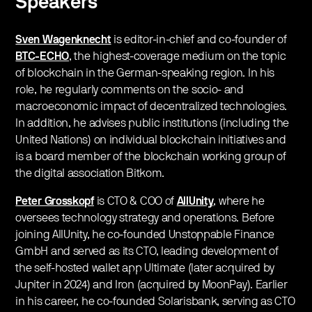
Speakers
Sven Wagenknecht
is editor-in-chief and co-founder of
BTC-ECHO
, the highest-coverage medium on the topic
of blockchain in the German-speaking region. In his
role, he regularly comments on the socio- and
macroeconomic impact of decentralized technologies.
In addition, he advises public institutions (including the
United Nations) on individual blockchain initiatives and
is a board member of the blockchain working group of
the digital association Bitkom.
Peter Grosskopf
is CTO & COO of
AllUnity
, where he
oversees technology strategy and operations. Before
joining AllUnity, he co-founded Unstoppable Finance
GmbH and served as its CTO, leading development of
the self-hosted wallet app Ultimate (later acquired by
Jupiter in 2024) and Iron (acquired by MoonPay). Earlier
in his career, he co-founded Solarisbank, serving as CTO