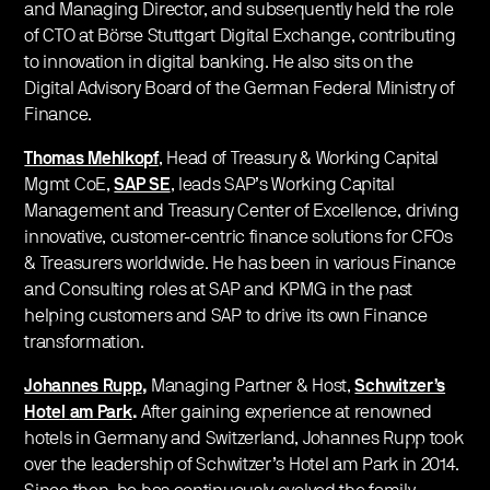
and Managing Director, and subsequently held the role
of CTO at Börse Stuttgart Digital Exchange, contributing
to innovation in digital banking. He also sits on the
Digital Advisory Board of the German Federal Ministry of
Finance.
Thomas Mehlkopf
, Head of Treasury & Working Capital
Mgmt CoE,
SAP SE
, leads SAP’s Working Capital
Management and Treasury Center of Excellence, driving
innovative, customer-centric finance solutions for CFOs
& Treasurers worldwide. He has been in various Finance
and Consulting roles at SAP and KPMG in the past
helping customers and SAP to drive its own Finance
transformation.
Johannes Rupp
,
Managing Partner & Host,
Schwitzer’s
Hotel
am Park
.
After gaining experience at renowned
hotels in Germany and Switzerland, Johannes Rupp took
over the leadership of Schwitzer’s Hotel am Park in 2014.