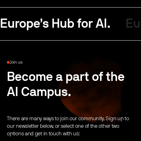
Europe’s Hub for AI.
Eu
Join us
Become a part of the
AI Campus.
There are many ways to join our community. Sign up to
our newsletter below, or select one of the other two
options and get in touch with us: