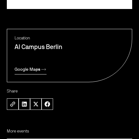
Register
Location
AI Campus Berlin
Google Maps
Share
More events