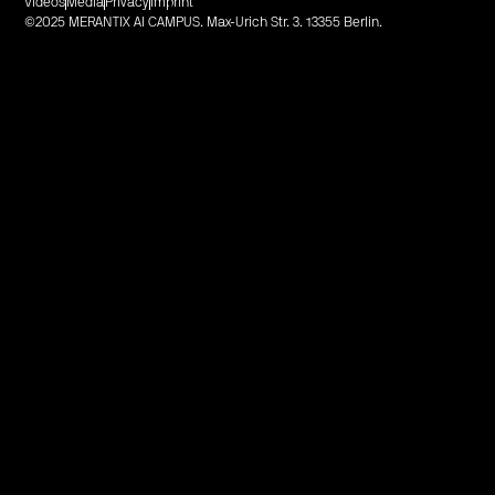
Videos
Media
Privacy
Imprint
©2025 MERANTIX AI CAMPUS. Max-Urich Str. 3. 13355 Berlin.