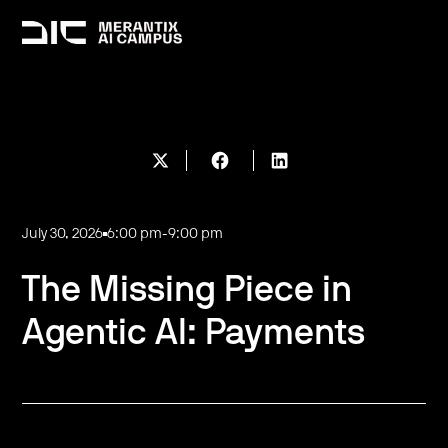
July 30, 2026
6:00 pm
-
9:00 pm
The Missing Piece in
Agentic AI: Payments