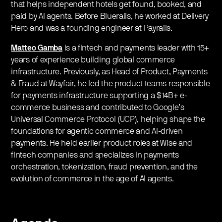
that helps independent hotels get found, booked, and
paid by AI agents. Before Bluerails, he worked at Delivery
Hero and was a founding engineer at Payrails.
Matteo Gamba
is a fintech and payments leader with 15+
years of experience building global commerce
infrastructure. Previously, as Head of Product, Payments
& Fraud at Wayfair, he led the product teams responsible
for payments infrastructure supporting a $14B+ e-
commerce business and contributed to Google’s
Universal Commerce Protocol (UCP), helping shape the
foundations for agentic commerce and AI-driven
payments. He held earlier product roles at Wise and
fintech companies and specializes in payments
orchestration, tokenization, fraud prevention, and the
evolution of commerce in the age of AI agents.