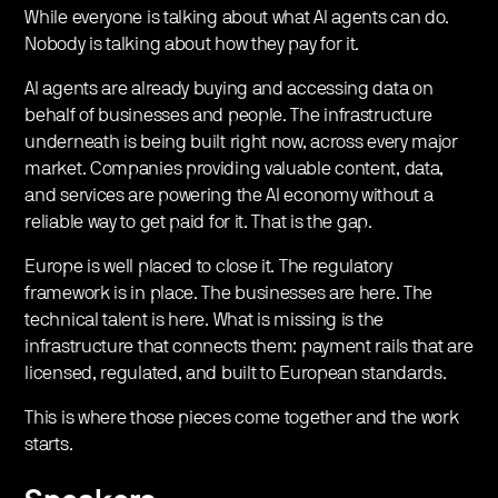
While everyone is talking about what AI agents can do.
Nobody is talking about how they pay for it.
​AI agents are already buying and accessing data on
behalf of businesses and people. The infrastructure
underneath is being built right now, across every major
market. Companies providing valuable content, data,
and services are powering the AI economy without a
reliable way to get paid for it. That is the gap.
​Europe is well placed to close it. The regulatory
framework is in place. The businesses are here. The
technical talent is here. What is missing is the
infrastructure that connects them: payment rails that are
licensed, regulated, and built to European standards.
​This is where those pieces come together and the work
starts.