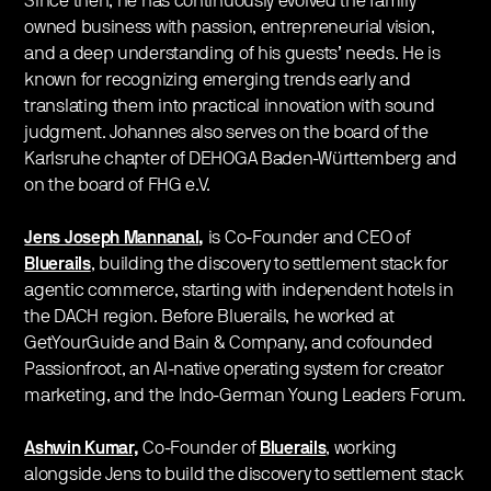
Since then, he has continuously evolved the family
owned business with passion, entrepreneurial vision,
and a deep understanding of his guests’ needs. He is
known for recognizing emerging trends early and
translating them into practical innovation with sound
judgment. Johannes also serves on the board of the
Karlsruhe chapter of DEHOGA Baden-Württemberg and
on the board of FHG e.V.
Jens Joseph Mannanal
,
is Co-Founder and CEO of
Bluerails
,
building the discovery to settlement stack for
agentic commerce, starting with independent hotels in
the DACH region. Before Bluerails, he worked at
GetYourGuide and Bain & Company, and cofounded
Passionfroot, an AI-native operating system for creator
marketing, and the Indo-German Young Leaders Forum.
Ashwin Kumar,
Co-Founder of
Bluerails
, working
alongside Jens to build the discovery to settlement stack