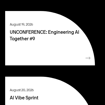
August 19, 2026
UNCONFERENCE: Engineering AI
Together #9
August 20, 2026
AI Vibe Sprint