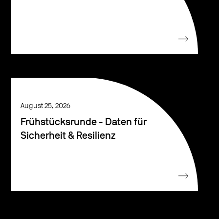
August 25, 2026
Frühstücksrunde - Daten für
Sicherheit & Resilienz