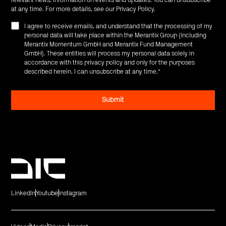
at any time. For more details, see our
Privacy Policy
.
I agree to receive emails, and understand that the processing of my
personal data will take place within the Merantix Group (including
Merantix Momentum GmbH and Merantix Fund Management
GmbH). These entities will process my personal data solely in
accordance with this privacy policy and only for the purposes
described herein. I can unsubscribe at any time.
*
LinkedIn
Youtube
Instagram