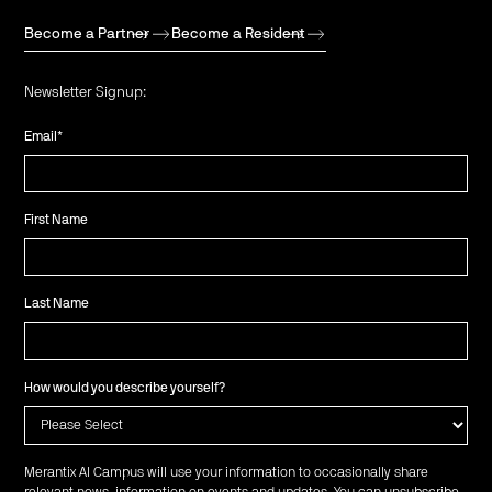
Become a Partner
Become a Resident
Newsletter Signup:
Email
*
First Name
Last Name
How would you describe yourself?
Merantix AI Campus will use your information to occasionally share
relevant news, information on events and updates. You can unsubscribe