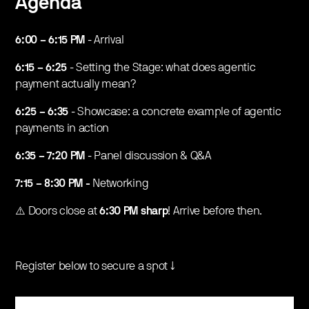
Agenda
6:00 – 6:15 PM
- Arrival
6:15 – 6:25
- Setting the Stage: what does agentic
payment actually mean?
6:25 – 6:35
- Showcase: a concrete example of agentic
payments in action
6:35 – 7:20 PM
- Panel discussion & Q&A
7:15 – 8:30 PM -
Networking
​⚠️ Doors close at
6:30 PM sharp
! Arrive before then.
Register below to secure a spot ↓