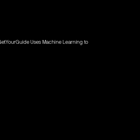
w GetYourGuide Uses Machine Learning to