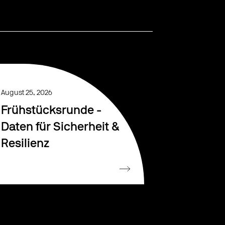
August 25, 2026
Frühstücksrunde -
Daten für Sicherheit &
Resilienz