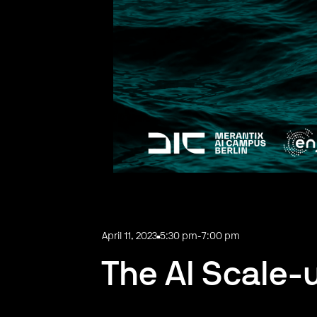
April 11, 2023
5:30 pm
-
7:00 pm
The AI Scale-