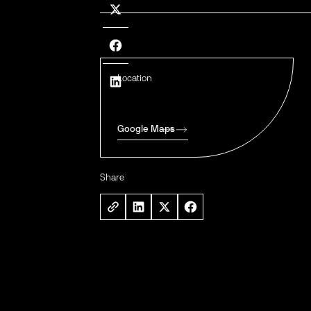
Location
Google Maps
Share