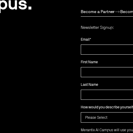
pus.
Become a Partner
Becom
Newsletter Signup:
Email
*
First Name
Last Name
How would you describe yoursel
Merantix AI Campus will use you