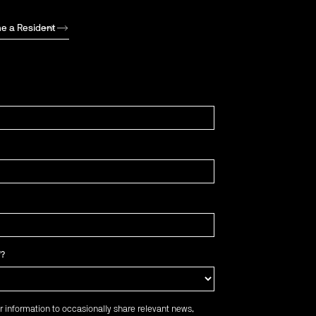
e a Resident
f?
r information to occasionally share relevant news,