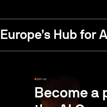
Europe’s Hub for A
Join us
Become a p