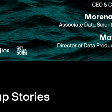
up Stories