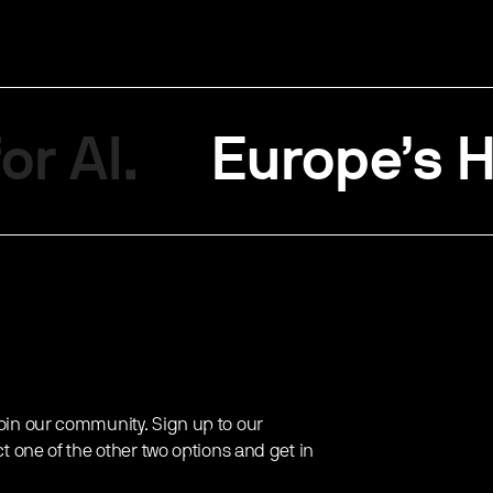
or AI.
Europe’s H
oin our community. Sign up to our
ct one of the other two options and get in