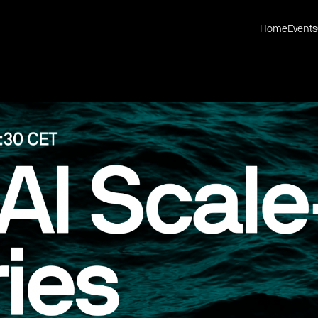
Home
Events