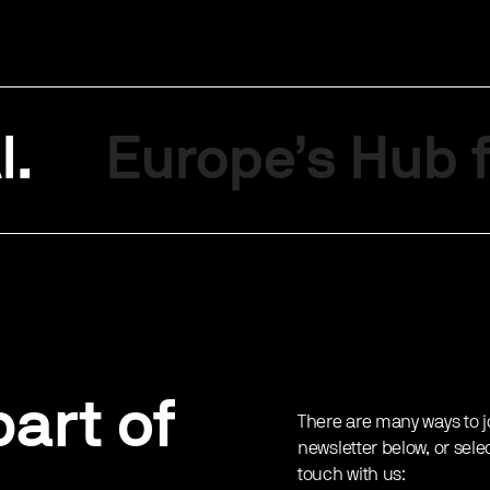
I.
Europe’s Hub f
art of
There are many ways to j
newsletter below, or sele
touch with us: