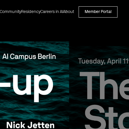
Community
Residency
Careers in AI
About
Member Portal