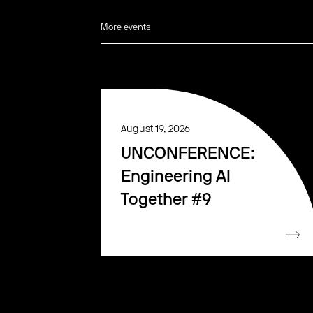
More events
August 19, 2026
UNCONFERENCE:
Engineering AI
Together #9