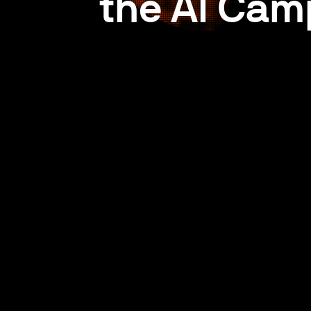
the AI Cam