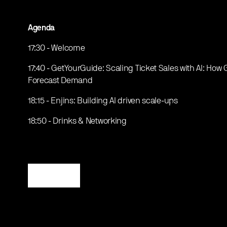
Agenda
17:30 - Welcome
17:40 - GetYourGuide: Scaling Ticket Sales with AI: Ho
Forecast Demand
18:15 - Enjins: Building AI driven scale-ups
18:50 - Drinks & Networking
Register