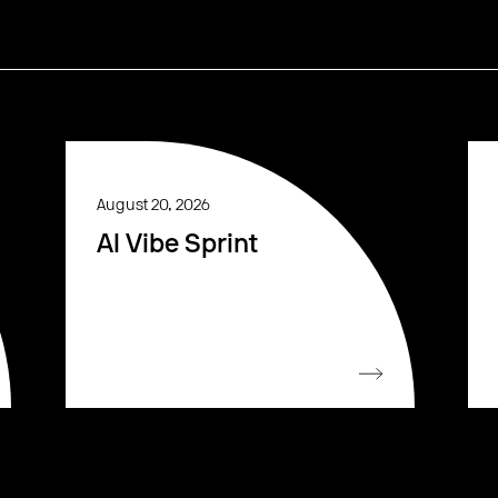
August 20, 2026
AI Vibe Sprint