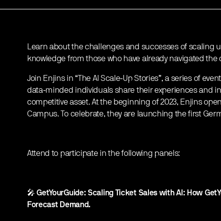
Learn about the challenges and successes of scaling up
knowledge from those who have already navigated the c
Join Enjins in “The AI Scale-Up Stories”, a series of e
data-minded individuals share their experiences and in
competitive asset. At the beginning of 2023, Enjins open
Campus. To celebrate, they are launching the first Germa
Attend to participate in the following panels:
🎤
GetYourGuide: Scaling Ticket Sales with AI: How Get
Forecast Demand.