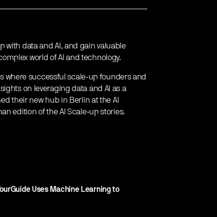
 with data and AI, and gain valuable
omplex world of AI and technology.
vents where successful scale-up founders and
sights on leveraging data and AI as a
ed their new hub in Berlin at the AI
n edition of the AI Scale-up stories.
YourGuide Uses Machine Learning to