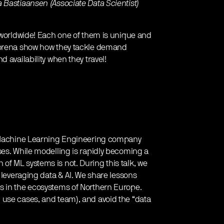
 Bastiaansen (Associate Data Scientist)
s worldwide! Each one of them is unique and
 Morena show how they tackle demand
 availability when they travel!
 a Machine Learning Engineering company
ses. While modelling is rapidly becoming a
f ML systems is not. During this talk, we
 leveraging data & AI. We share lessons
s in the ecosystems of Northern Europe.
 use cases, and team), and avoid the “data