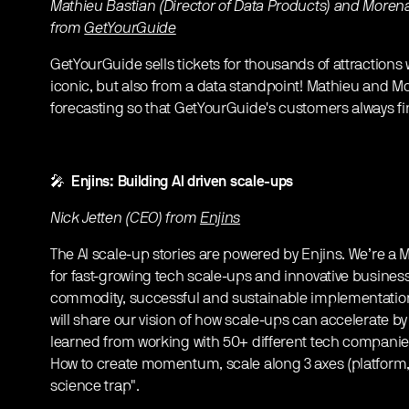
Mathieu Bastian (Director of Data Products) and Morena
from
GetYourGuide
GetYourGuide sells tickets for thousands of attraction
iconic, but also from a data standpoint! Mathieu and
forecasting so that GetYourGuide's customers always find
🎤
Enjins: Building AI driven scale-ups
Nick Jetten (CEO) from
Enjins
The AI scale-up stories are powered by Enjins. We’re
for fast-growing tech scale-ups and innovative busines
commodity, successful and sustainable implementation o
will share our vision of how scale-ups can accelerate by
learned from working with 50+ different tech companie
How to create momentum, scale along 3 axes (platform,
science trap".