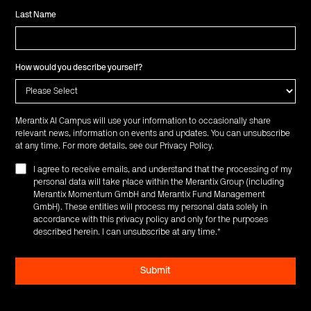
Last Name
How would you describe yourself?
Merantix AI Campus will use your information to occasionally share
relevant news, information on events and updates. You can unsubscribe
at any time. For more details, see our
Privacy Policy
.
I agree to receive emails, and understand that the processing of my
personal data will take place within the Merantix Group (including
Merantix Momentum GmbH and Merantix Fund Management
GmbH). These entities will process my personal data solely in
accordance with this privacy policy and only for the purposes
described herein. I can unsubscribe at any time.
*