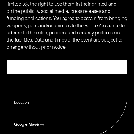
limited to), the right to use them in their printed and
online publicity, social media, press releases and
funding applications. You agree to abstain from bringing
weapons, pets and/or animals to the venue.You agree to
adhere to the rules, policies, and security protocols in
the facilities. Date and times of the event are subject to
change without prior notice.
Register
Location
Google Maps