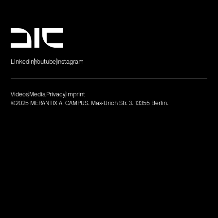
LinkedIn
Youtube
Instagram
Videos
Media
Privacy
Imprint
©2025 MERANTIX AI CAMPUS. Max-Urich Str. 3. 13355 Berlin.