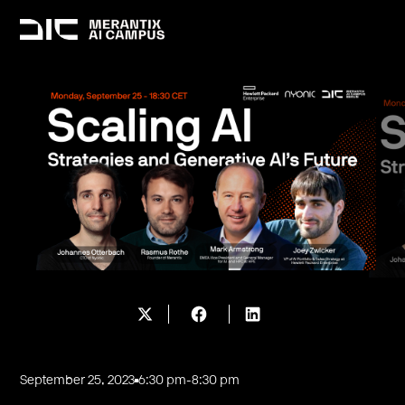
September 25, 2023
6:30 pm
-
8:30 pm