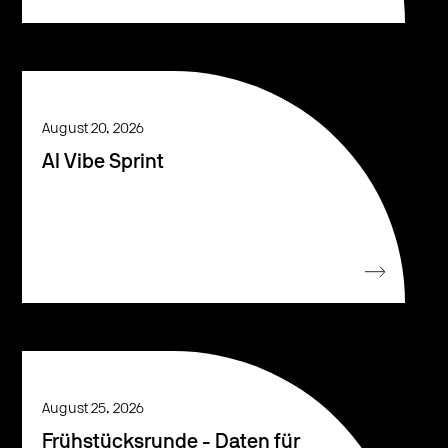
August 20, 2026
AI Vibe Sprint
August 25, 2026
Frühstücksrunde - Daten für