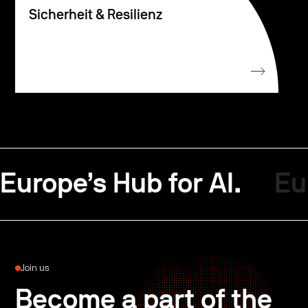
Sicherheit & Resilienz
Europe’s Hub for AI.
Eu
Join us
Become a part of the