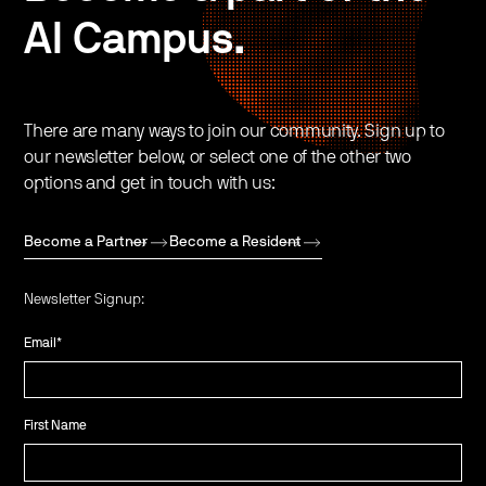
AI Campus.
There are many ways to join our community. Sign up to
our newsletter below, or select one of the other two
options and get in touch with us:
Become a Partner
Become a Resident
Newsletter Signup:
Email
*
First Name