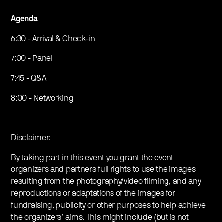
Agenda
6:30 - Arrival & Check-in
7:00 - Panel
7:45 - Q&A
8:00 - Networking
Disclaimer:
By taking part in this event you grant the event
organizers and partners full rights to use the images
resulting from the photography/video filming, and any
reproductions or adaptations of the images for
fundraising, publicity or other purposes to help achieve
the organizers’ aims. This might include (but is not