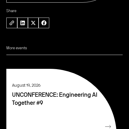
Share
More events
August 19, 2026
UNCONFERENCE: Engineering AI
Together #9