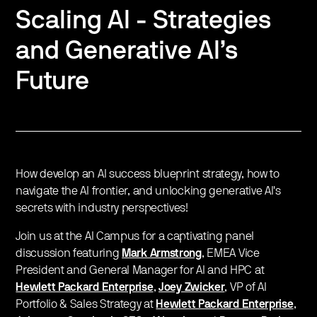
Scaling AI - Strategies
and Generative AI’s
Future
How develop an AI success blueprint strategy, how to
navigate the AI frontier, and unlocking generative AI's
secrets with industry perspectives!
Join us at the AI Campus for a captivating panel
discussion featuring
Mark Armstrong
, EMEA Vice
President and General Manager for AI and HPC at
Hewlett Packard Enterprise
,
Joey Zwicker
, VP of AI
Portfolio & Sales Strategy at
Hewlett Packard Enterprise
,