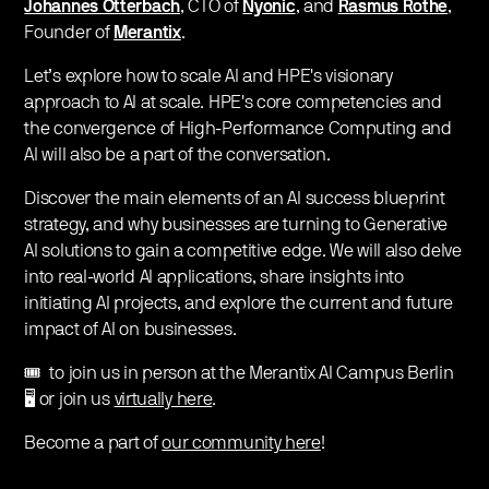
Johannes Otterbach
, CTO of
Nyonic
, and
Rasmus Rothe
,
Founder of
Merantix
.
Let’s explore how to scale AI and HPE's visionary
approach to AI at scale. HPE's core competencies and
the convergence of High-Performance Computing and
AI will also be a part of the conversation.
Discover the main elements of an AI success blueprint
strategy, and why businesses are turning to Generative
AI solutions to gain a competitive edge. We will also delve
into real-world AI applications, share insights into
initiating AI projects, and explore the current and future
impact of AI on businesses.
🎟️ to join us in person at the Merantix AI Campus Berlin
🖥️ or join us
virtually here
.
Become a part of
our community here
!