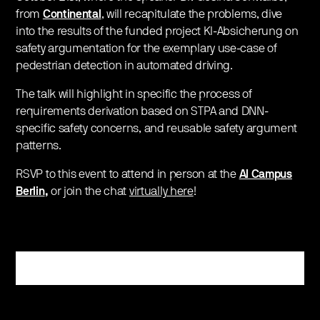
from
Continental
, will recapitulate the problems, dive
into the results of the funded project KI-Absicherung on
safety argumentation for the exemplary use-case of
pedestrian detection in automated driving.
The talk will highlight in specific the process of
requirements derivation based on STPA and DNN-
specific safety concerns, and reusable safety argument
patterns.
RSVP to this event to attend in person at the
AI Campus
Berlin
,
or join the chat
virtually here
!
Register