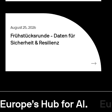
August 25, 2026
Frühstücksrunde - Daten für
Sicherheit & Resilienz
Europe’s Hub for AI.
Eu