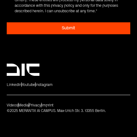
accordance with this privacy policy and only for the purposes
described herein. I can unsubscribe at any time.
*
LinkedIn
Youtube
Instagram
Videos
Media
Privacy
Imprint
©2025 MERANTIX AI CAMPUS. Max-Urich Str. 3. 13355 Berlin.