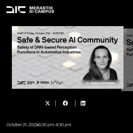
October 21, 2022
3:30 pm
-
4:30 pm