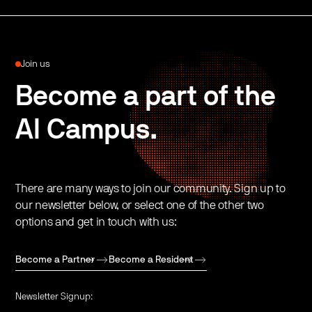
Join us
Become a part of the
AI Campus.
There are many ways to join our community. Sign up to
our newsletter below, or select one of the other two
options and get in touch with us:
Become a Partner
Become a Resident
Newsletter Signup: