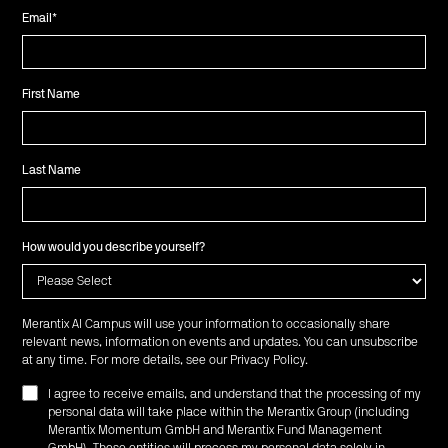
Email
*
First Name
Last Name
How would you describe yourself?
Merantix AI Campus will use your information to occasionally share
relevant news, information on events and updates. You can unsubscribe
at any time. For more details, see our
Privacy Policy
.
I agree to receive emails, and understand that the processing of my
personal data will take place within the Merantix Group (including
Merantix Momentum GmbH and Merantix Fund Management
GmbH). These entities will process my personal data solely in