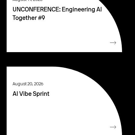
UNCONFERENCE: Engineering AI
Together #9
August 20, 2026
AI Vibe Sprint