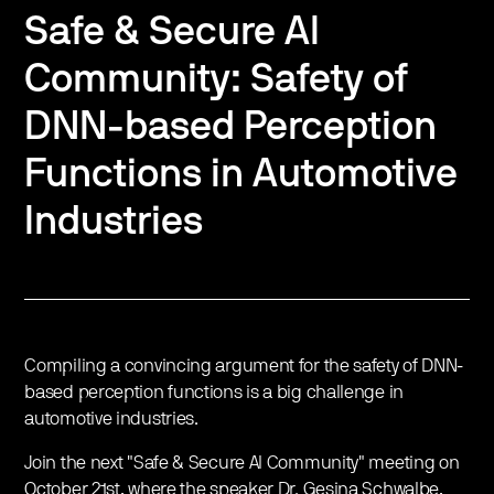
Safe & Secure AI
Community: Safety of
DNN-based Perception
Functions in Automotive
Industries
Compiling a convincing argument for the safety of DNN-
based perception functions is a big challenge in
automotive industries.
Join the next "Safe & Secure AI Community" meeting on
October 21st, where the speaker Dr. Gesina Schwalbe,