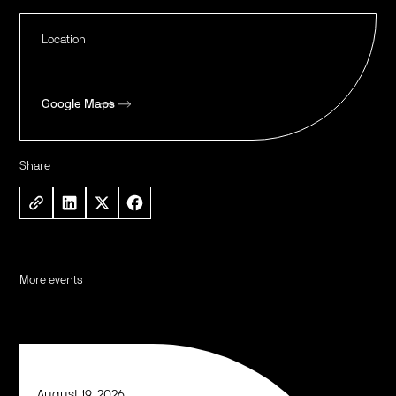
Location
Google Maps
Share
More events
August 19, 2026