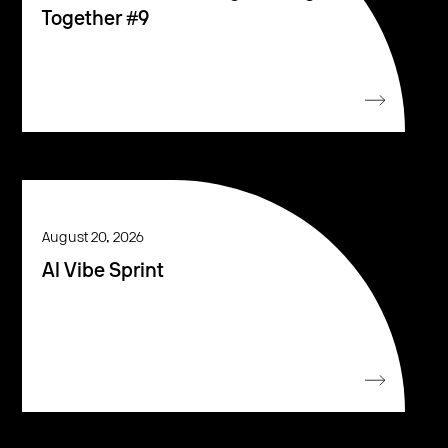
Together #9
August 20, 2026
AI Vibe Sprint