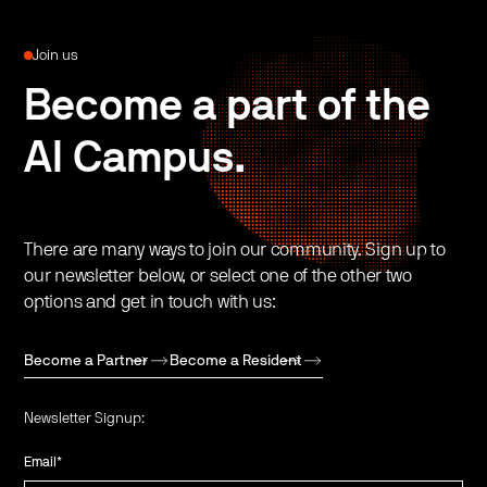
Join us
Become a part of the
AI Campus.
There are many ways to join our community. Sign up to
our newsletter below, or select one of the other two
options and get in touch with us:
Become a Partner
Become a Resident
Newsletter Signup:
Email
*