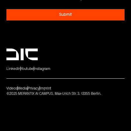
LinkedIn
Youtube
Instagram
Videos
Media
Privacy
Imprint
©2025 MERANTIX AI CAMPUS. Max-Urich Str. 3. 13355 Berlin.