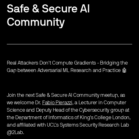
Safe & Secure AI
Community
Real Attackers Don't Compute Gradients - Bridging the
Gap between Adversarial ML Research and Practice 🤖
Join the next Safe & Secure AI Community meetup, as
we welcome Dr.
Fabio Pierazzi
, a Lecturer in Computer
Science and Deputy Head of the Cybersecurity group at
the Department of Informatics of King's College London,
and affiliated with UCL's Systems Security Research Lab
@2Lab.