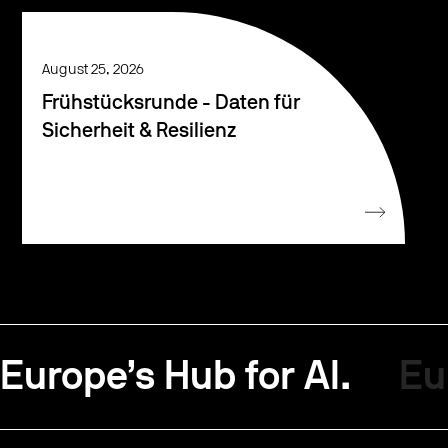
August 25, 2026
Frühstücksrunde - Daten für
Sicherheit & Resilienz
Europe’s Hub for AI.
Eu