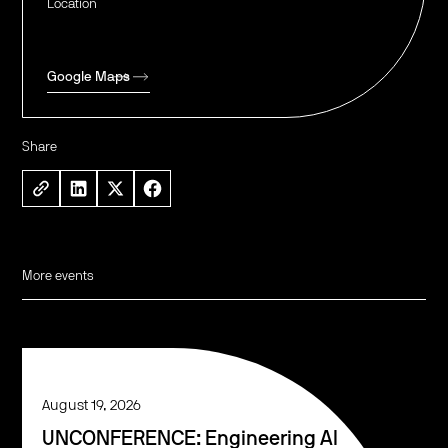
Location
Google Maps
Share
More events
August 19, 2026
UNCONFERENCE: Engineering AI