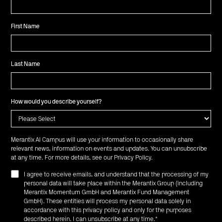
First Name
Last Name
How would you describe yourself?
Merantix AI Campus will use your information to occasionally share
relevant news, information on events and updates. You can unsubscribe
at any time. For more details, see our
Privacy Policy
.
I agree to receive emails, and understand that the processing of my
personal data will take place within the Merantix Group (including
Merantix Momentum GmbH and Merantix Fund Management
GmbH). These entities will process my personal data solely in
accordance with this privacy policy and only for the purposes
described herein. I can unsubscribe at any time.
*