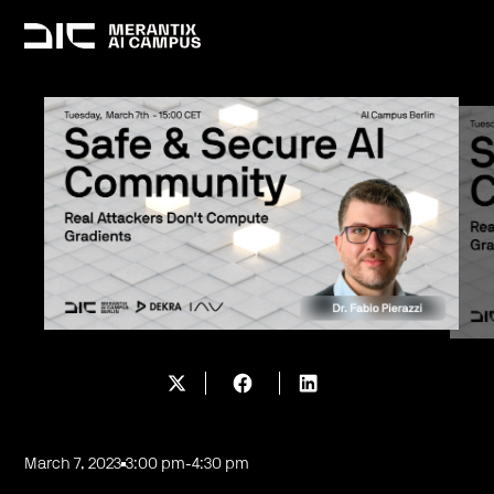
March 7, 2023
3:00 pm
-
4:30 pm