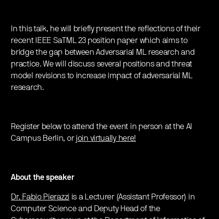
In this talk, he will briefly present the reflections of their
recent IEEE SaTML 23 position paper which aims to
bridge the gap between Adversarial ML research and
practice. We will discuss several positions and threat
model revisions to increase impact of adversarial ML
research.
Register below to attend the event in person at the AI
Campus Berlin, or
join virtually here!
About the speaker
Dr. Fabio Pierazzi
is a Lecturer (Assistant Professor) in
Computer Science and Deputy Head of the