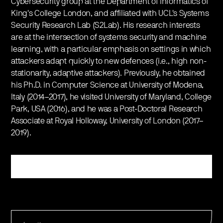
Cybersecurity group at the Department of Informatics of
King's College London, and affiliated with UCL's Systems
Security Research Lab (S2Lab). His research interests
are at the intersection of systems security and machine
learning, with a particular emphasis on settings in which
attackers adapt quickly to new defences (i.e., high non-
stationarity, adaptive attackers). Previously, he obtained
his Ph.D. in Computer Science at University of Modena,
Italy (2014–2017), he visited University of Maryland, College
Park, USA (2016), and he was a Post-Doctoral Research
Associate at Royal Holloway, University of London (2017–
2019).
Register