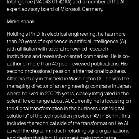
Intelligence (NA 043-01-42 AA) and a member of the AI
expert advisory board of Microsoft Germany.
Mirko Knaak
Holding a Ph.D. in electrical engineering, he has more
than 20 years of experience in artificial intelligence (AI)
with affiliation with several renowned research
institutions and research-oriented companies. He is co-
author of more than 40 peer-reviewed publications. His
second professional passion is international business.
After his study in this field in Washington DC, he was the
managing director of an engineering company in Japan
where he lived in 2000th years, closely integrated in the
scientific exchange about AI. Currently, he is focusing on
the digital transformation in the business unit “digital
solutions” of the tech solution provider IAV in Berlin. This
includes the technical side of the transformation like AI
as well the digital mindset including agile organizations
and design thinking. His current main topic is the