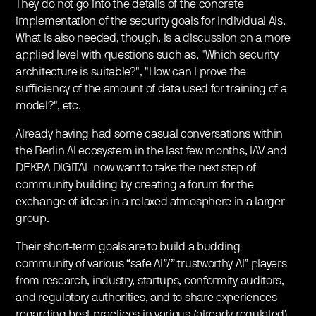
They do not go into the details of the concrete
implementation of the security goals for individual AIs.
What is also needed, though, is a discussion on a more
applied level with questions such as, "Which security
architecture is suitable?", "How can I prove the
sufficiency of the amount of data used for training of a
model?", etc.
Already having had some casual conversations within
the Berlin AI ecosystem in the last few months, IAV and
DEKRA DIGITAL now want to take the next step of
community building by creating a forum for the
exchange of ideas in a relaxed atmosphere in a larger
group.
Their short-term goals are to build a budding
community of various “safe AI”/” trustworthy AI” players
from research, industry, startups, conformity auditors,
and regulatory authorities, and to share experiences
regarding best practices in various (already regulated)