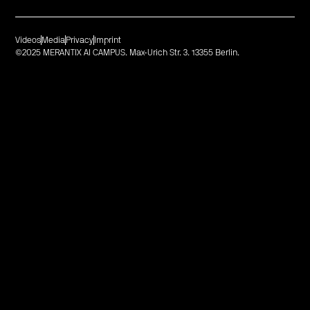
Videos
Media
Privacy
Imprint
©2025 MERANTIX AI CAMPUS. Max-Urich Str. 3. 13355 Berlin.