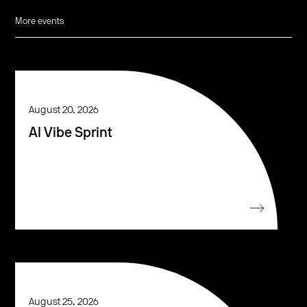
More events
August 20, 2026
AI Vibe Sprint
August 25, 2026