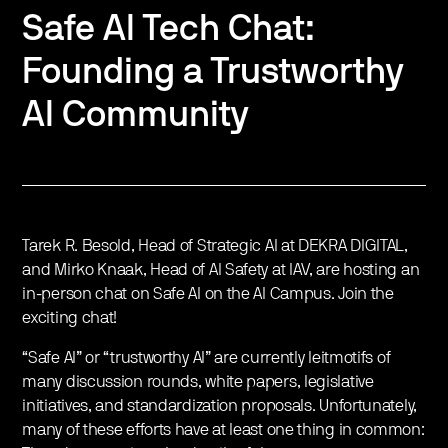
Safe AI Tech Chat:
Founding a Trustworthy
AI Community
Tarek R. Besold, Head of Strategic AI at DEKRA DIGITAL,
and Mirko Knaak, Head of AI Safety at IAV, are hosting an
in-person chat on Safe AI on the AI Campus. Join the
exciting chat!
“Safe AI” or “trustworthy AI” are currently leitmotifs of
many discussion rounds, white papers, legislative
initiatives, and standardization proposals. Unfortunately,
many of these efforts have at least one thing in common: