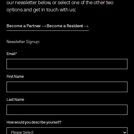
our newsletter below, or select one of the other two
options and get in touch with us:
Become a Partner
Become a Resident
Newsletter Signup:
Email
*
First Name
Last Name
How would you describe yourself?