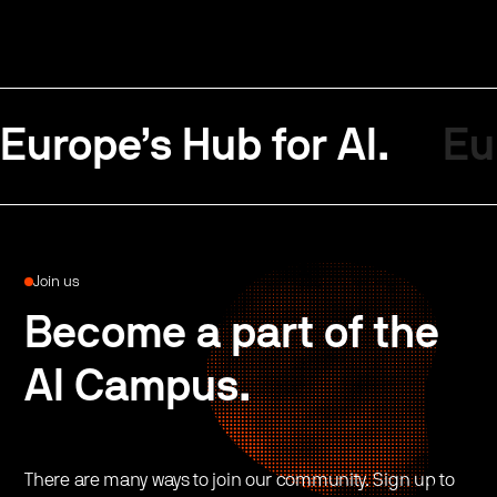
Europe’s Hub for AI.
Eu
Join us
Become a part of the
AI Campus.
There are many ways to join our community. Sign up to