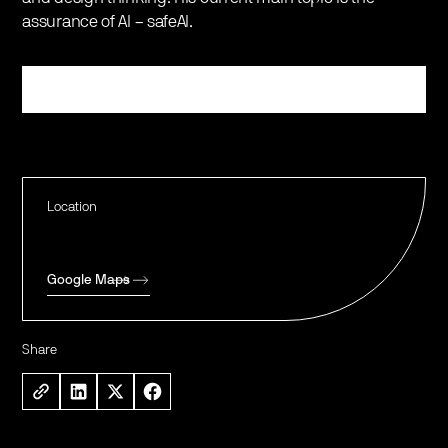
assurance of AI – safeAI.
Register
Location
Google Maps
Share