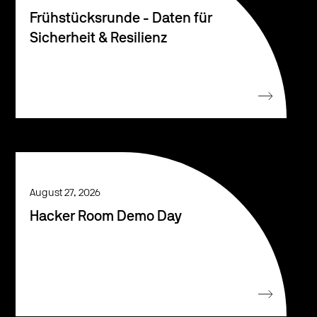
Frühstücksrunde - Daten für
Sicherheit & Resilienz
August 27, 2026
Hacker Room Demo Day