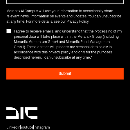
Merantix AI Campus will use your information to occasionally share
relevant news, information on events and updates. You can unsubscribe
at any time. For more details, see our
Privacy Policy
.
I agree to receive emails, and understand that the processing of my
personal data will take place within the Merantix Group (including
Merantix Momentum GmbH and Merantix Fund Management
GmbH). These entities will process my personal data solely in
accordance with this privacy policy and only for the purposes
described herein. I can unsubscribe at any time.
*
LinkedIn
Youtube
Instagram