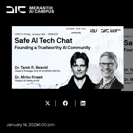
January 14, 2022
1:00 pm
-