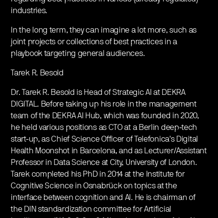
industries.
In the long term, they can imagine a lot more, such as
joint projects or collections of best practices in a
playbook targeting general audiences.
Tarek R. Besold
Dr. Tarek R. Besold is Head of Strategic AI at DEKRA
DIGITAL. Before taking up his role in the management
team of the DEKRA AI Hub, which was founded in 2020,
he held various positions as CTO at a Berlin deep-tech
start-up, as Chief Science Officer of Telefonica's Digital
Health Moonshot in Barcelona, and as Lecturer/Assistant
Professor in Data Science at City, University of London.
Tarek completed his PhD in 2014 at the Institute for
Cognitive Science in Osnabrück on topics at the
interface between cognition and AI. He is chairman of
the DIN standardization committee for Artificial