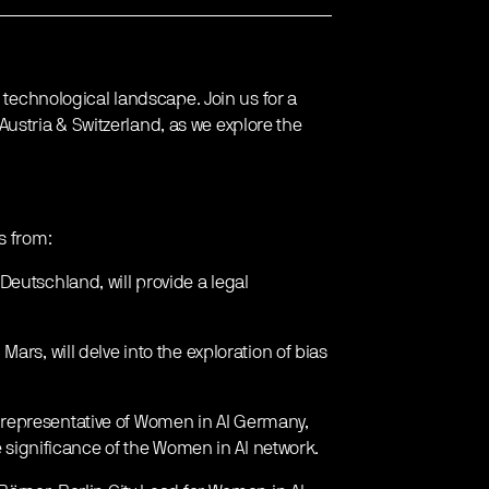
g technological landscape. Join us for a
stria & Switzerland, as we explore the
s from:
Deutschland, will provide a legal
ars, will delve into the exploration of bias
 representative of Women in AI Germany,
he significance of the Women in AI network.