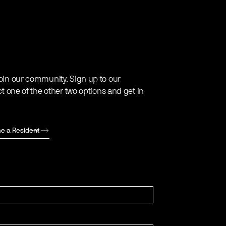
oin our community. Sign up to our
ct one of the other two options and get in
e a Resident