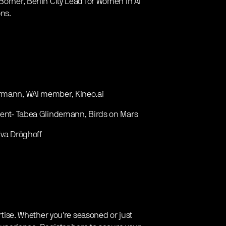
Börner, Berlin City Lead for Women in AI
ns.
ermann, WAI member, Kineo.ai
pment- Tabea Glindemann, Birds on Mars
Eva Dröghoff
ertise. Whether you're seasoned or just