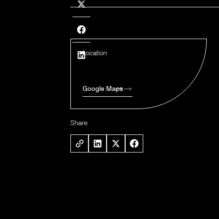
Location
Google Maps
Share