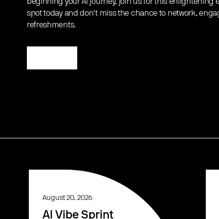
beginning your AI journey, join us for this enlightening
spot today and don't miss the chance to network, enga
refreshments.
Register
August 20, 2026
AI Vibe Sprint