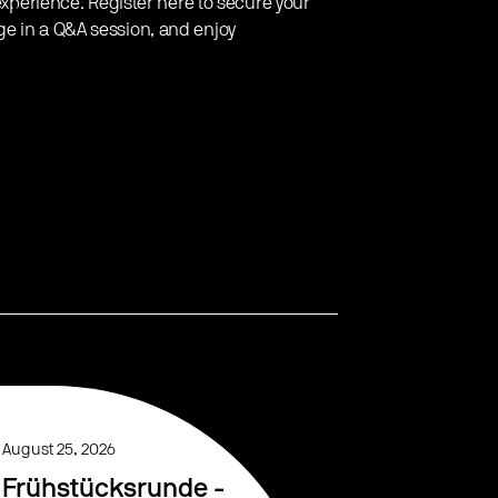
 experience. Register here to secure your
ge in a Q&A session, and enjoy
August 25, 2026
Frühstücksrunde -