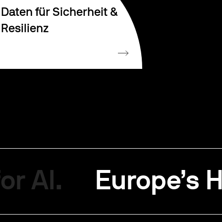
Daten für Sicherheit &
Resilienz
or AI.
Europe’s H