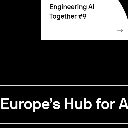
Engineering AI
Together #9
Europe’s Hub for A