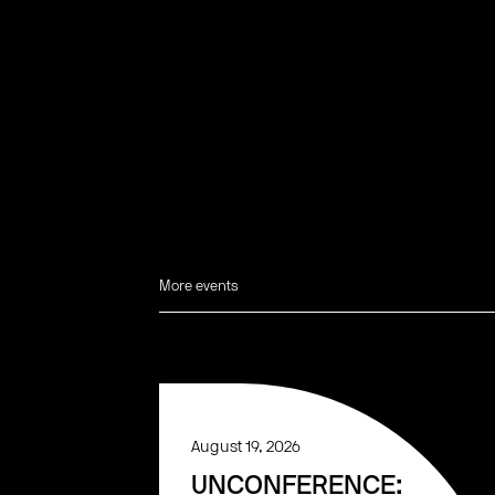
More events
August 19, 2026
UNCONFERENCE: