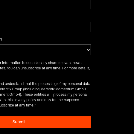
f?
r information to occasionally share relevant news,
es. You can unsubscribe at any time. For more details,
 and understand that the processing of my personal data
e Merantix Group (including Merantix Momentum GmbH
ent GmbH). These entities will process my personal
ith this privacy policy and only for the purposes
ubscribe at any time.
*