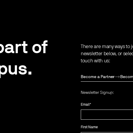
art of
There are many ways to j
newsletter below, or sele
touch with us:
pus.
Become a Partner
Becom
Newsletter Signup:
Email
*
First Name