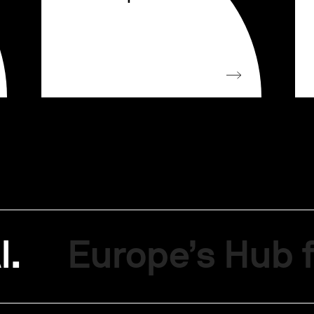
I.
Europe’s Hub f