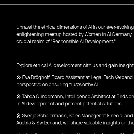
Unravel the ethical dimensions of AI in our ever-evolvin
enlightening meetup hosted by Women in AI Germany, Au
crucial realm of "Responsible AI Development."
Explore ethical AI development with us and gain insight
🎤 Eva Dröghoff, Board Assistant at Legal Tech Verband 
perspective on ensuring trustworthy AI.
🎤 Tabea Glindemann, Intelligence Architect at Birds on M
in AI development and present potential solutions.
🎤 Svenja Schölermann, Sales Manager at kineo.ai and
Austria & Switzerland, will share valuable insights on t