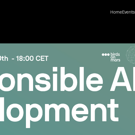
Home
Events