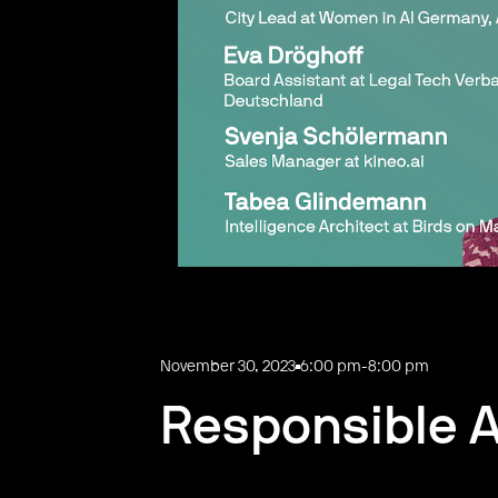
November 30, 2023
6:00 pm
-
8:00 pm
Responsible 