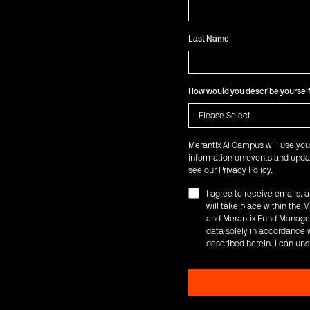
Last Name
How would you describe yoursel
Merantix AI Campus will use you
information on events and updat
see our
Privacy Policy
.
I agree to receive emails,
will take place within th
and Merantix Fund Managem
data solely in accordance w
described herein. I can uns