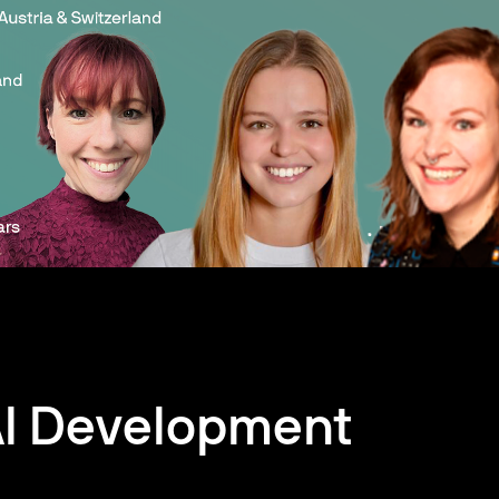
AI Development