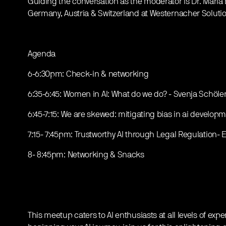
Guiding the conversation as the moderator is Dr. Maria 
Germany, Austria & Switzerland at Westernacher Solutio
Agenda
6-6:30pm: Check-in & networking
6:35-6:45: Women in AI: What do we do? - Svenja Schöl
6:45-7:15: We are skewed: mitigating bias in ai develo
7:15- 7:45pm: Trustworthy Al through Legal Regulation- 
8- 8:45pm: Networking & Snacks
This meetup caters to AI enthusiasts at all levels of exp