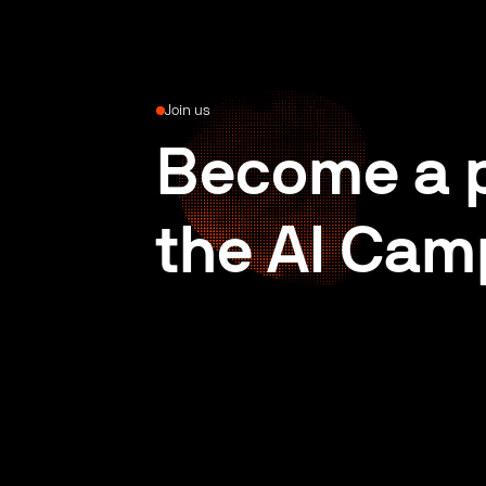
Join us
Become a p
the AI Cam