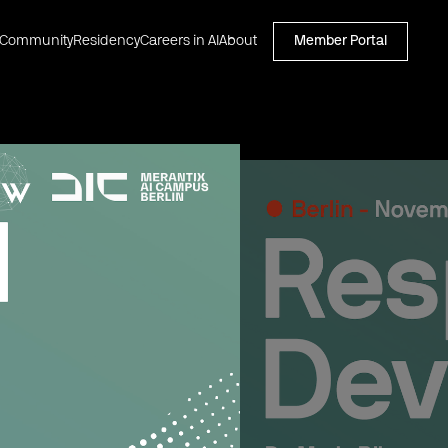
Community
Residency
Careers in AI
About
Member Portal