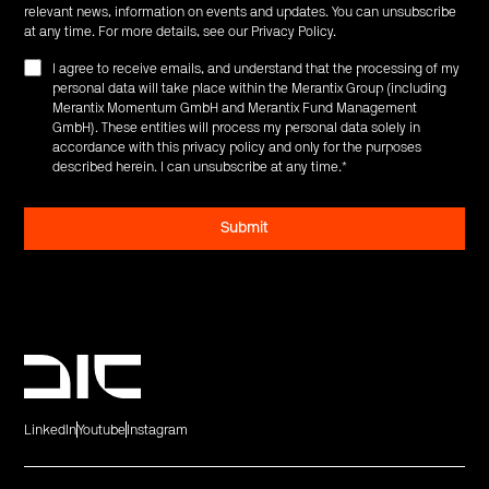
relevant news, information on events and updates. You can unsubscribe
at any time. For more details, see our
Privacy Policy
.
I agree to receive emails, and understand that the processing of my
personal data will take place within the Merantix Group (including
Merantix Momentum GmbH and Merantix Fund Management
GmbH). These entities will process my personal data solely in
accordance with this privacy policy and only for the purposes
described herein. I can unsubscribe at any time.
*
LinkedIn
Youtube
Instagram