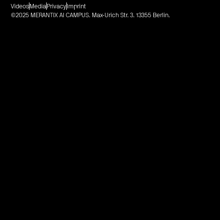
Videos
Media
Privacy
Imprint
©2025 MERANTIX AI CAMPUS. Max-Urich Str. 3. 13355 Berlin.