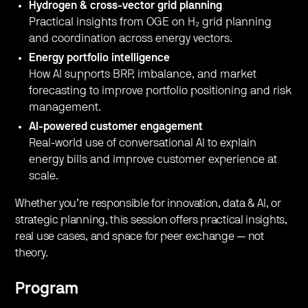
Hydrogen & cross-vector grid planning
Practical insights from OGE on H₂ grid planning
and coordination across energy vectors.
Energy portfolio intelligence
How AI supports BRP, imbalance, and market
forecasting to improve portfolio positioning and risk
management.
AI-powered customer engagement
Real-world use of conversational AI to explain
energy bills and improve customer experience at
scale.
Whether you’re responsible for innovation, data & AI, or
strategic planning, this session offers practical insights,
real use cases, and space for peer exchange — not
theory.
Program