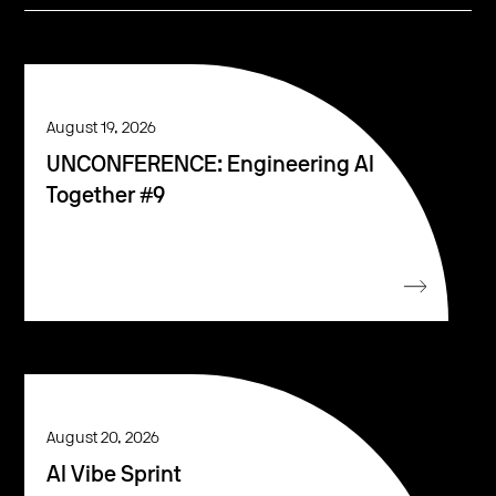
August 19, 2026
UNCONFERENCE: Engineering AI
Together #9
August 20, 2026
AI Vibe Sprint