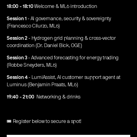
18:00 - 18:10
Welcome & ML6 introduction
Session 1
- AI governance, security & sovereignty
(Francesco Cilurzo, ML6)
Session 2
- Hydrogen grid planning & cross-vector
coordination (Dr. Daniel Bick, OGE)
Session 3
- Advanced forecasting for energy trading
(Robbe Sneyders, ML6)
Session 4
- LumiAssist, AI customer support agent at
Luminus (Benjamin Praats, ML6)
19:40 - 21:00
Networking & drinks
🎟️ Register below to secure a spot!