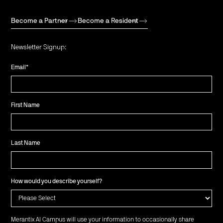
Become a Partner
Become a Resident
Newsletter Signup:
Email
*
First Name
Last Name
How would you describe yourself?
Merantix AI Campus will use your information to occasionally share