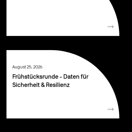
August 25, 2026
Frühstücksrunde - Daten für
Sicherheit & Resilienz