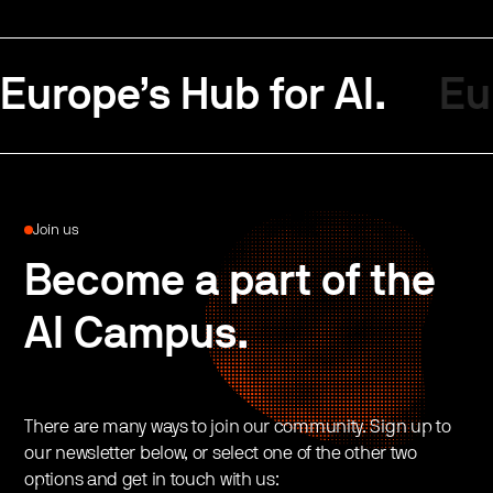
Europe’s Hub for AI.
Eu
Join us
Become a part of the
AI Campus.
There are many ways to join our community. Sign up to
our newsletter below, or select one of the other two
options and get in touch with us: