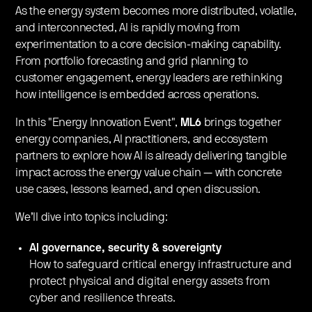
As the energy system becomes more distributed, volatile,
and interconnected, AI is rapidly moving from
experimentation to a core decision-making capability.
From portfolio forecasting and grid planning to
customer engagement, energy leaders are rethinking
how intelligence is embedded across operations.
In this "Energy Innovation Event",
ML6
brings together
energy companies, AI practitioners, and ecosystem
partners to explore how AI is already delivering tangible
impact across the energy value chain — with concrete
use cases, lessons learned, and open discussion.
We’ll dive into topics including:
AI governance, security & sovereignty
How to safeguard critical energy infrastructure and
protect physical and digital energy assets from
cyber and resilience threats.