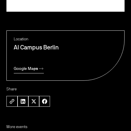
Register
Location
AI Campus Berlin
Google Maps
Share
More events