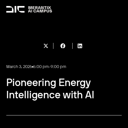
March 3, 2026
6:00 pm
-
9:00 pm
Pioneering Energy
Intelligence with AI