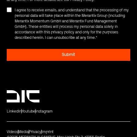
I agree to receive emails, and understand that the processing of my
personal data will take place within the Merantix Group (including
Merantix Momentum GmbH and Merantix Fund Management
GmbH). These entities will process my personal data solely in
accordance with this privacy policy and only for the purposes
described herein. I can unsubscribe at any time.
*
LinkedIn
Youtube
Instagram
Videos
Media
Privacy
Imprint