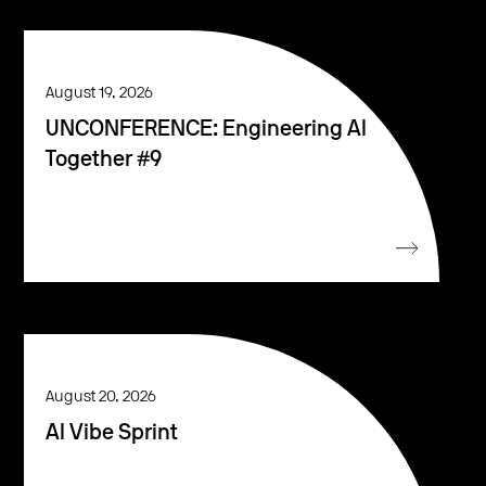
August 19, 2026
UNCONFERENCE: Engineering AI
Together #9
August 20, 2026
AI Vibe Sprint