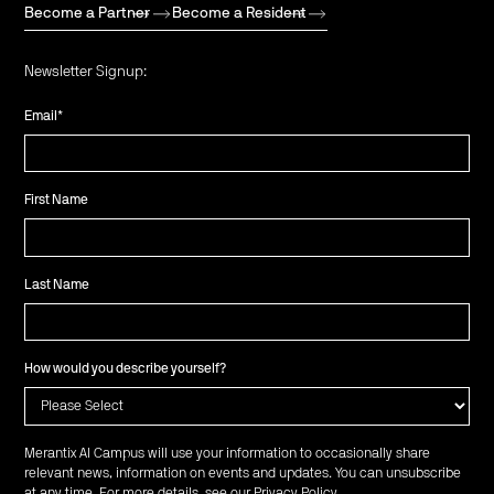
Become a Partner
Become a Resident
Newsletter Signup:
Email
*
First Name
Last Name
How would you describe yourself?
Merantix AI Campus will use your information to occasionally share
relevant news, information on events and updates. You can unsubscribe
at any time. For more details, see our
Privacy Policy
.