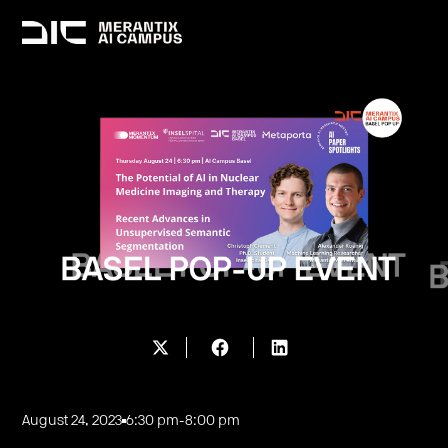
August 24, 2023
6:30 pm
-
8:00 pm