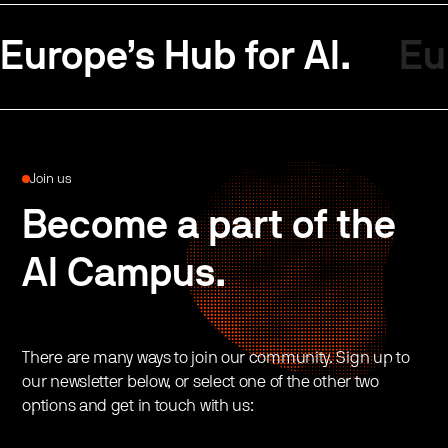
Europe’s Hub for AI.
Eu
Join us
Become a part of the
AI Campus.
There are many ways to join our community. Sign up to
our newsletter below, or select one of the other two
options and get in touch with us: