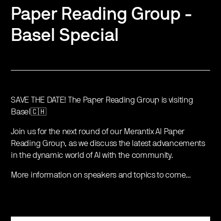
Paper Reading Group -
Basel Special
SAVE THE DATE! The Paper Reading Group is visiting
Basel🇨🇭
Join us for the next round of our Merantix AI Paper
Reading Group, as we discuss the latest advancements
in the dynamic world of AI with the community.
More information on speakers and topics to come…