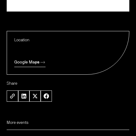
Register
Location
Google Maps
Share
More events