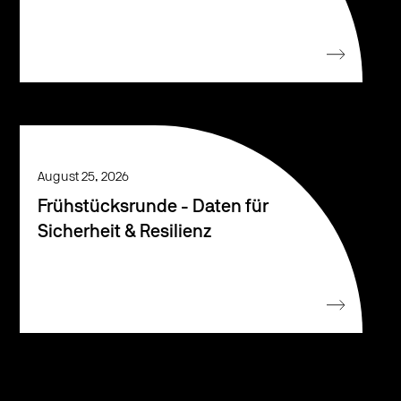
August 25, 2026
Frühstücksrunde - Daten für
Sicherheit & Resilienz