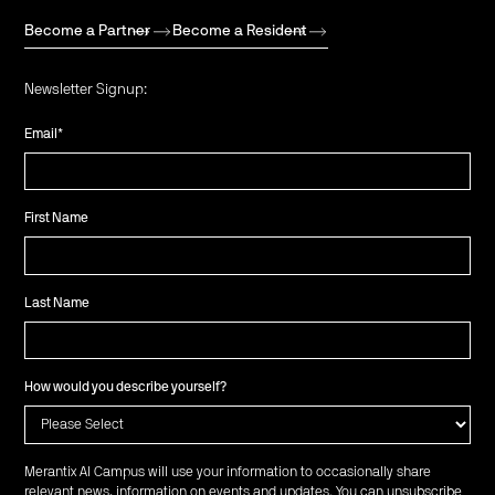
Become a Partner
Become a Resident
Newsletter Signup:
Email
*
First Name
Last Name
How would you describe yourself?
Merantix AI Campus will use your information to occasionally share
relevant news, information on events and updates. You can unsubscribe