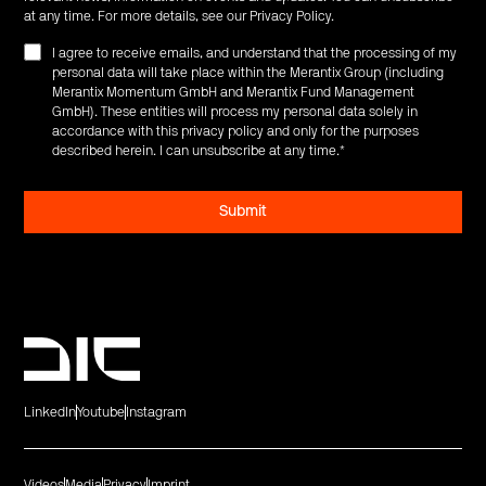
at any time. For more details, see our
Privacy Policy
.
I agree to receive emails, and understand that the processing of my
personal data will take place within the Merantix Group (including
Merantix Momentum GmbH and Merantix Fund Management
GmbH). These entities will process my personal data solely in
accordance with this privacy policy and only for the purposes
described herein. I can unsubscribe at any time.
*
LinkedIn
Youtube
Instagram
Videos
Media
Privacy
Imprint