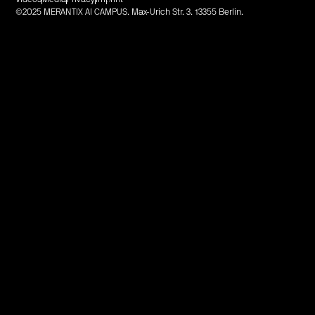
©2025 MERANTIX AI CAMPUS. Max-Urich Str. 3. 13355 Berlin.