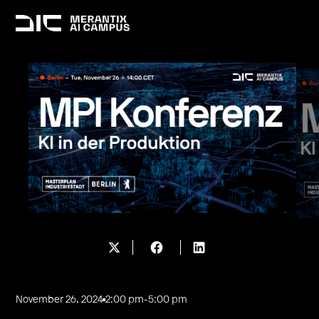
November 26, 2024
2:00 pm
-
5:00 pm