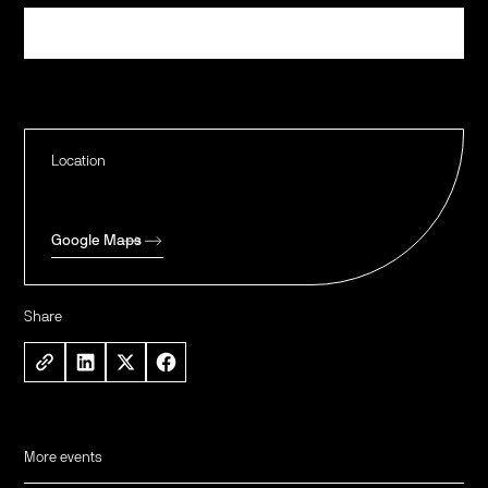
Register
Location
Google Maps
Share
More events