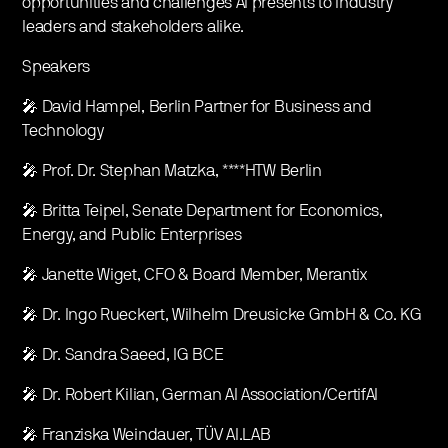
opportunities and challenges AI presents to industry
leaders and stakeholders alike.
Speakers
🎤 David Hampel, Berlin Partner for Business and
Technology
🎤 Prof. Dr. Stephan Matzka, ****HTW Berlin
🎤 Britta Teipel, Senate Department for Economics,
Energy, and Public Enterprises
🎤 Janette Wiget, CFO & Board Member, Merantix
🎤 Dr. Ingo Rueckert, Wilhelm Dreusicke GmbH & Co. KG
🎤 Dr. Sandra Saeed, IG BCE
🎤 Dr. Robert Kilian, German AI Association/CertifAI
🎤 Franziska Weindauer, TÜV AI.LAB