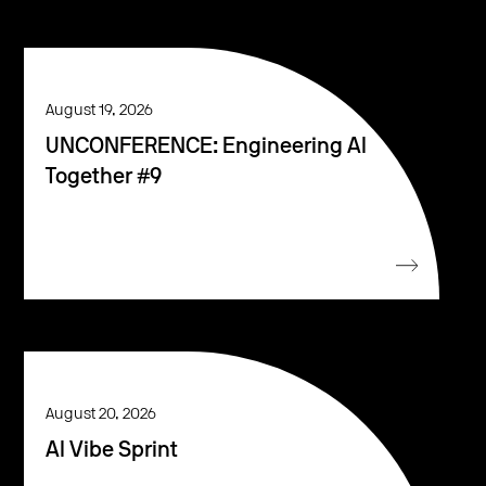
August 19, 2026
UNCONFERENCE: Engineering AI
Together #9
August 20, 2026
AI Vibe Sprint