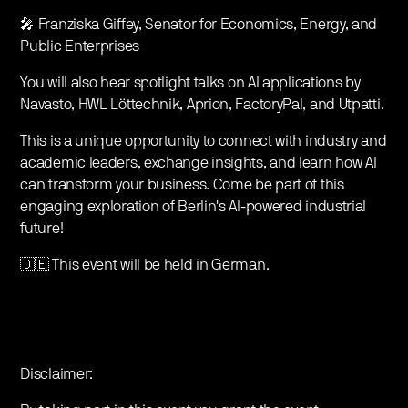
🎤 Franziska Giffey, Senator for Economics, Energy, and
Public Enterprises
You will also hear spotlight talks on AI applications by
Navasto, HWL Löttechnik, Aprion, FactoryPal, and Utpatti.
This is a unique opportunity to connect with industry and
academic leaders, exchange insights, and learn how AI
can transform your business. Come be part of this
engaging exploration of Berlin's AI-powered industrial
future!
🇩🇪 This event will be held in German.
Disclaimer: