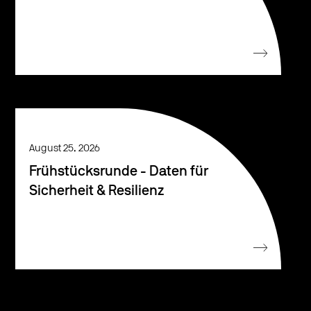
August 25, 2026
Frühstücksrunde - Daten für
Sicherheit & Resilienz