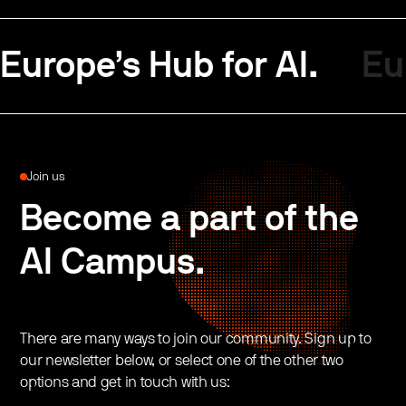
Europe’s Hub for AI.
Eu
Join us
Become a part of the
AI Campus.
There are many ways to join our community. Sign up to
our newsletter below, or select one of the other two
options and get in touch with us: