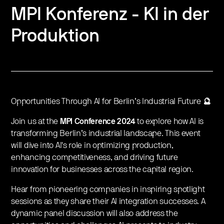
MPI Konferenz - KI in der
Produktion
Opportunities Through AI for Berlin’s Industrial Future
🔮
Join us at the
MPI Conference 2024
to explore how AI is
transforming Berlin’s industrial landscape. This event
will dive into AI's role in optimizing production,
enhancing competitiveness, and driving future
innovation for businesses across the capital region.
Hear from pioneering companies in inspiring spotlight
sessions as they share their AI integration successes. A
dynamic panel discussion will also address the