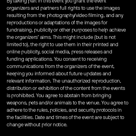
By taking part in this event you grant the event
organizers and partners full rights to use the images
resulting from the photography/video filming, and any
reproductions or adaptations of the images for
fundraising, publicity or other purposes to help achieve
the organizers’ aims. This might include (but is not
limited to), the right to use them in their printed and
online publicity, social media, press releases and
funding applications. You consent to receiving
communications from the organizers of the event,
keeping you informed about future updates and
relevant information. The unauthorized reproduction,
distribution or exhibition of the content from the events
is prohibited. You agree to abstain from bringing
weapons, pets and/or animals to the venue. You agree to
adhere to the rules, policies, and security protocols in
the facilities. Date and times of the event are subject to
change without prior notice.