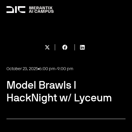
October 23, 2025
6:00 pm
-
9:00 pm
Model Brawls I
HackNight w/ Lyceum