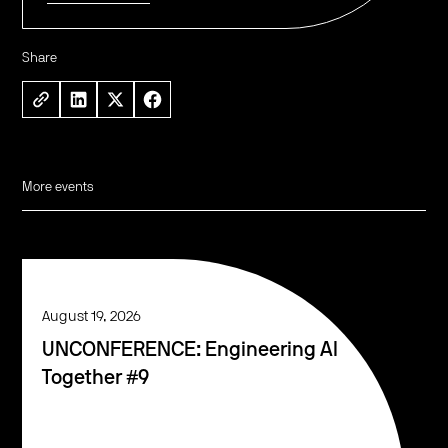
Share
More events
August 19, 2026
UNCONFERENCE: Engineering AI
Together #9