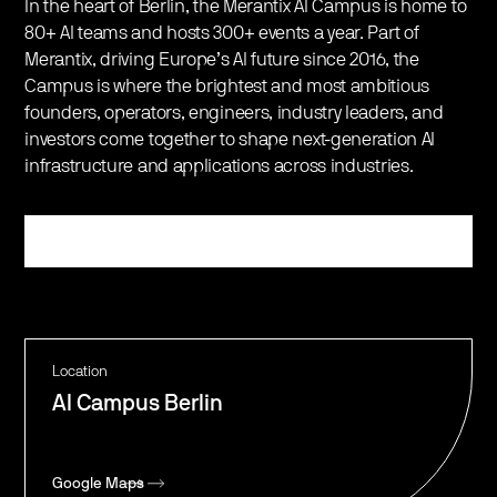
​In the heart of Berlin, the Merantix AI Campus is home to
80+ AI teams and hosts 300+ events a year. Part of
Merantix, driving Europe’s AI future since 2016, the
Campus is where the brightest and most ambitious
founders, operators, engineers, industry leaders, and
investors come together to shape next-generation AI
infrastructure and applications across industries.
Register
Location
AI Campus Berlin
Google Maps