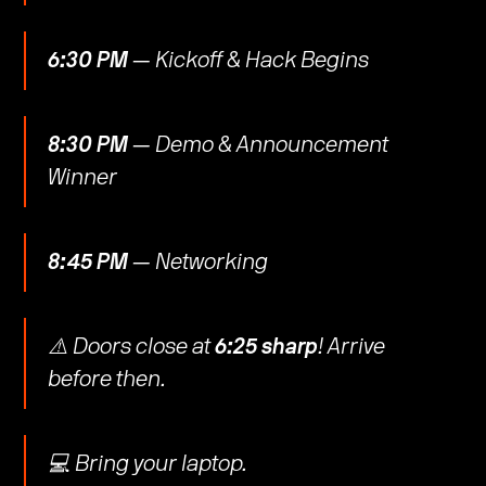
6:30 PM
— Kickoff & Hack Begins
8:30 PM
— Demo & Announcement
Winner
8:45 PM
— Networking
​​⚠️ Doors close at
6:25 sharp
! Arrive
before then.
​​💻 Bring your laptop.