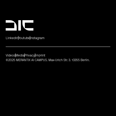
LinkedIn
Youtube
Instagram
Videos
Media
Privacy
Imprint
©2025 MERANTIX AI CAMPUS. Max-Urich Str. 3. 13355 Berlin.