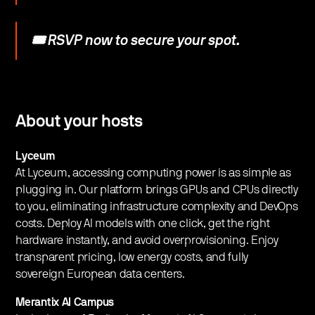
🎟️ RSVP now to secure your spot.
​​About your hosts
Lyceum
At Lyceum, accessing computing power is as simple as
plugging in. Our platform brings GPUs and CPUs directly
to you, eliminating infrastructure complexity and DevOps
costs. Deploy AI models with one click, get the right
hardware instantly, and avoid overprovisioning. Enjoy
transparent pricing, low energy costs, and fully
sovereign European data centers.
Merantix AI Campus