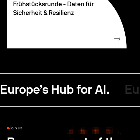
Frühstücksrunde - Daten für
Sicherheit & Resilienz
Europe’s Hub for AI.
Eu
Join us