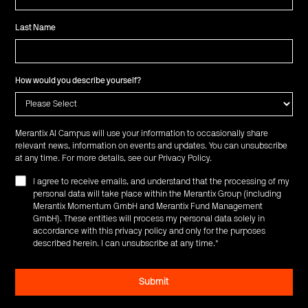
Last Name
How would you describe yourself?
Merantix AI Campus will use your information to occasionally share
relevant news, information on events and updates. You can unsubscribe
at any time. For more details, see our
Privacy Policy
.
I agree to receive emails, and understand that the processing of my
personal data will take place within the Merantix Group (including
Merantix Momentum GmbH and Merantix Fund Management
GmbH). These entities will process my personal data solely in
accordance with this privacy policy and only for the purposes
described herein. I can unsubscribe at any time.
*