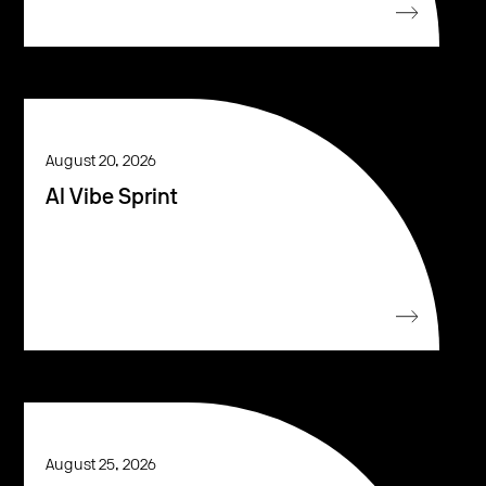
August 20, 2026
AI Vibe Sprint
August 25, 2026