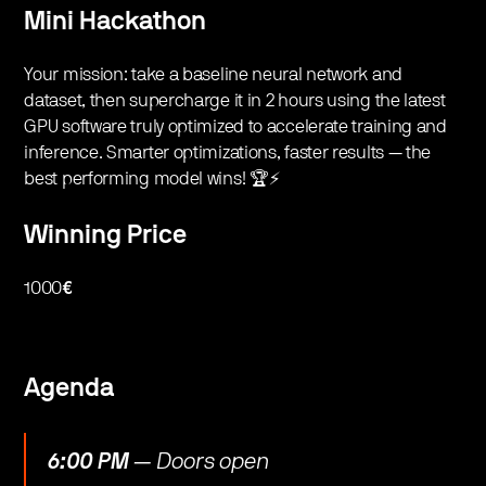
Mini Hackathon
​Your mission: take a baseline neural network and
dataset, then supercharge it in 2 hours using the latest
GPU software truly optimized to accelerate training and
inference. Smarter optimizations, faster results — the
best performing model wins! 🏆⚡️
Winning Price
​1000
€
​​Agenda
6:00 PM
— Doors open