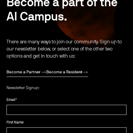
Become a part of the
AI Campus.
There are many ways to join our community. Sign up to
our newsletter below, or select one of the other two
options and get in touch with us:
Become a Partner
Become a Resident
Newsletter Signup:
Email
*
First Name