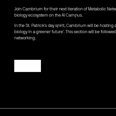
Join Cambrium for their next iteration of Metabolic Netw
biology ecosystem on the AI Campus.
In the St. Patrick's day spirit, Cambrium will be hosting 
biology in a greener future'. This section will be follow
networking.
Register