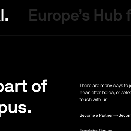
I.
Europe’s Hub f
art of
There are many ways to j
newsletter below, or sele
touch with us:
pus.
Become a Partner
Becom