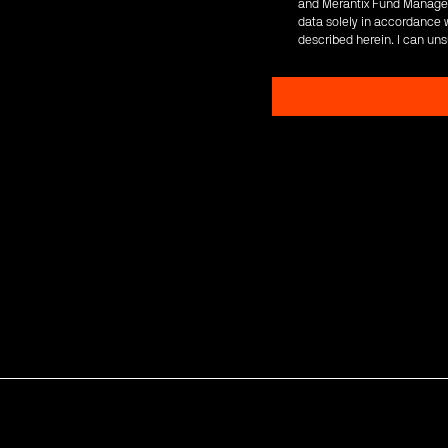
and Merantix Fund Managem
data solely in accordance w
described herein. I can uns