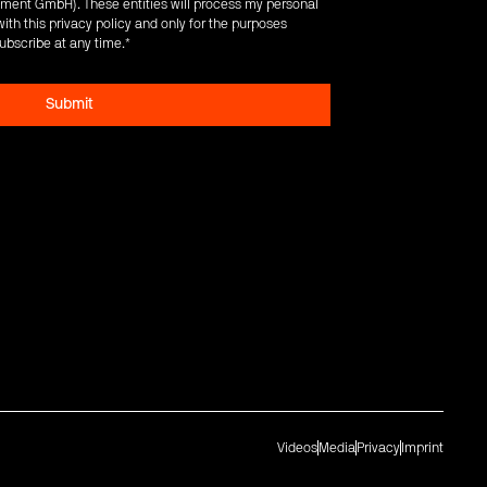
ent GmbH). These entities will process my personal
ith this privacy policy and only for the purposes
ubscribe at any time.
*
Videos
Media
Privacy
Imprint