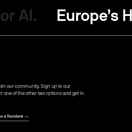
or AI.
Europe’s H
oin our community. Sign up to our
ct one of the other two options and get in
e a Resident