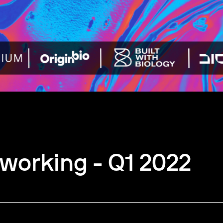
working - Q1 2022