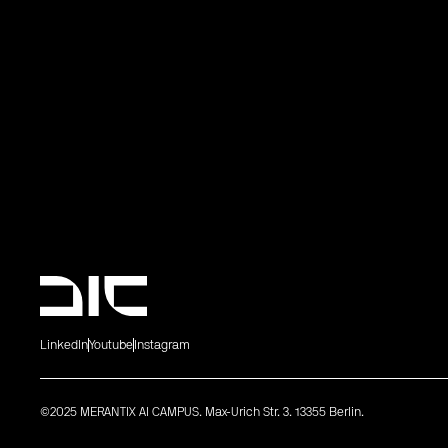
LinkedIn
Youtube
Instagram
©2025 MERANTIX AI CAMPUS. Max-Urich Str. 3. 13355 Berlin.