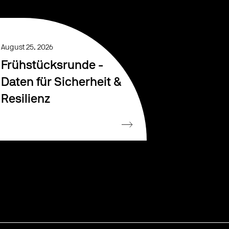
August 25, 2026
Frühstücksrunde -
Daten für Sicherheit &
Resilienz