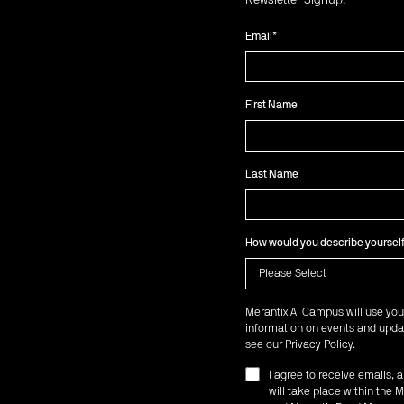
Newsletter Signup:
Email
*
First Name
Last Name
How would you describe yoursel
Merantix AI Campus will use you
information on events and updat
see our
Privacy Policy
.
I agree to receive emails,
will take place within th