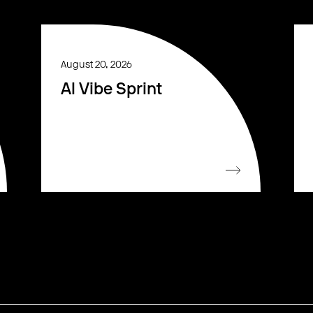
August 20, 2026
AI Vibe Sprint