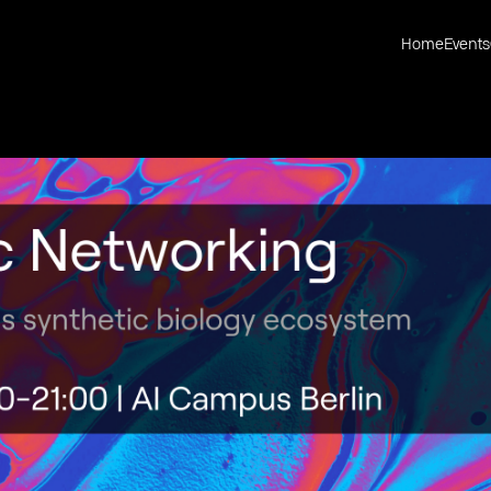
Home
Events