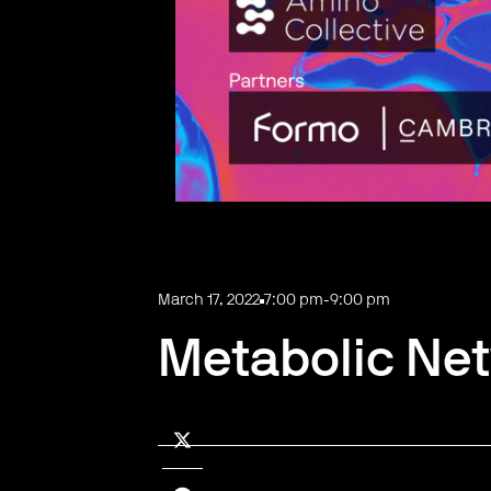
March 17, 2022
7:00 pm
-
9:00 pm
Metabolic Net