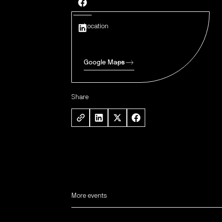
Location
Google Maps
Share
More events