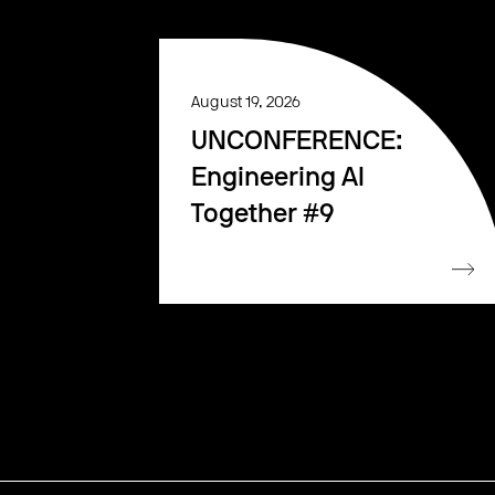
August 19, 2026
UNCONFERENCE:
Engineering AI
Together #9