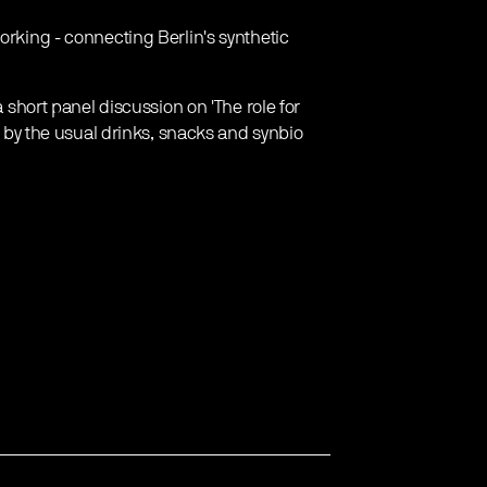
orking - connecting Berlin's synthetic
a short panel discussion on 'The role for
ed by the usual drinks, snacks and synbio