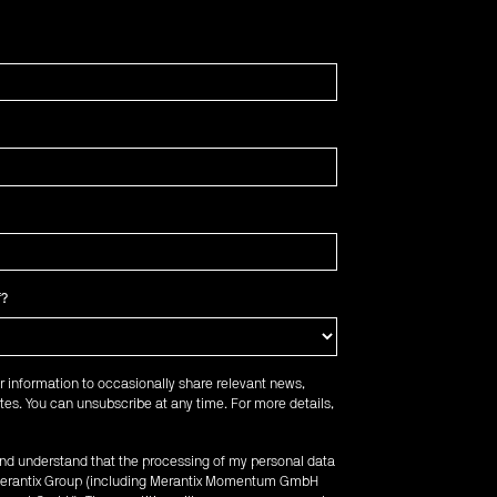
f?
r information to occasionally share relevant news,
es. You can unsubscribe at any time. For more details,
 and understand that the processing of my personal data
e Merantix Group (including Merantix Momentum GmbH