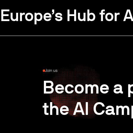
Europe’s Hub for A
Join us
Become a p
the AI Cam