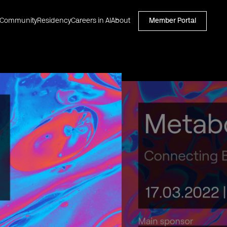
Community
Residency
Careers in AI
About
Member Portal