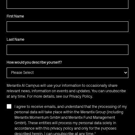
First Name
Last Name
How would you describe yourself?
Merantix AI Campus will use your information to occasionally share
relevant news, information on events and updates. You can unsubscribe
at any time. For more details, see our
Privacy Policy
.
I agree to receive emails, and understand that the processing of my
personal data will take place within the Merantix Group (including
Merantix Momentum GmbH and Merantix Fund Management
GmbH). These entities will process my personal data solely in
accordance with this privacy policy and only for the purposes
described herein. I can unsubscribe at any time.
*