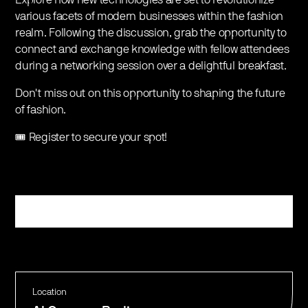
various facets of modern businesses within the fashion
realm. Following the discussion, grab the opportunity to
connect and exchange knowledge with fellow attendees
during a networking session over a delightful breakfast.
Don't miss out on this opportunity to shaping the future
of fashion.
🎟️ Register to secure your spot!
Register
Location