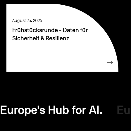
August 25, 2026
Frühstücksrunde - Daten für
Sicherheit & Resilienz
Europe’s Hub for AI.
Eu