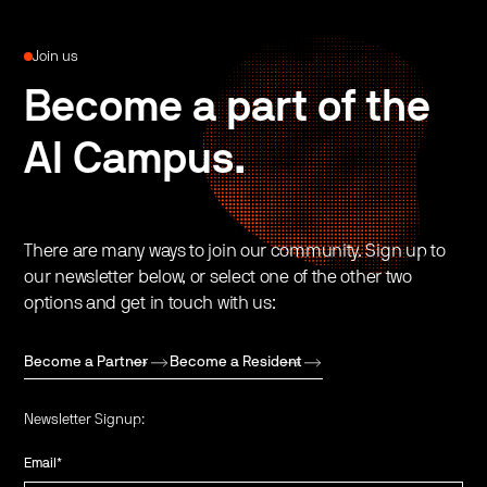
Join us
Become a part of the
AI Campus.
There are many ways to join our community. Sign up to
our newsletter below, or select one of the other two
options and get in touch with us:
Become a Partner
Become a Resident
Newsletter Signup:
Email
*