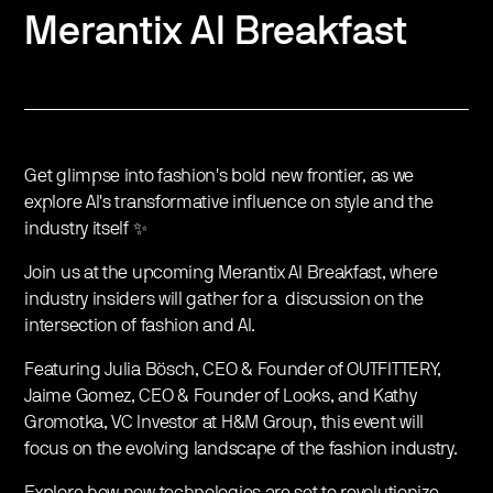
Merantix AI Breakfast
Get glimpse into fashion's bold new frontier, as we
explore AI's transformative influence on style and the
industry itself ✨
Join us at the upcoming Merantix AI Breakfast, where
industry insiders will gather for a discussion on the
intersection of fashion and AI.
Featuring Julia Bösch, CEO & Founder of OUTFITTERY,
Jaime Gomez, CEO & Founder of Looks, and Kathy
Gromotka, VC Investor at H&M Group, this event will
focus on the evolving landscape of the fashion industry.
Explore how new technologies are set to revolutionize