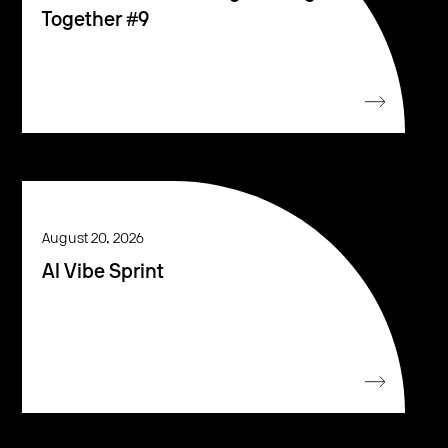
Together #9
August 20, 2026
AI Vibe Sprint