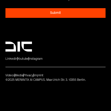
LinkedIn
Youtube
Instagram
Videos
Media
Privacy
Imprint
©2025 MERANTIX AI CAMPUS. Max-Urich Str. 3. 13355 Berlin.