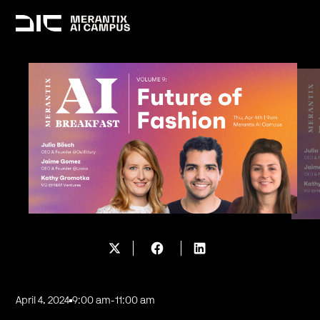
April 4, 2024
9:00 am
-
11:00 am