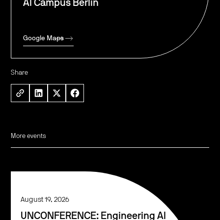
AI Campus Berlin
Google Maps
Share
More events
August 19, 2026
UNCONFERENCE: Engineering AI