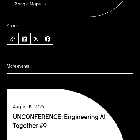
Google Maps
Share
More events
August 19, 2026
UNCONFERENCE: Engineering AI
Together #9