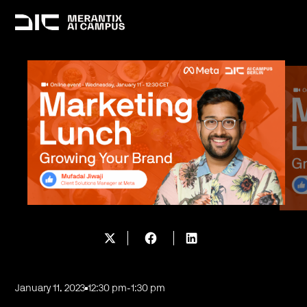
January 11, 2023
12:30 pm
-
1:30 pm