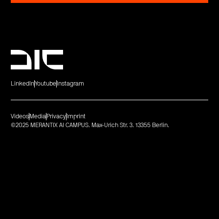
LinkedIn
Youtube
Instagram
Videos
Media
Privacy
Imprint
©2025 MERANTIX AI CAMPUS. Max-Urich Str. 3. 13355 Berlin.