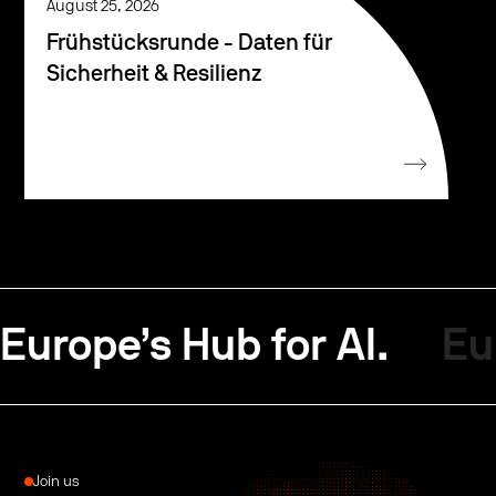
August 25, 2026
Frühstücksrunde - Daten für
Sicherheit & Resilienz
Europe’s Hub for AI.
Eu
Join us