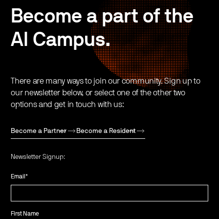
Become a part of the
AI Campus.
There are many ways to join our community. Sign up to
our newsletter below, or select one of the other two
options and get in touch with us:
Become a Partner
Become a Resident
Newsletter Signup:
Email
*
First Name