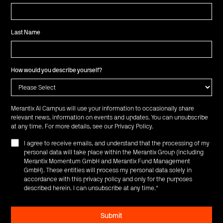
Last Name
How would you describe yourself?
Merantix AI Campus will use your information to occasionally share
relevant news, information on events and updates. You can unsubscribe
at any time. For more details, see our
Privacy Policy
.
I agree to receive emails, and understand that the processing of my
personal data will take place within the Merantix Group (including
Merantix Momentum GmbH and Merantix Fund Management
GmbH). These entities will process my personal data solely in
accordance with this privacy policy and only for the purposes
described herein. I can unsubscribe at any time.
*