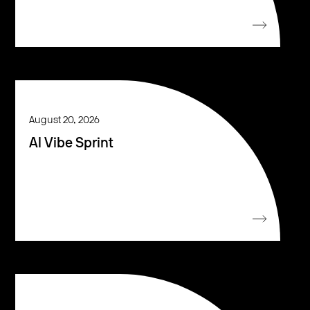
August 20, 2026
AI Vibe Sprint