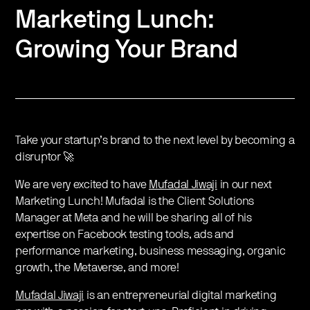
Marketing Lunch:
Growing Your Brand
Take your startup’s brand to the next level by becoming a
disruptor 🚀
We are very excited to have
Mufadal Jiwaji
in our next
Marketing Lunch! Mufadal is the Client Solutions
Manager at Meta and he will be sharing all of his
expertise on Facebook testing tools, ads and
performance marketing, business messaging, organic
growth, the Metaverse, and more!
Mufadal Jiwaji
is an entrepreneurial digital marketing