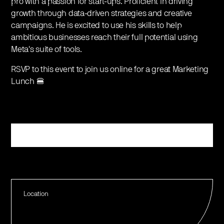
pro with a passion for start-ups. Proficient in driving
growth through data-driven strategies and creative
campaigns. He is excited to use his skills to help
ambitious businesses reach their full potential using
Meta's suite of tools.
RSVP to this event to join us online for a great Marketing
Lunch 🍔
Register
Location