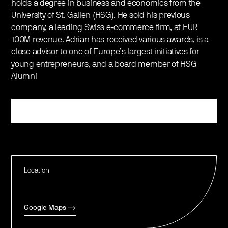
holds a degree in business and economics from the
University of St. Gallen (HSG). He sold his previous
company, a leading Swiss e-commerce firm, at EUR
100M revenue. Adrian has received various awards, is a
close advisor to one of Europe’s largest initiatives for
young entrepreneurs, and a board member of HSG
Alumni
Register
Location
Google Maps