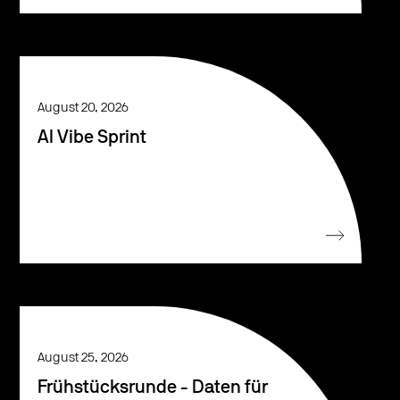
August 20, 2026
AI Vibe Sprint
August 25, 2026
Frühstücksrunde - Daten für