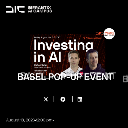
August 18, 2023
12:00 pm
-