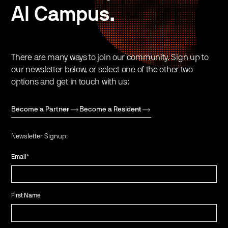
AI Campus.
There are many ways to join our community. Sign up to
our newsletter below, or select one of the other two
options and get in touch with us:
Become a Partner
Become a Resident
Newsletter Signup:
Email
*
First Name