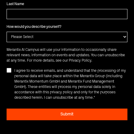
Last Name
How would you describe yourself?
Merantix AI Campus will use your information to occasionally share
relevant news, information on events and updates. You can unsubscribe
at any time. For more details, see our
Privacy Policy
.
I agree to receive emails, and understand that the processing of my
personal data will take place within the Merantix Group (including
Merantix Momentum GmbH and Merantix Fund Management
GmbH). These entities will process my personal data solely in
accordance with this privacy policy and only for the purposes
described herein. I can unsubscribe at any time.
*