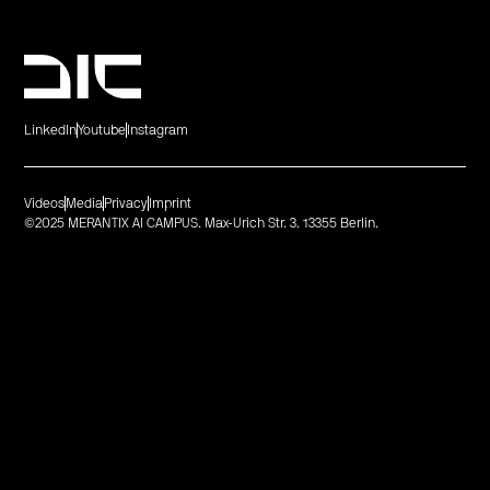
LinkedIn
Youtube
Instagram
Videos
Media
Privacy
Imprint
©2025 MERANTIX AI CAMPUS. Max-Urich Str. 3. 13355 Berlin.