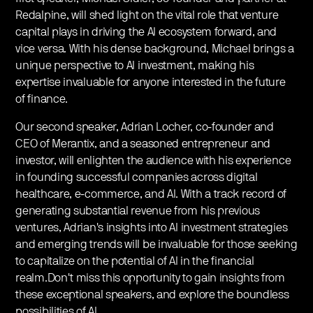
Redalpine, will shed light on the vital role that venture
capital plays in driving the AI ecosystem forward, and
vice versa. With his dense background, Michael brings a
unique perspective to AI investment, making his
expertise invaluable for anyone interested in the future
of finance.
Our second speaker, Adrian Locher, co-founder and
CEO of Merantix, and a seasoned entrepreneur and
investor, will enlighten the audience with his experience
in founding successful companies across digital
healthcare, e-commerce, and AI. With a track record of
generating substantial revenue from his previous
ventures, Adrian's insights into AI investment strategies
and emerging trends will be invaluable for those seeking
to capitalize on the potential of AI in the financial
realm.Don't miss this opportunity to gain insights from
these exceptional speakers, and explore the boundless
possibilities of AI.