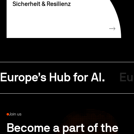
Sicherheit & Resilienz
Europe’s Hub for AI.
Eu
Join us
Become a part of the