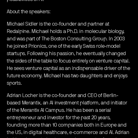
About the speakers:
Michael Sidler is the co-founder and partner at
Redalpine. Michael holds a Ph.D. in molecular biology,
and was part of The Boston Consulting Group. In 2003
he joined Prionics, one of the early Swiss role-model
startups. Following his passion, he eventually changed
the sides of the table to focus entirely on venture capital.
He sees venture capital as an indispensable driver of the
future economy. Michael has two daughters and enjoys
sports.
Adrian Locher is the co-founder and CEO of Berlin-
based Merantix, an AI investment platform, and initiator
of the Merantix AI Campus. He has been a serial
entrepreneur and investor for the past 20 years,
founding more than 10 companies both in Europe and
the US, in digital healthcare, e-commerce and AI. Adrian