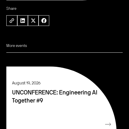
Share
More events
August 19, 2026
UNCONFERENCE: Engineering AI
Together #9