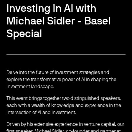
Investing in AI with
Michael Sidler - Basel
Special
Delve into the future of investment strategies and
explore the transformative power of AI in shaping the
investment landscape.
This event brings together two distinguished speakers,
each with a wealth of knowledge and experience in the
intersection of AI and investment.
Driven by his extensive experience in venture capital, our
first speaker, Michael Sidler, co-founder and partner at