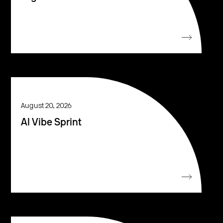
August 20, 2026
AI Vibe Sprint