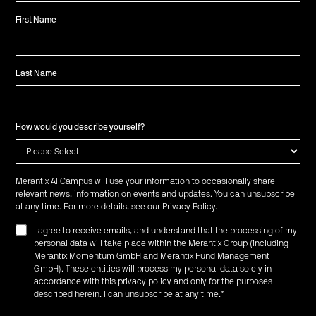
First Name
Last Name
How would you describe yourself?
Merantix AI Campus will use your information to occasionally share
relevant news, information on events and updates. You can unsubscribe
at any time. For more details, see our
Privacy Policy
.
I agree to receive emails, and understand that the processing of my
personal data will take place within the Merantix Group (including
Merantix Momentum GmbH and Merantix Fund Management
GmbH). These entities will process my personal data solely in
accordance with this privacy policy and only for the purposes
described herein. I can unsubscribe at any time.
*