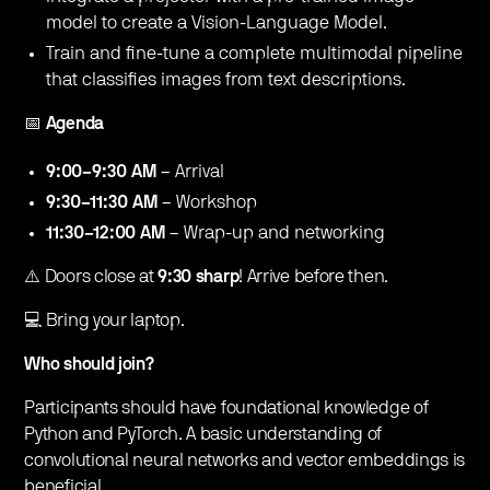
model to create a Vision-Language Model.
​Train and fine-tune a complete multimodal pipeline
that classifies images from text descriptions.
​📅
Agenda
9:00–9:30 AM
– Arrival
9:30–11:30 AM
– Workshop
11:30–12:00 AM
– Wrap-up and networking
​​​⚠️ Doors close at
9:30 sharp
! Arrive before then.
​​​💻 Bring your laptop.
Who should join?
​Participants should have foundational knowledge of
Python and PyTorch. A basic understanding of
convolutional neural networks and vector embeddings is
beneficial.