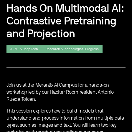
Hands On Multimodal AI:
Contrastive Pretraining
and Projection
AI, ML & Deep Tech
Research & Technological Progress
Join us at the Merantix AI Campus for a hands-on
workshop led by our Hacker Room resident Antonio
Rueda Toicen.
​This session explores how to build models that
understand and process information from multiple data
types, such as images and text. You will learn two key