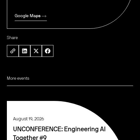
Google Maps
Share
More events
August 19, 2026
UNCONFERENCE: Engineering AI
Together #9