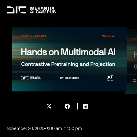
November 20, 2025
9:00 am
-
12:00 pm