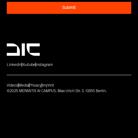
LinkedIn
Youtube
Instagram
Videos
Media
Privacy
Imprint
©2025 MERANTIX AI CAMPUS. Max-Urich Str. 3. 13355 Berlin.