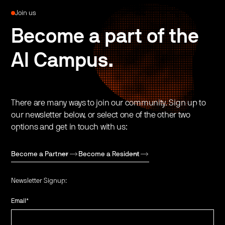
Join us
Become a part of the
AI Campus.
There are many ways to join our community. Sign up to
our newsletter below, or select one of the other two
options and get in touch with us:
Become a Partner
Become a Resident
Newsletter Signup:
Email
*