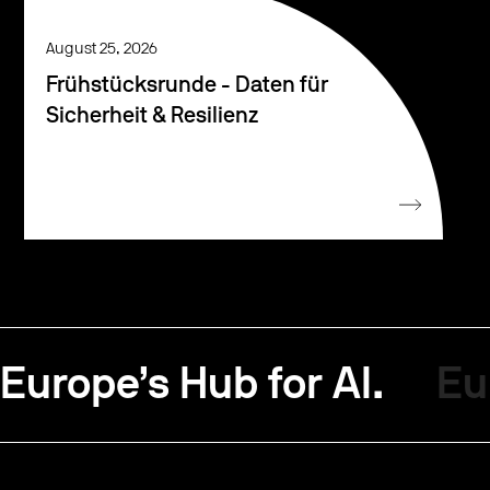
August 25, 2026
Frühstücksrunde - Daten für
Sicherheit & Resilienz
Europe’s Hub for AI.
Eu