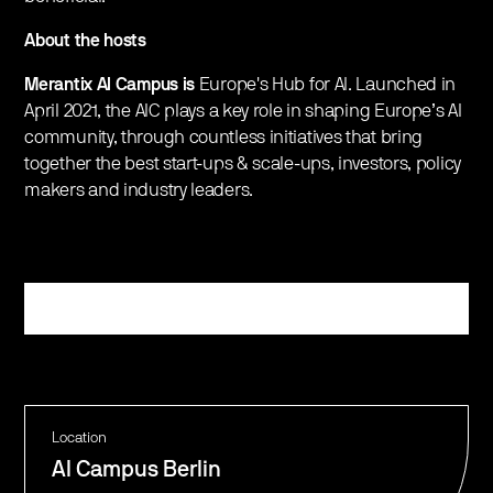
About the hosts
Merantix AI Campus is
Europe's Hub for AI. Launched in
April 2021, the AIC plays a key role in shaping Europe’s AI
community, through countless initiatives that bring
together the best start-ups & scale-ups, investors, policy
makers and industry leaders.
Register
Location
AI Campus Berlin