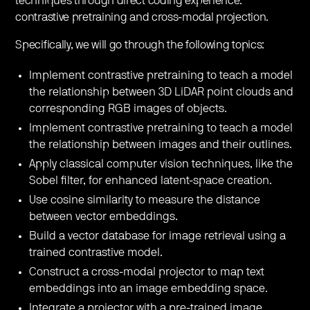
techniques through direct coding experience:
contrastive pretraining and cross-modal projection.
​Specifically, we will go through the following topics:
​Implement contrastive pretraining to teach a model
the relationship between 3D LiDAR point clouds and
corresponding RGB images of objects.
​Implement contrastive pretraining to teach a model
the relationship between images and their outlines.
​Apply classical computer vision techniques, like the
Sobel filter, for enhanced latent-space creation.
​Use cosine similarity to measure the distance
between vector embeddings.
​Build a vector database for image retrieval using a
trained contrastive model.
​Construct a cross-modal projector to map text
embeddings into an image embedding space.
​Integrate a projector with a pre-trained image