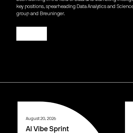
key positions, spearheading Data Analytics and Science
group and Breuninger.
Register
August 20, 2026
AI Vibe Sprint