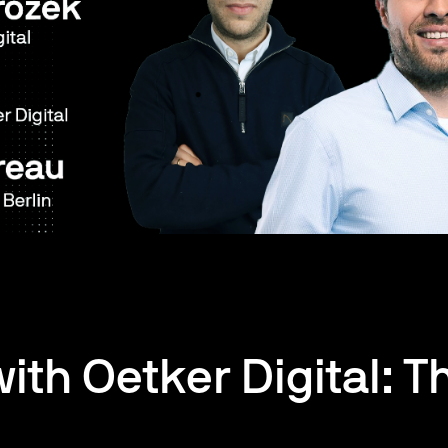
with Oetker Digital: T