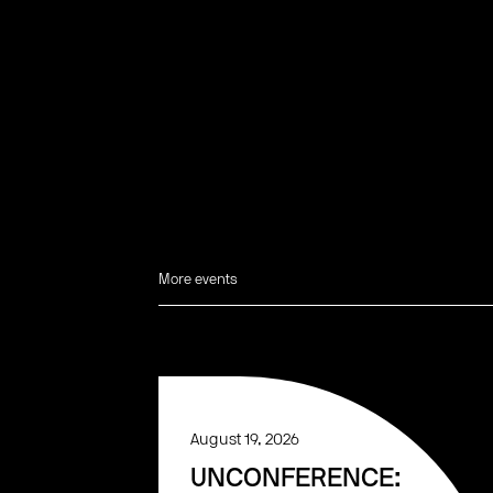
More events
August 19, 2026
UNCONFERENCE: