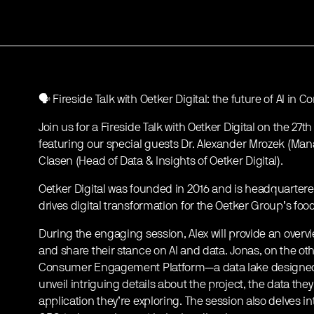
🗣️ Fireside Talk with Oetker Digital: the future of AI 
Join us for a Fireside Talk with Oetker Digital on the 27t
featuring our special guests Dr. Alexander Mrozek (Mana
Clasen (Head of Data & Insights of Oetker Digital).
Oetker Digital was founded in 2016 and is headquarter
drives digital transformation for the Oetker Group’s f
During the engaging session, Alex will provide an overv
and share their stance on AI and data. Jonas, on the othe
Consumer Engagement Platform—a data lake designed to
unveil intriguing details about the project, the data t
application they’re exploring. The session also delves in