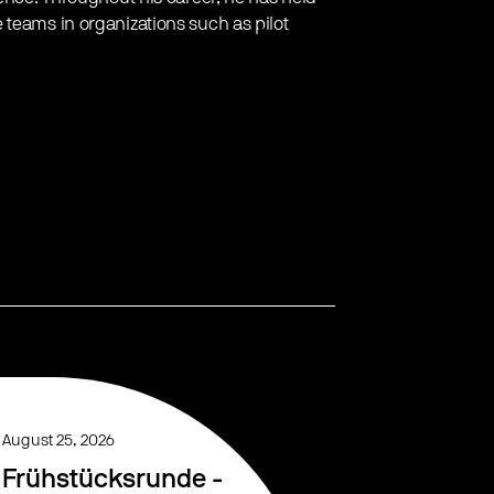
 teams in organizations such as pilot
August 25, 2026
Frühstücksrunde -