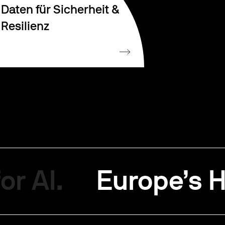
Daten für Sicherheit &
Resilienz
or AI.
Europe’s H