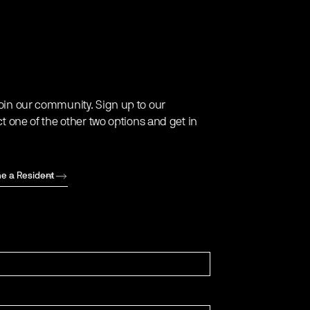
oin our community. Sign up to our
ct one of the other two options and get in
e a Resident