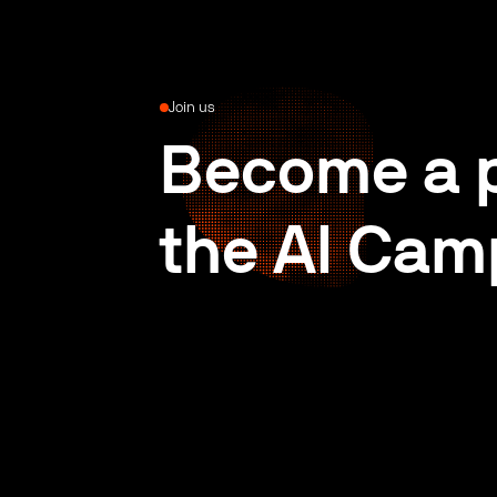
Join us
Become a p
the AI Cam