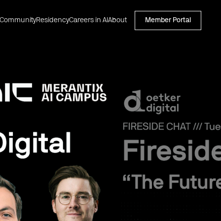
Community
Residency
Careers in AI
About
Member Portal