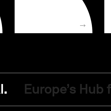
I.
Europe’s Hub f