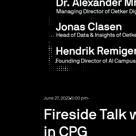
June 27, 2023
5:00 pm
-
Fireside Talk 
in CPG