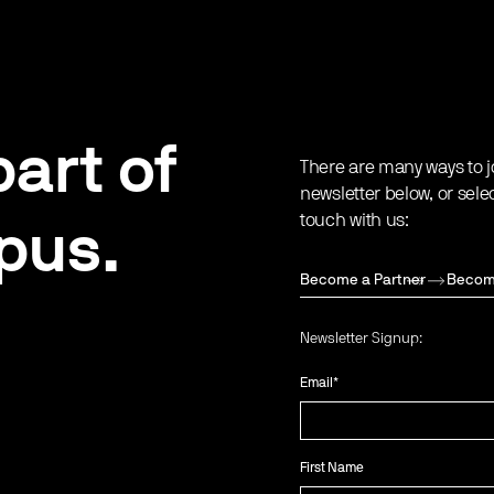
art of
There are many ways to j
newsletter below, or sele
touch with us:
pus.
Become a Partner
Becom
Newsletter Signup:
Email
*
First Name