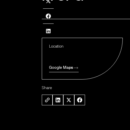
Location
Google Maps
Share