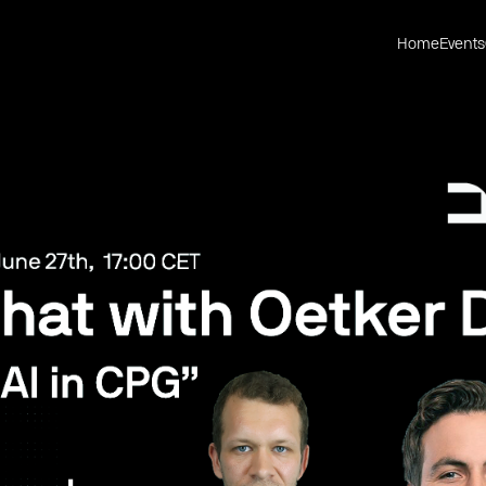
Home
Events