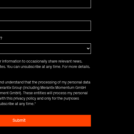
f?
r information to occasionally share relevant news,
es. You can unsubscribe at any time. For more details,
 and understand that the processing of my personal data
e Merantix Group (including Merantix Momentum GmbH
ent GmbH). These entities will process my personal
ith this privacy policy and only for the purposes
ubscribe at any time.
*