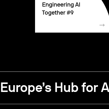
Engineering AI
Together #9
Europe’s Hub for A