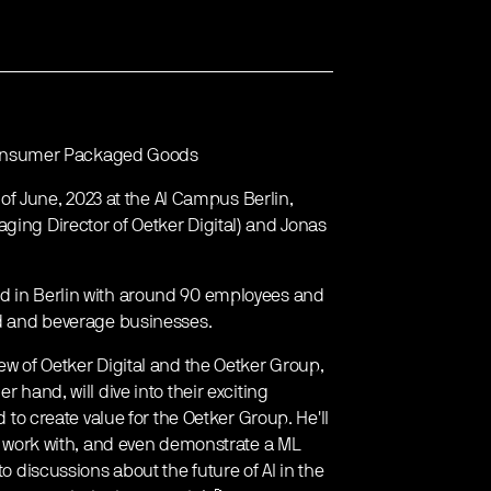
in Consumer Packaged Goods
h of June, 2023 at the AI Campus Berlin,
ging Director of Oetker Digital) and Jonas
ed in Berlin with around 90 employees and
ood and beverage businesses.
iew of Oetker Digital and the Oetker Group,
r hand, will dive into their exciting
 create value for the Oetker Group. He'll
hey work with, and even demonstrate a ML
to discussions about the future of AI in the