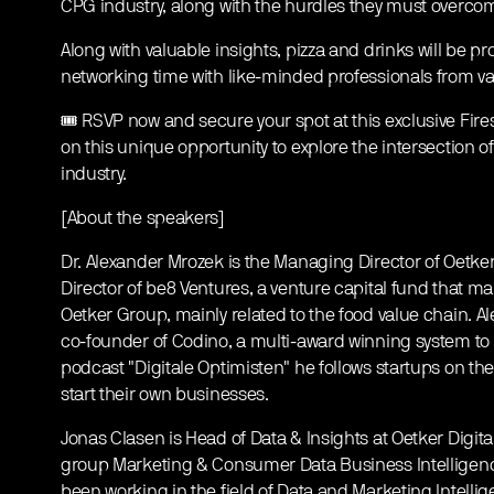
CPG industry, along with the hurdles they must overcome
Along with valuable insights, pizza and drinks will be pr
networking time with like-minded professionals from var
🎟️ RSVP now and secure your spot at this exclusive Fires
on this unique opportunity to explore the intersection of
industry.
[About the speakers]
Dr. Alexander Mrozek is the Managing Director of Oetker
Director of be8 Ventures, a venture capital fund that m
Oetker Group, mainly related to the food value chain. A
co-founder of Codino, a multi-award winning system to 
podcast "Digitale Optimisten" he follows startups on the
start their own businesses.
Jonas Clasen is Head of Data & Insights at Oetker Digital
group Marketing & Consumer Data Business Intelligence
been working in the field of Data and Marketing Intelli