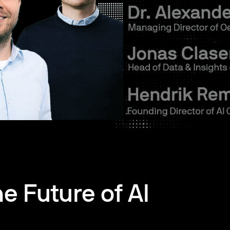
he Future of AI