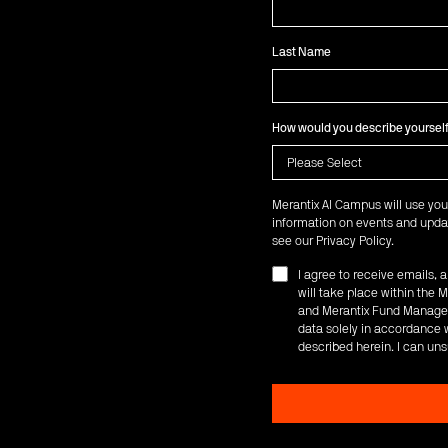
Last Name
How would you describe yoursel
Merantix AI Campus will use you
information on events and updat
see our
Privacy Policy
.
I agree to receive emails,
will take place within th
and Merantix Fund Managem
data solely in accordance w
described herein. I can uns