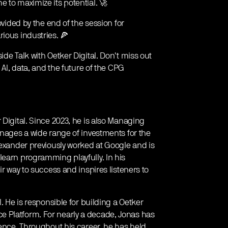
 to maximize its potential. 🚀
ovided by the end of the session for
ious industries. 🍕
ide Talk with Oetker Digital. Don't miss out
 AI, data, and the future of the CPG
 Digital. Since 2023, he is also Managing
anages a wide range of investments for the
lexander previously worked at Google and is
learn programming playfully. In his
ir way to success and inspires listeners to
. He is responsible for building a Oetker
 Platform. For nearly a decade, Jonas has
gence. Throughout his career, he has held