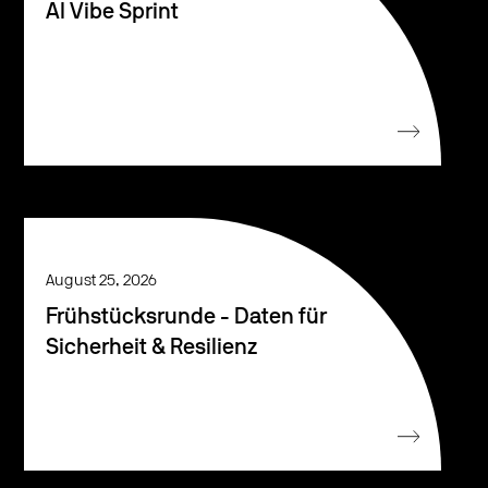
AI Vibe Sprint
August 25, 2026
Frühstücksrunde - Daten für
Sicherheit & Resilienz