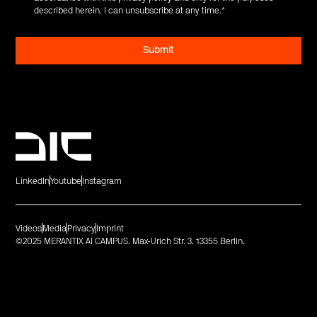
described herein. I can unsubscribe at any time.
*
LinkedIn
Youtube
Instagram
Videos
Media
Privacy
Imprint
©2025 MERANTIX AI CAMPUS. Max-Urich Str. 3. 13355 Berlin.