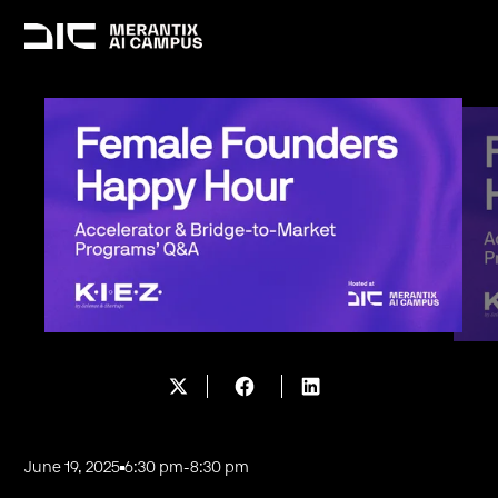
June 19, 2025
6:30 pm
-
8:30 pm