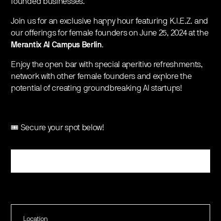
founded businesses.
​Join us for an exclusive happy hour featuring K.I.E.Z. and
our offerings for female founders on June 25, 2024 at the
Merantix AI Campus Berlin
.
Enjoy the open bar with special aperitivo refreshments,
network with other female founders and explore the
potential of creating groundbreaking AI startups!
🎟️ Secure your spot below!
Register
Location