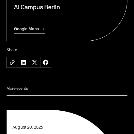
AI Campus Berlin
Google Maps
Share
More events
August 20, 2026