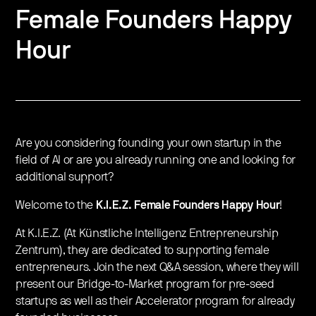
Female Founders Happy
Hour
​Are you considering founding your own startup in the
field of AI or are you already running one and looking for
additional support?
​Welcome to the
K.I.E.Z. Female Founders Happy Hour
!
At K.I.E.Z. (At Künstliche Intelligenz Entrepreneurship
Zentrum), they are dedicated to supporting female
entrepreneurs. Join the next Q&A session, where they will
present our Bridge-to-Market program for pre-seed
startups as well as their Accelerator program for already