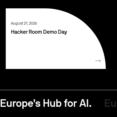
August 27, 2026
Hacker Room Demo Day
Europe’s Hub for AI.
Eu