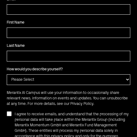
First Name
Last Name
How would you describe yourself?
Merantix AI Campus will use your information to occasionally share
relevant news, information on events and updates. You can unsubscribe
at any time. For more details, see our
Privacy Policy
.
I agree to receive emails, and understand that the processing of my
personal data will take place within the Merantix Group (including
Merantix Momentum GmbH and Merantix Fund Management
GmbH). These entities will process my personal data solely in
accordance with this privacy policy and only for the purposes