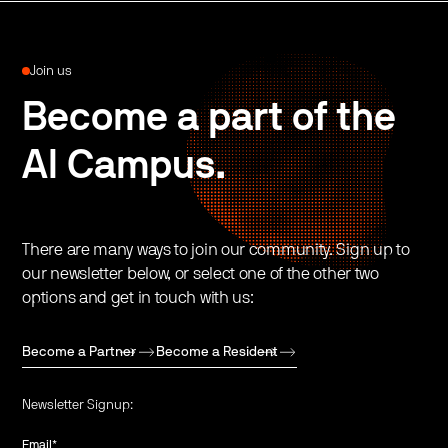
Join us
Become a part of the
AI Campus.
There are many ways to join our community. Sign up to
our newsletter below, or select one of the other two
options and get in touch with us:
Become a Partner
Become a Resident
Newsletter Signup:
Email
*