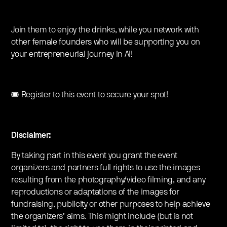
Join them to enjoy the drinks, while you network with
other female founders who will be supporting you on
your entrepreneurial journey in AI!
🎟️ Register to this event to secure your spot!
Disclaimer:
By taking part in this event you grant the event
organizers and partners full rights to use the images
resulting from the photography/video filming, and any
reproductions or adaptations of the images for
fundraising, publicity or other purposes to help achieve
the organizers’ aims. This might include (but is not