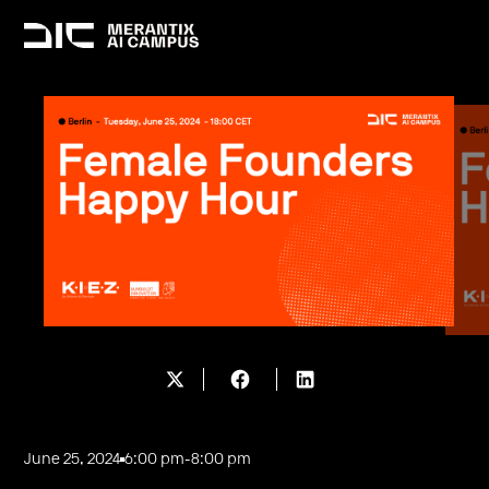
June 25, 2024
6:00 pm
-
8:00 pm