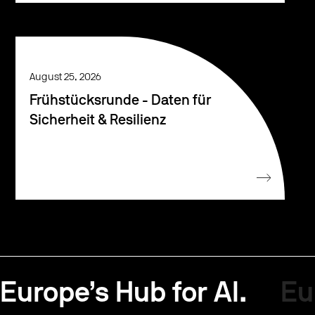
August 25, 2026
Frühstücksrunde - Daten für
Sicherheit & Resilienz
Europe’s Hub for AI.
Eu