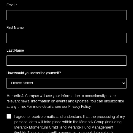
Email
*
First Name
Last Name
How would you describe yourself?
Merantix AI Campus will use your information to occasionally share
relevant news, information on events and updates. You can unsubscribe
at any time. For more details, see our
Privacy Policy
.
I agree to receive emails, and understand that the processing of my
personal data will take place within the Merantix Group (including
Merantix Momentum GmbH and Merantix Fund Management
GmbH). These entities will process my personal data solely in