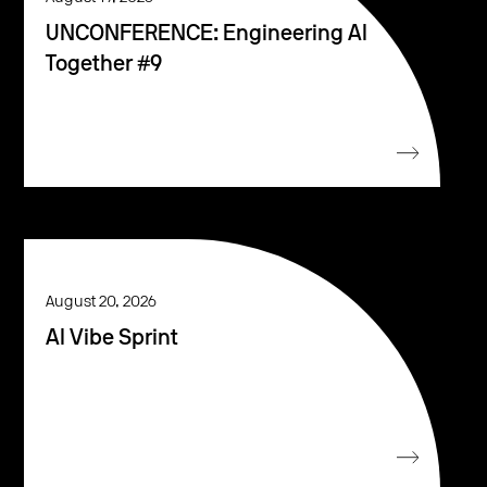
UNCONFERENCE: Engineering AI
Together #9
August 20, 2026
AI Vibe Sprint