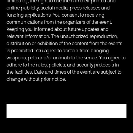
limited to), the right to use them in their printed and
online publicity, social media, press releases and
funding applications. You consent to receiving
communications from the organizers of the event,
keeping you informed about future updates and
relevant information. The unauthorized reproduction,
distribution or exhibition of the content from the events
is prohibited. You agree to abstain from bringing
weapons, pets and/or animals to the venue. You agree to
adhere to the rules, policies, and security protocols in
the facilities. Date and times of the event are subject to
change without prior notice.
Register