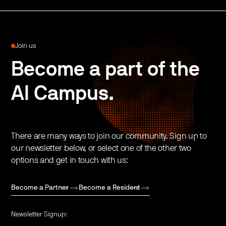
Join us
Become a part of the
AI Campus.
There are many ways to join our community. Sign up to
our newsletter below, or select one of the other two
options and get in touch with us:
Become a Partner
Become a Resident
Newsletter Signup: