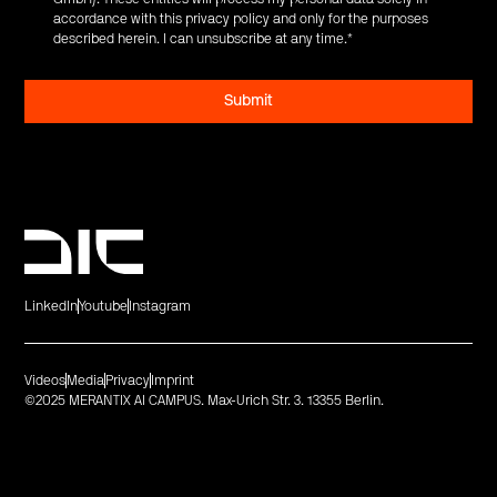
accordance with this privacy policy and only for the purposes
described herein. I can unsubscribe at any time.
*
LinkedIn
Youtube
Instagram
Videos
Media
Privacy
Imprint
©2025 MERANTIX AI CAMPUS. Max-Urich Str. 3. 13355 Berlin.