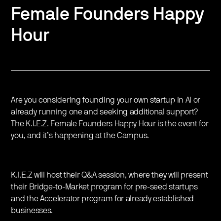
Female Founders Happy
Hour
Are you considering founding your own startup in AI or
already running one and seeking additional support?
The K.I.E.Z. Female Founders Happy Hour is the event for
you, and it’s happening at the Campus.
K.I.E.Z will host their Q&A session, where they will present
their Bridge-to-Market program for pre-seed startups
and the Accelerator program for already established
businesses.