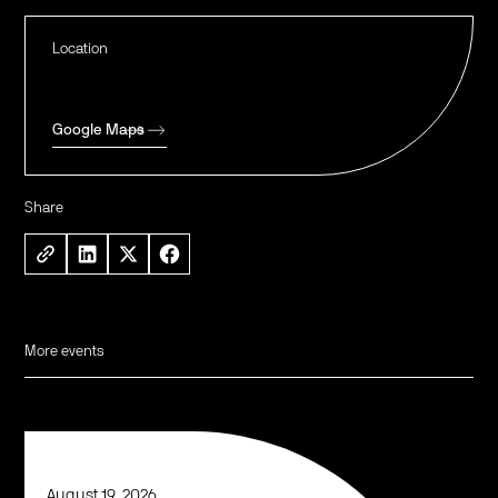
Location
Google Maps
Share
More events
August 19, 2026