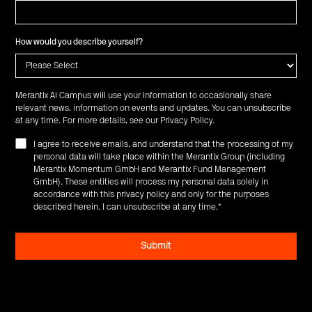
How would you describe yourself?
Merantix AI Campus will use your information to occasionally share
relevant news, information on events and updates. You can unsubscribe
at any time. For more details, see our
Privacy Policy
.
I agree to receive emails, and understand that the processing of my
personal data will take place within the Merantix Group (including
Merantix Momentum GmbH and Merantix Fund Management
GmbH). These entities will process my personal data solely in
accordance with this privacy policy and only for the purposes
described herein. I can unsubscribe at any time.
*