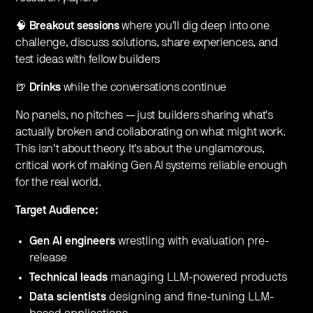
🧠
Breakout sessions
where you'll dig deep into one
challenge, discuss solutions, share experiences, and
test ideas with fellow builders
🍺
Drinks
while the conversations continue
No panels, no pitches — just builders sharing what's
actually broken and collaborating on what might work.
This isn't about theory. It's about the unglamorous,
critical work of making Gen AI systems reliable enough
for the real world.
Target Audience:
Gen AI engineers
wrestling with evaluation pre-
release
Technical leads
managing LLM-powered products
Data scientists
designing and fine-tuning LLM-