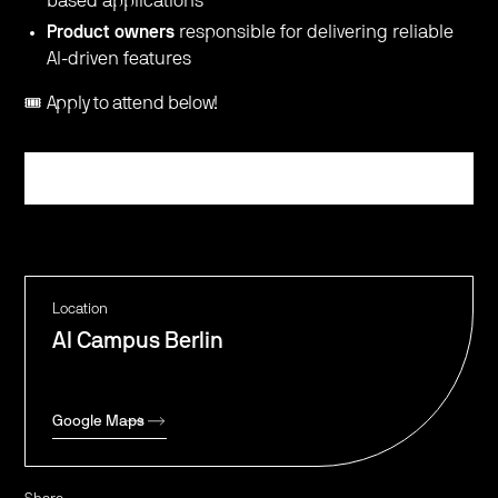
based applications
Product owners
responsible for delivering reliable
AI-driven features
🎟️ Apply to attend below!
Register
Location
AI Campus Berlin
Google Maps