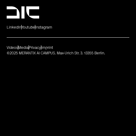
LinkedIn
Youtube
Instagram
Videos
Media
Privacy
Imprint
©2025 MERANTIX AI CAMPUS. Max-Urich Str. 3. 13355 Berlin.