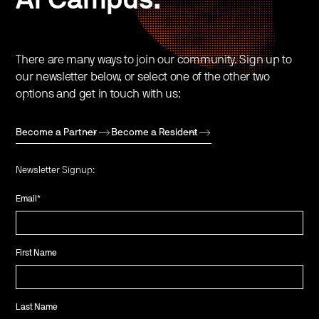
There are many ways to join our community. Sign up to
our newsletter below, or select one of the other two
options and get in touch with us:
Become a Partner
Become a Resident
Newsletter Signup:
Email
*
First Name
Last Name