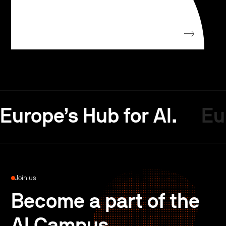
Europe’s Hub for AI.
Eu
Join us
Become a part of the
AI Campus.