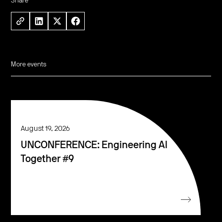
Share
More events
August 19, 2026
UNCONFERENCE: Engineering AI
Together #9