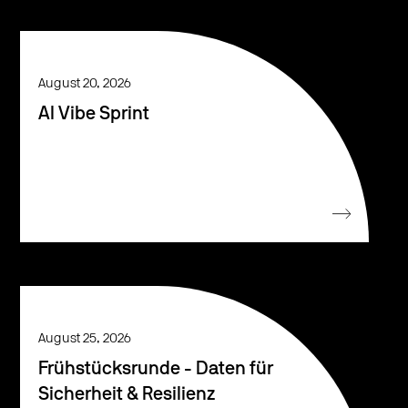
August 20, 2026
AI Vibe Sprint
August 25, 2026
Frühstücksrunde - Daten für
Sicherheit & Resilienz