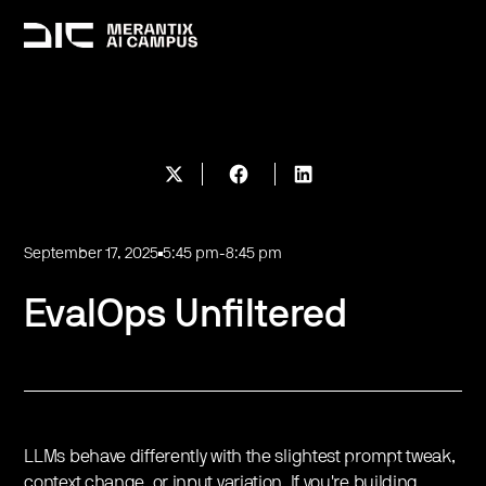
September 17, 2025
5:45 pm
-
8:45 pm
EvalOps Unfiltered
LLMs behave differently with the slightest prompt tweak,
context change, or input variation. If you're building