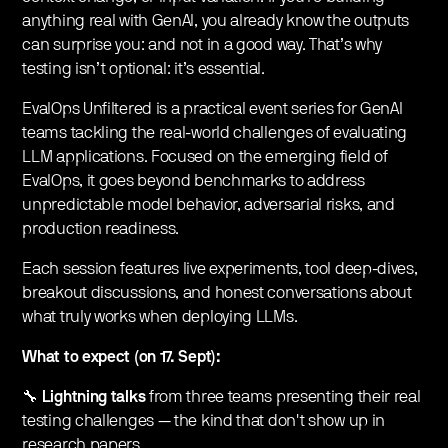
anything real with GenAI, you already know the outputs
can surprise you: and not in a good way. That’s why
testing isn’t optional: it’s essential.
EvalOps Unfiltered is a practical event series for GenAI
teams tackling the real-world challenges of evaluating
LLM applications. Focused on the emerging field of
EvalOps, it goes beyond benchmarks to address
unpredictable model behavior, adversarial risks, and
production readiness.
Each session features live experiments, tool deep-dives,
breakout discussions, and honest conversations about
what truly works when deploying LLMs.
What to expect (on 17. Sept):
🔧
Lightning talks
from three teams presenting their real
testing challenges — the kind that don't show up in
research papers