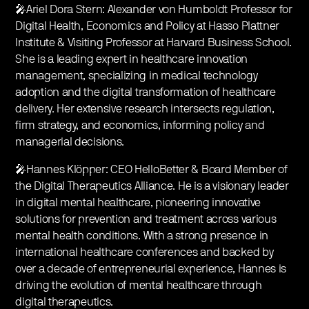
🎤Ariel Dora Stern: Alexander von Humboldt Professor for
Digital Health, Economics and Policy at Hasso Plattner
Institute & Visiting Professor at Harvard Business School.
She is a leading expert in healthcare innovation
management, specializing in medical technology
adoption and the digital transformation of healthcare
delivery. Her extensive research intersects regulation,
firm strategy, and economics, informing policy and
managerial decisions.
🎤Hannes Klöpper: CEO HelloBetter & Board Member of
the Digital Therapeutics Alliance. He is a visionary leader
in digital mental healthcare, pioneering innovative
solutions for prevention and treatment across various
mental health conditions. With a strong presence in
international healthcare conferences and backed by
over a decade of entrepreneurial experience, Hannes is
driving the evolution of mental healthcare through
digital therapeutics.