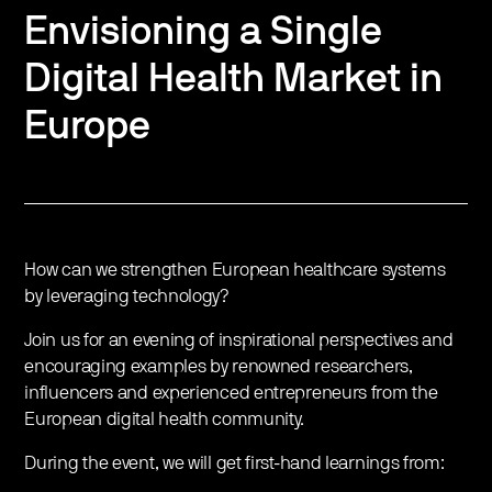
Envisioning a Single
Digital Health Market in
Europe
How can we strengthen European healthcare systems
by leveraging technology?
Join us for an evening of inspirational perspectives and
encouraging examples by renowned researchers,
influencers and experienced entrepreneurs from the
European digital health community.
During the event, we will get first-hand learnings from: