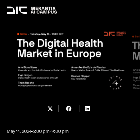
May 14, 2024
6:00 pm
-
9:00 pm