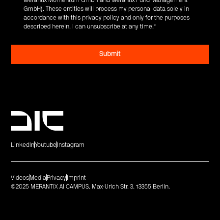
GmbH). These entities will process my personal data solely in
accordance with this privacy policy and only for the purposes
described herein. I can unsubscribe at any time.
*
LinkedIn
Youtube
Instagram
Videos
Media
Privacy
Imprint
©2025 MERANTIX AI CAMPUS. Max-Urich Str. 3. 13355 Berlin.