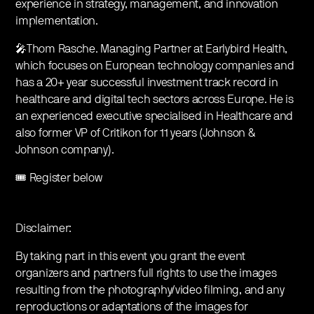
experience in strategy, management, and innovation
implementation.
🎤Thom Rasche. Managing Partner at Earlybird Health,
which focuses on European technology companies and
has a 20+ year successful investment track record in
healthcare and digital tech sectors across Europe. He is
an experienced executive specialised in Healthcare and
also former VP of Critikon for 11 years (Johnson &
Johnson company).
🎟️ Register below
Disclaimer:
By taking part in this event you grant the event
organizers and partners full rights to use the images
resulting from the photography/video filming, and any
reproductions or adaptations of the images for