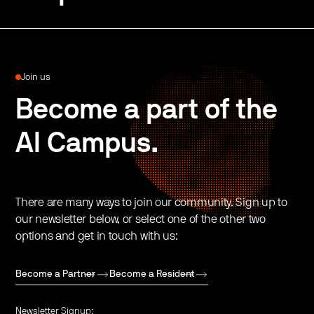
Join us
Become a part of the
AI Campus.
There are many ways to join our community. Sign up to
our newsletter below, or select one of the other two
options and get in touch with us:
Become a Partner
Become a Resident
Newsletter Signup: