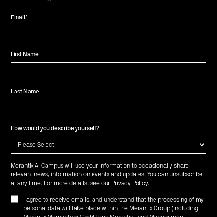
Email
*
First Name
Last Name
How would you describe yourself?
Merantix AI Campus will use your information to occasionally share
relevant news, information on events and updates. You can unsubscribe
at any time. For more details, see our
Privacy Policy
.
I agree to receive emails, and understand that the processing of my
personal data will take place within the Merantix Group (including
Merantix Momentum GmbH and Merantix Fund Management