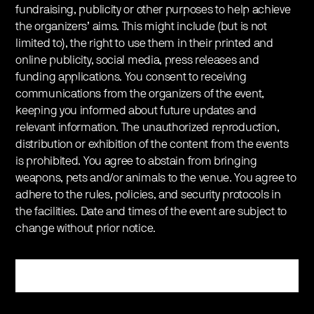
fundraising, publicity or other purposes to help achieve
the organizers’ aims. This might include (but is not
limited to), the right to use them in their printed and
online publicity, social media, press releases and
funding applications. You consent to receiving
communications from the organizers of the event,
keeping you informed about future updates and
relevant information. The unauthorized reproduction,
distribution or exhibition of the content from the events
is prohibited. You agree to abstain from bringing
weapons, pets and/or animals to the venue. You agree to
adhere to the rules, policies, and security protocols in
the facilities. Date and times of the event are subject to
change without prior notice.
Register