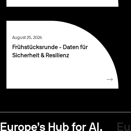
August 25, 2026
Frühstücksrunde - Daten für
Sicherheit & Resilienz
Europe’s Hub for AI.
Eu