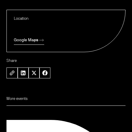
Location
Google Maps
Share
More events