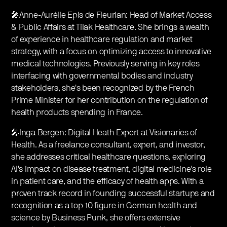
🎤Anne-Aurélie Epis de Fleurian: Head of Market Access
& Public Affairs at Tilak Healthcare. She brings a wealth
of experience in healthcare regulation and market
strategy, with a focus on optimizing access to innovative
medical technologies. Previously serving in key roles
interfacing with governmental bodies and industry
stakeholders, she's been recognized by the French
Prime Minister for her contribution on the regulation of
health products spending in France.
🎤Inga Bergen: Digital Heath Expert at Visionaries of
Health. As a freelance consultant, expert, and investor,
she addresses critical healthcare questions, exploring
AI's impact on disease treatment, digital medicine's role
in patient care, and the efficacy of health apps. With a
proven track record in founding successful startups and
recognition as a top 10 figure in German health and
science by Business Punk, she offers extensive