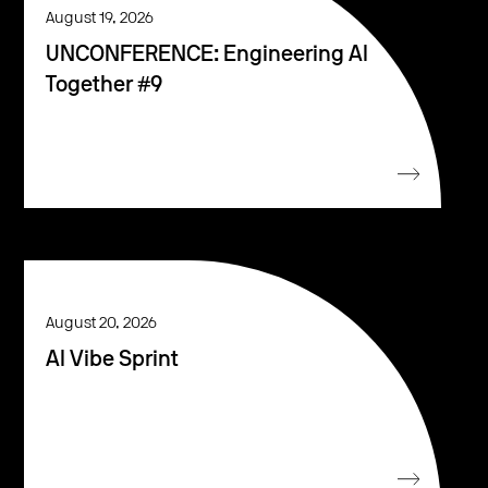
August 19, 2026
UNCONFERENCE: Engineering AI
Together #9
August 20, 2026
AI Vibe Sprint