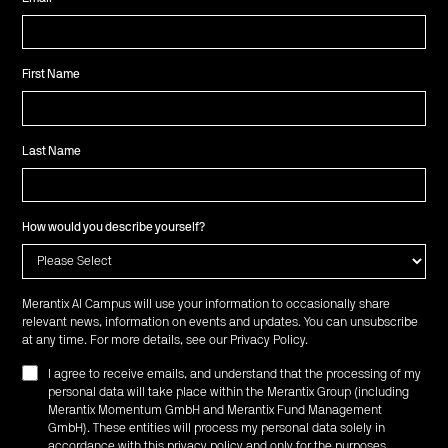
First Name
Last Name
How would you describe yourself?
Merantix AI Campus will use your information to occasionally share
relevant news, information on events and updates. You can unsubscribe
at any time. For more details, see our
Privacy Policy
.
I agree to receive emails, and understand that the processing of my
personal data will take place within the Merantix Group (including
Merantix Momentum GmbH and Merantix Fund Management
GmbH). These entities will process my personal data solely in
accordance with this privacy policy and only for the purposes