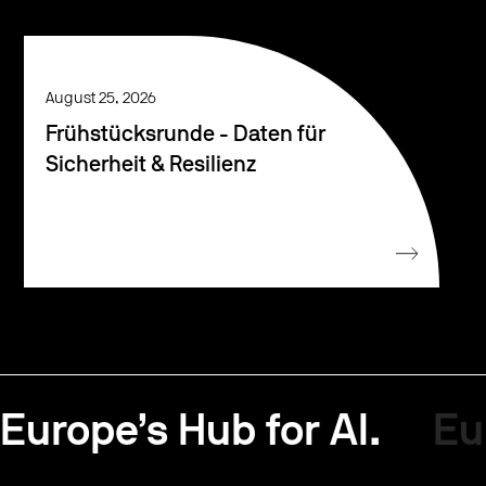
August 25, 2026
Frühstücksrunde - Daten für
Sicherheit & Resilienz
Europe’s Hub for AI.
Eu