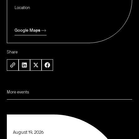
Location
Google Maps
Share
More events
August 19, 2026