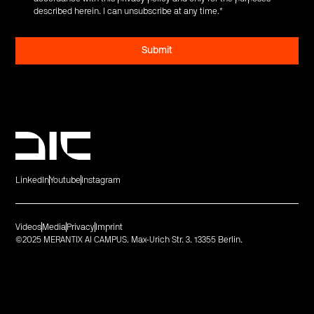
described herein. I can unsubscribe at any time.
*
LinkedIn
Youtube
Instagram
Videos
Media
Privacy
Imprint
©2025 MERANTIX AI CAMPUS. Max-Urich Str. 3. 13355 Berlin.