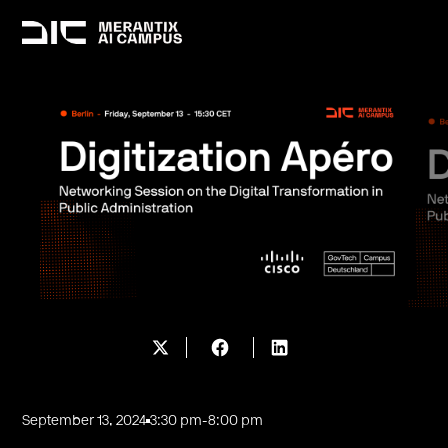
September 13, 2024
3:30 pm
-
8:00 pm