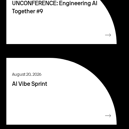
UNCONFERENCE: Engineering AI
Together #9
August 20, 2026
AI Vibe Sprint