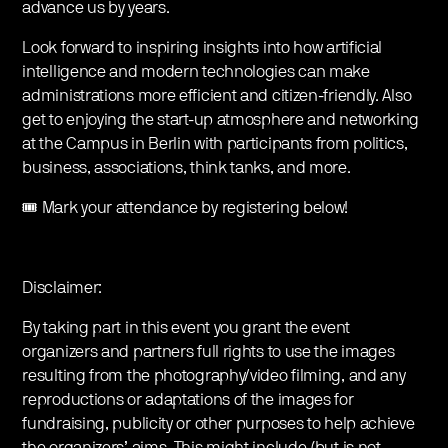
advance us by years.
Look forward to inspiring insights into how artificial
intelligence and modern technologies can make
administrations more efficient and citizen-friendly. Also
get to enjoying the start-up atmosphere and networking
at the Campus in Berlin with participants from politics,
business, associations, think tanks, and more.
🎟️ Mark your attendance by registering below!
Disclaimer:
By taking part in this event you grant the event
organizers and partners full rights to use the images
resulting from the photography/video filming, and any
reproductions or adaptations of the images for
fundraising, publicity or other purposes to help achieve
the organizers’ aims. This might include (but is not