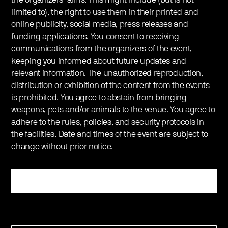
limited to), the right to use them in their printed and
online publicity, social media, press releases and
funding applications. You consent to receiving
communications from the organizers of the event,
keeping you informed about future updates and
relevant information. The unauthorized reproduction,
distribution or exhibition of the content from the events
is prohibited. You agree to abstain from bringing
weapons, pets and/or animals to the venue. You agree to
adhere to the rules, policies, and security protocols in
the facilities. Date and times of the event are subject to
change without prior notice.
Register