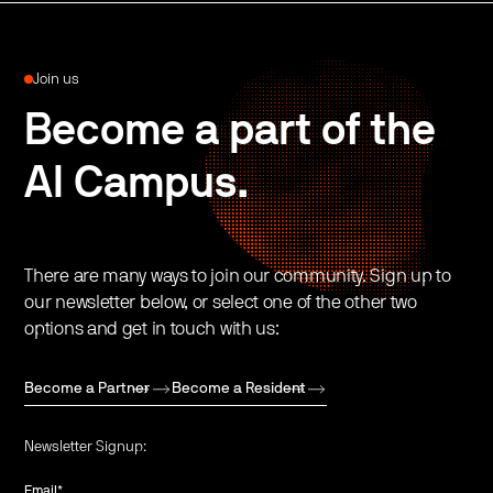
Join us
Become a part of the
AI Campus.
There are many ways to join our community. Sign up to
our newsletter below, or select one of the other two
options and get in touch with us:
Become a Partner
Become a Resident
Newsletter Signup:
Email
*