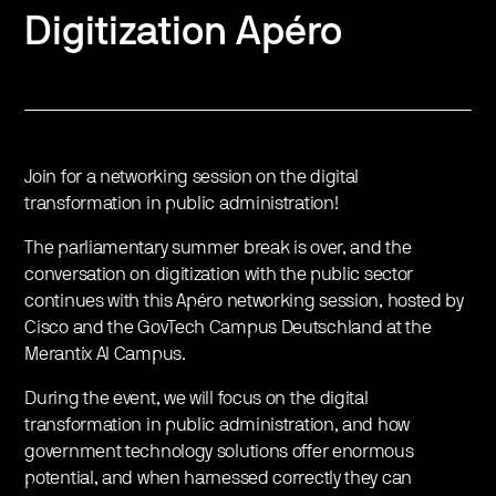
Digitization Apéro
Join for a networking session on the digital
transformation in public administration!
The parliamentary summer break is over, and the
conversation on digitization with the public sector
continues with this Apéro networking session, hosted by
Cisco and the GovTech Campus Deutschland at the
Merantix AI Campus.
During the event, we will focus on the digital
transformation in public administration, and how
government technology solutions offer enormous
potential, and when harnessed correctly they can