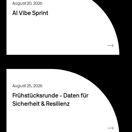
August 20, 2026
AI Vibe Sprint
August 25, 2026
Frühstücksrunde - Daten für
Sicherheit & Resilienz