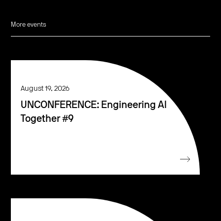
More events
August 19, 2026
UNCONFERENCE: Engineering AI
Together #9