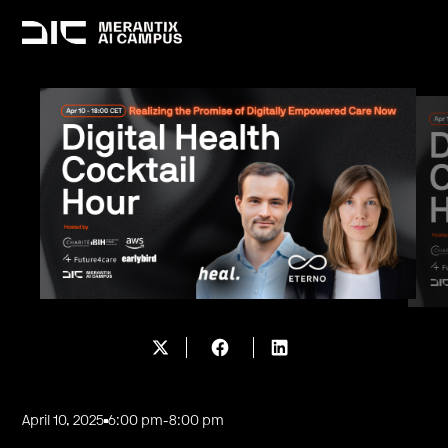
April 10, 2025
6:00 pm
-
8:00 pm