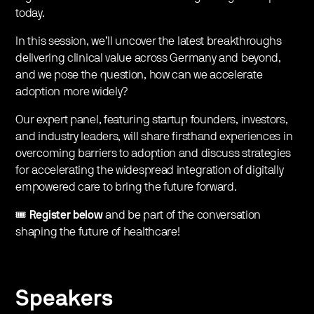
today.
​In this session, we’ll uncover the latest breakthroughs
delivering clinical value across Germany and beyond,
and we pose the question, how can we accelerate
adoption more widely?
​Our expert panel, featuring startup founders, investors,
and industry leaders, will share firsthand experiences in
overcoming barriers to adoption and discuss strategies
for accelerating the widespread integration of digitally
empowered care to bring the future forward.
​🎟️
Register below
and be part of the conversation
shaping the future of healthcare!
Speakers