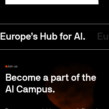
Europe’s Hub for AI.
Eu
Join us
Become a part of the
AI Campus.