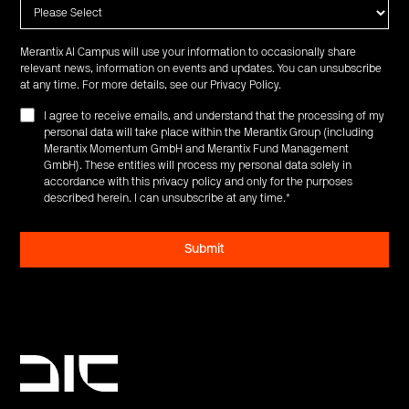
Merantix AI Campus will use your information to occasionally share
relevant news, information on events and updates. You can unsubscribe
at any time. For more details, see our
Privacy Policy
.
I agree to receive emails, and understand that the processing of my
personal data will take place within the Merantix Group (including
Merantix Momentum GmbH and Merantix Fund Management
GmbH). These entities will process my personal data solely in
accordance with this privacy policy and only for the purposes
described herein. I can unsubscribe at any time.
*