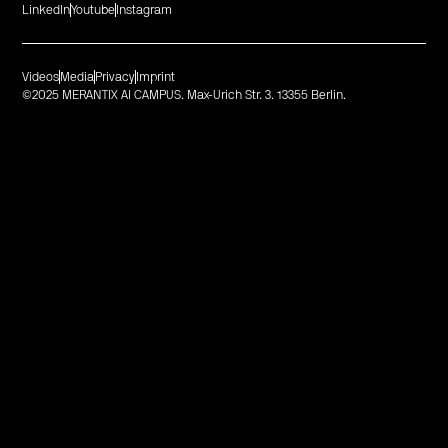
LinkedIn
Youtube
Instagram
Videos
Media
Privacy
Imprint
©2025 MERANTIX AI CAMPUS. Max-Urich Str. 3. 13355 Berlin.