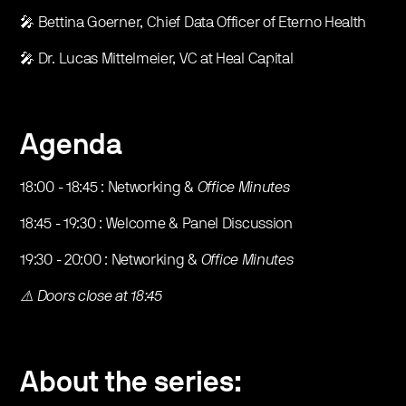
​🎤 Bettina Goerner, Chief Data Officer of Eterno Health
​🎤 Dr. Lucas Mittelmeier, VC at Heal Capital
Agenda
​18:00 - 18:45 : Networking &
Office Minutes
​18:45 - 19:30 : Welcome & Panel Discussion
​19:30 - 20:00 : Networking &
Office Minutes
⚠️ Doors close at 18:45
About the series: