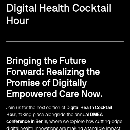
Digital Health Cocktail
Hour
Bringing the Future
Forward: Realizing the
Promise of Digitally
Empowered Care Now.
​Join us for the next edition of
Digital Health Cocktail
Hour
, taking place alongside the annual
DMEA
conference in Berlin
, where we explore how cutting-edge
digital health innovations are making a tangible impact