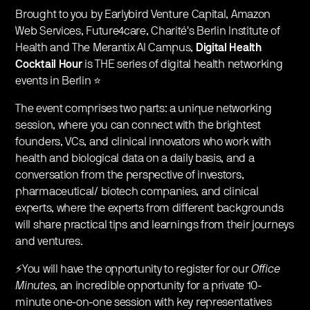
​Brought to you by Earlybird Venture Capital, Amazon
Web Services, Future4care, Charité's Berlin Institute of
Health and The Merantix AI Campus,
Digital Health
Cocktail Hour
is THE series of digital health networking
events in Berlin ⭐️
​The event comprises two parts: a unique networking
session, where you can connect with the brightest
founders, VCs, and clinical innovators who work with
health and biological data on a daily basis, and a
conversation from the perspective of investors,
pharmaceutical/ biotech companies, and clinical
experts, where the experts from different backgrounds
will share practical tips and learnings from their journeys
and ventures.
​⚡You will have the opportunity to register for our
Office
Minutes
, an incredible opportunity for a private 10-
minute one-on-one session with key representatives