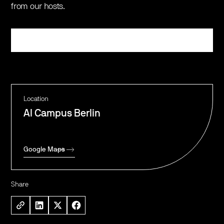
from our hosts.
Register
Location
AI Campus Berlin
Google Maps
Share