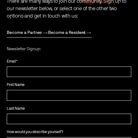
There are many ways to join our community. Sign up to
our newsletter below, or select one of the other two
options and get in touch with us:
Become a Partner
Become a Resident
Newsletter Signup:
Email
*
First Name
Last Name
How would you describe yourself?