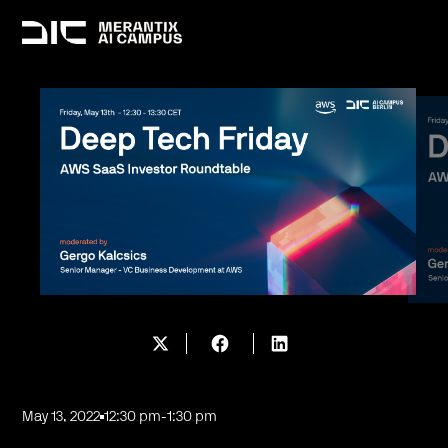
May 13, 2022
12:30 pm
-
1:30 pm