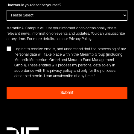
How would you describe yourself?
Merantix AI Campus will use your information to occasionally share
relevant news, information on events and updates. You can unsubscribe
at any time. For more details, see our
Privacy Policy
.
I agree to receive emails, and understand that the processing of my
personal data will take place within the Merantix Group (including
Merantix Momentum GmbH and Merantix Fund Management
GmbH). These entities will process my personal data solely in
accordance with this privacy policy and only for the purposes
described herein. I can unsubscribe at any time.
*