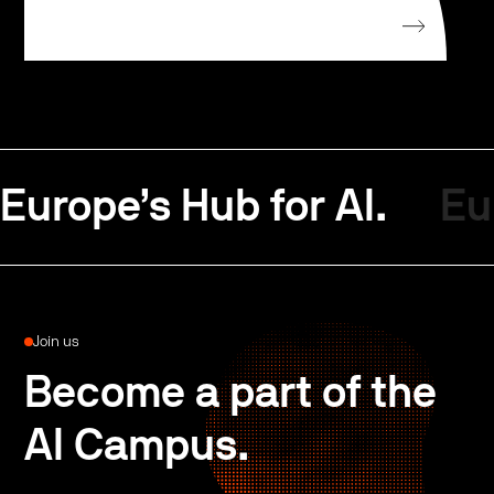
Europe’s Hub for AI.
Eu
Join us
Become a part of the
AI Campus.