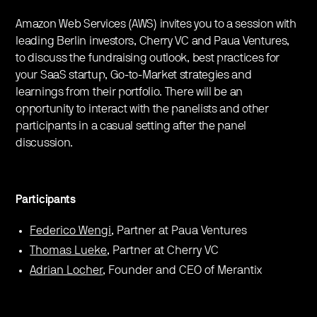
Amazon Web Services (AWS) invites you to a session with
leading Berlin investors, Cherry VC and Paua Ventures,
to discuss the fundraising outlook, best practices for
your SaaS startup, Go-to-Market strategies and
learnings from their portfolio. There will be an
opportunity to interact with the panelists and other
participants in a casual setting after the panel
discussion.
Participants
Federico Wengi
, Partner at Paua Ventures
Thomas Lueke
, Partner at Cherry VC
Adrian Locher
, Founder and CEO of Merantix