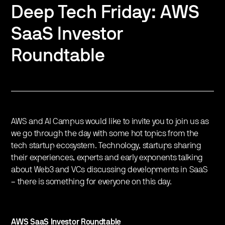
Deep Tech Friday: AWS
SaaS Investor
Roundtable
AWS and AI Campus would like to invite you to join us as
we go through the day with some hot topics from the
tech startup ecosystem. Technology, startups sharing
their experiences, experts and early exponents talking
about Web3 and VCs discussing developments in SaaS
– there is something for everyone on this day.
AWS SaaS Investor Roundtable