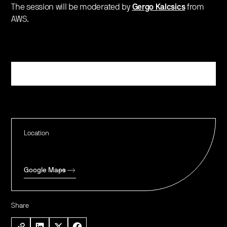
The session will be moderated by
Gergo Kalcsics
from
AWS.
Register
Location
Google Maps
Share