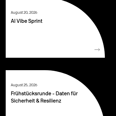
August 20, 2026
AI Vibe Sprint
August 25, 2026
Frühstücksrunde - Daten für
Sicherheit & Resilienz