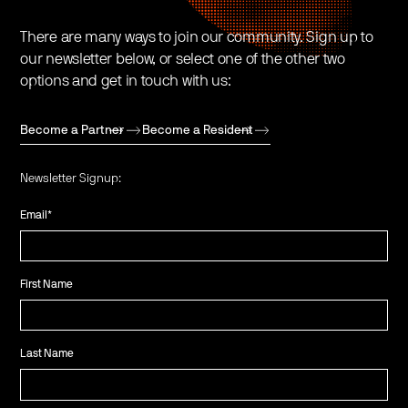
There are many ways to join our community. Sign up to
our newsletter below, or select one of the other two
options and get in touch with us:
Become a Partner
Become a Resident
Newsletter Signup:
Email
*
First Name
Last Name