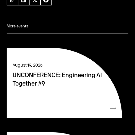
More events
August 19, 2026
UNCONFERENCE: Engineering AI
Together #9