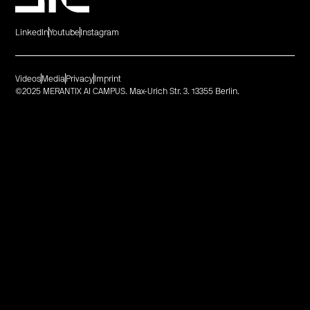
LinkedIn
Youtube
Instagram
Videos
Media
Privacy
Imprint
©2025 MERANTIX AI CAMPUS. Max-Urich Str. 3. 13355 Berlin.