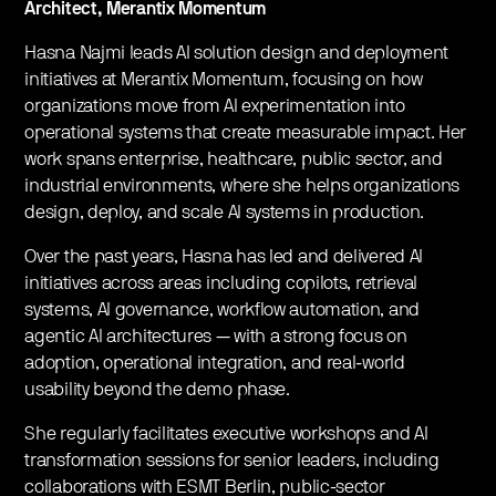
Architect, Merantix Momentum
​Hasna Najmi leads AI solution design and deployment
initiatives at Merantix Momentum, focusing on how
organizations move from AI experimentation into
operational systems that create measurable impact. Her
work spans enterprise, healthcare, public sector, and
industrial environments, where she helps organizations
design, deploy, and scale AI systems in production.
​Over the past years, Hasna has led and delivered AI
initiatives across areas including copilots, retrieval
systems, AI governance, workflow automation, and
agentic AI architectures — with a strong focus on
adoption, operational integration, and real-world
usability beyond the demo phase.
​She regularly facilitates executive workshops and AI
transformation sessions for senior leaders, including
collaborations with ESMT Berlin, public-sector