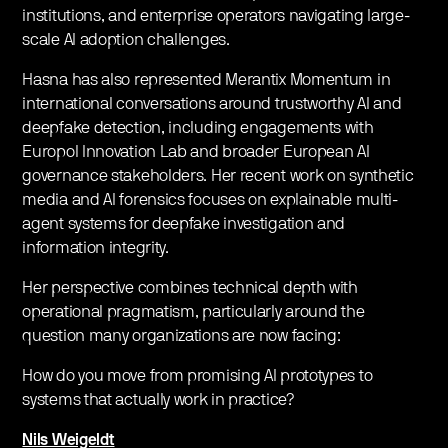
institutions, and enterprise operators navigating large-
scale AI adoption challenges.
​Hasna has also represented Merantix Momentum in
international conversations around trustworthy AI and
deepfake detection, including engagements with
Europol Innovation Lab and broader European AI
governance stakeholders. Her recent work on synthetic
media and AI forensics focuses on explainable multi-
agent systems for deepfake investigation and
information integrity.
​Her perspective combines technical depth with
operational pragmatism, particularly around the
question many organizations are now facing:
​How do you move from promising AI prototypes to
systems that actually work in practice?
Nils Weigeldt