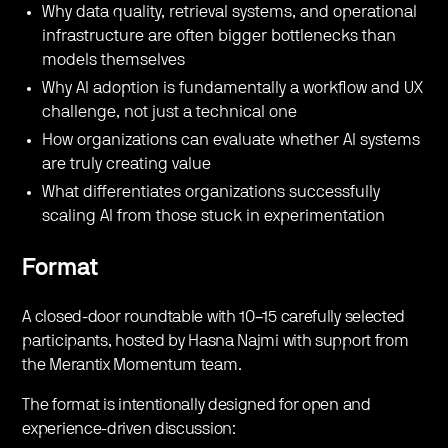
​Why data quality, retrieval systems, and operational
infrastructure are often bigger bottlenecks than
models themselves
​Why AI adoption is fundamentally a workflow and UX
challenge, not just a technical one
​How organizations can evaluate whether AI systems
are truly creating value
​What differentiates organizations successfully
scaling AI from those stuck in experimentation
Format
​A closed-door roundtable with 10–15 carefully selected
participants, hosted by Hasna Najmi with support from
the Merantix Momentum team.
​The format is intentionally designed for open and
experience-driven discussion: