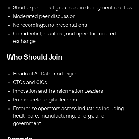
​Short expert input grounded in deployment realities
​Moderated peer discussion
​No recordings, no presentations
​Confidential, practical, and operator-focused
exchange
Who Should Join
​Heads of AI, Data, and Digital
​CTOs and CIOs
​Innovation and Transformation Leaders
​Public sector digital leaders
​Enterprise operators across industries including
healthcare, manufacturing, energy, and
government