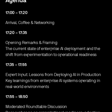
Agenda
17:00 – 17:20
​Arrival, Coffee & Networking
17:20 – 17:35
​Opening Remarks & Framing
The current state of enterprise AI deployment and the
shift from experimentation to operational readiness
17:35 – 17:55
​Expert Input: Lessons from Deploying AI in Production
Key learnings from enterprise AI systems operating in
real-world environments
17:55 – 18:50
​Moderated Roundtable Discussion