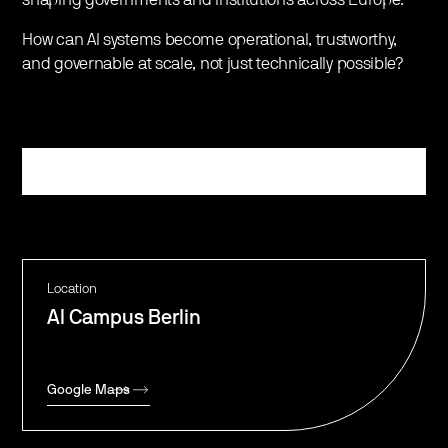
​How can AI systems become operational, trustworthy,
and governable at scale, not just technically possible?
Register
Location
AI Campus Berlin
Google Maps