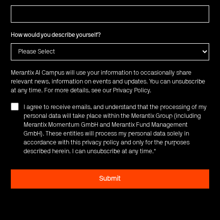
How would you describe yourself?
Merantix AI Campus will use your information to occasionally share
relevant news, information on events and updates. You can unsubscribe
at any time. For more details, see our
Privacy Policy
.
I agree to receive emails, and understand that the processing of my
personal data will take place within the Merantix Group (including
Merantix Momentum GmbH and Merantix Fund Management
GmbH). These entities will process my personal data solely in
accordance with this privacy policy and only for the purposes
described herein. I can unsubscribe at any time.
*