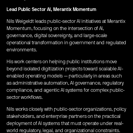
Lead Public Sector AI, Merantix Momentum
​Nils Weigeldt leads public-sector AI initiatives at Merantix
Momentum, focusing on the intersection of AI,
governance, digital sovereignty, and large-scale
operational transformation in government and regulated
environments.
​His work centers on helping public institutions move
beyond isolated digitization projects toward scalable AI-
enabled operating models — particularly in areas such
as administrative automation, AI governance, regulatory
compliance, and agentic AI systems for complex public-
sector workflows.
​Nils works closely with public-sector organizations, policy
stakeholders, and enterprise partners on the practical
deployment of AI systems that must operate under real-
world regulatory, legal, and organizational constraints.