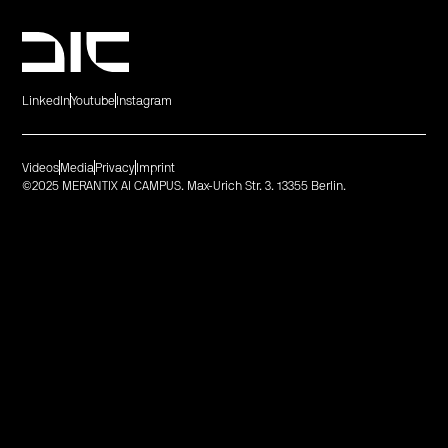
LinkedIn
Youtube
Instagram
Videos
Media
Privacy
Imprint
©2025 MERANTIX AI CAMPUS. Max-Urich Str. 3. 13355 Berlin.