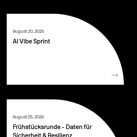
August 20, 2026
AI Vibe Sprint
August 25, 2026
Frühstücksrunde - Daten für
Sicherheit & Resilienz