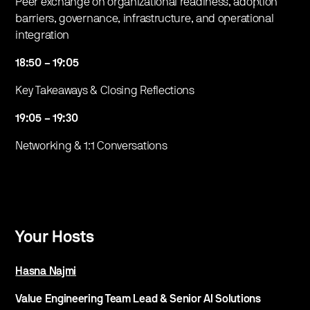
Peer exchange on organizational readiness, adoption
barriers, governance, infrastructure, and operational
integration
18:50 – 19:05
​Key Takeaways & Closing Reflections
19:05 – 19:30
​Networking & 1:1 Conversations
Your Hosts
Hasna Najmi
Value Engineering Team Lead & Senior AI Solutions