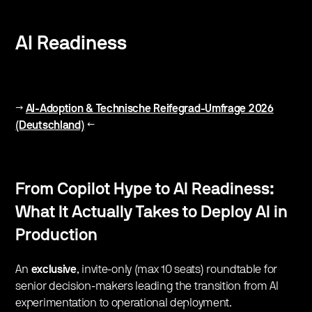
AI Readiness
→
AI-Adoption & Technische Reifegrad-Umfrage 2026
(Deutschland)
←
From Copilot Hype to AI Readiness:
What It Actually Takes to Deploy AI in
Production
​An
exclusive
, invite-only (max 10 seats) roundtable for
senior decision-makers leading the transition from AI
experimentation to operational deployment.