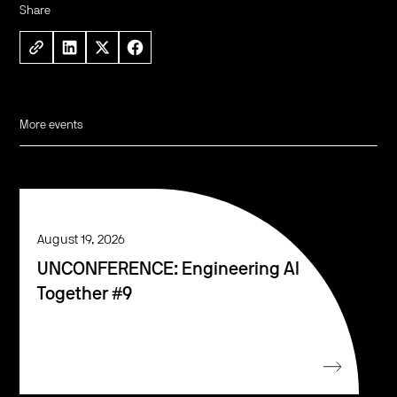
Share
More events
August 19, 2026
UNCONFERENCE: Engineering AI
Together #9