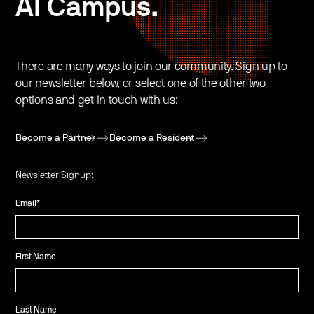
AI Campus.
There are many ways to join our community. Sign up to
our newsletter below, or select one of the other two
options and get in touch with us:
Become a Partner
Become a Resident
Newsletter Signup:
Email
*
First Name
Last Name