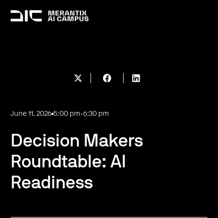
June 11, 2026
5:00 pm
-
6:30 pm
Decision Makers
Roundtable: AI
Readiness