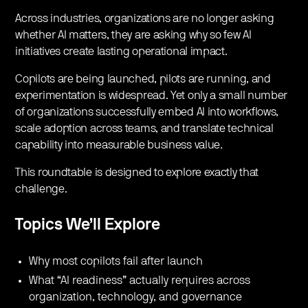
​Across industries, organizations are no longer asking
whether AI matters, they are asking why so few AI
initiatives create lasting operational impact.
​Copilots are being launched, pilots are running, and
experimentation is widespread. Yet only a small number
of organizations successfully embed AI into workflows,
scale adoption across teams, and translate technical
capability into measurable business value.
​This roundtable is designed to explore exactly that
challenge.
Topics We’ll Explore
​Why most copilots fail after launch
​What “AI readiness” actually requires across
organization, technology, and governance