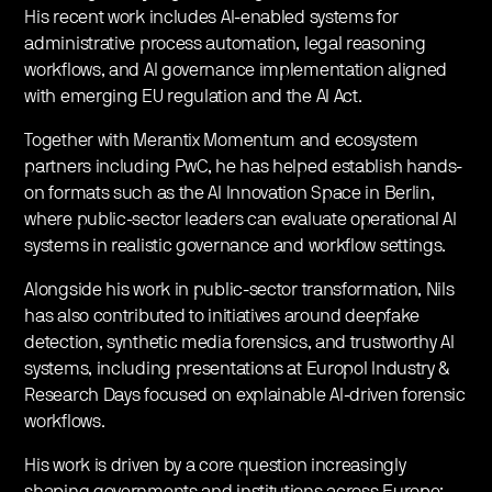
His recent work includes AI-enabled systems for
administrative process automation, legal reasoning
workflows, and AI governance implementation aligned
with emerging EU regulation and the AI Act.
​Together with Merantix Momentum and ecosystem
partners including PwC, he has helped establish hands-
on formats such as the AI Innovation Space in Berlin,
where public-sector leaders can evaluate operational AI
systems in realistic governance and workflow settings.
​Alongside his work in public-sector transformation, Nils
has also contributed to initiatives around deepfake
detection, synthetic media forensics, and trustworthy AI
systems, including presentations at Europol Industry &
Research Days focused on explainable AI-driven forensic
workflows.
​His work is driven by a core question increasingly
shaping governments and institutions across Europe: