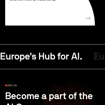
Europe’s Hub for AI.
Eu
Join us
Become a part of the