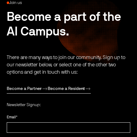
Join us
Become a part of the
AI Campus.
There are many ways to join our community. Sign up to
our newsletter below, or select one of the other two
options and get in touch with us:
Become a Partner
Become a Resident
Newsletter Signup:
Email
*