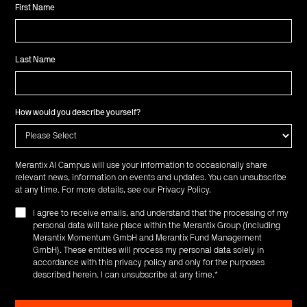
First Name
Last Name
How would you describe yourself?
Merantix AI Campus will use your information to occasionally share
relevant news, information on events and updates. You can unsubscribe
at any time. For more details, see our
Privacy Policy
.
I agree to receive emails, and understand that the processing of my
personal data will take place within the Merantix Group (including
Merantix Momentum GmbH and Merantix Fund Management
GmbH). These entities will process my personal data solely in
accordance with this privacy policy and only for the purposes
described herein. I can unsubscribe at any time.
*