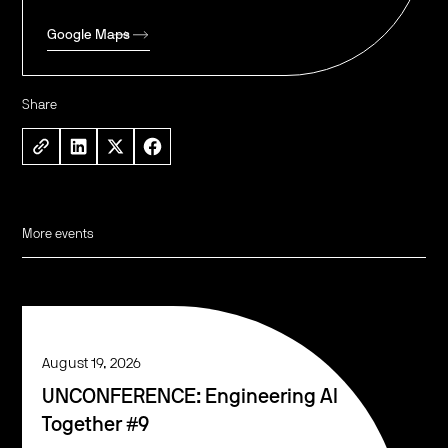
Google Maps
Share
More events
August 19, 2026
UNCONFERENCE: Engineering AI
Together #9