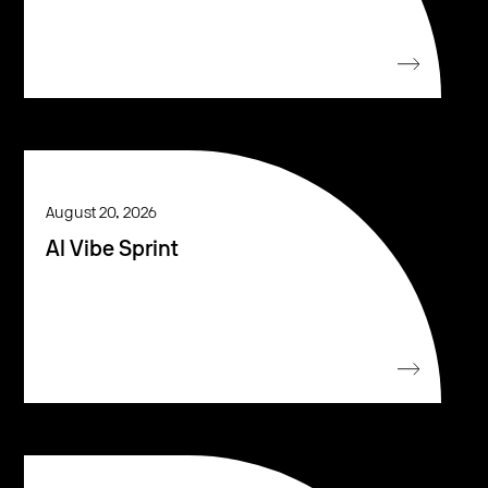
August 20, 2026
AI Vibe Sprint