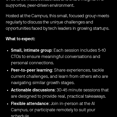
supportive, peer-driven environment.
Hosted at the Campus, this small, focused group meets
regularly to discuss the unique challenges and
opportunities faced by tech leaders in growing startups.
What to expect:
Small, intimate group
: Each session includes 5-10
CTOs to ensure meaningful conversations and
personal connections.
Peer-to-peer learning
: Share experiences, tackle
current challenges, and learn from others who are
navigating similar growth stages.
Actionable discussions
: 30-45 minute sessions that
are designed to provide real, practical takeaways.
Flexible attendance
: Join in-person at the AI
Campus, or participate remotely to suit your
schedule.