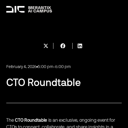
February 4, 2026
5:00 pm
-
6:00 pm
CTO Roundtable
The
CTO Roundtable
is an exclusive, ongoing event for
CTOs to connect, collaborate, and share insights in a