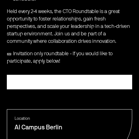
Held every 2-4 weeks, the CTO Roundtable is a great
opportunity to foster relationships, gain fresh
perspectives, and scale your leadership in a tech-driven
startup environment. Join us and be part of a
community where collaboration drives innovation.
🎫 Invitation only roundtable - If you would like to
participate, apply below!
Register
Location
AI Campus Berlin