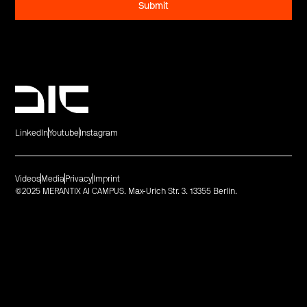
LinkedIn
Youtube
Instagram
Videos
Media
Privacy
Imprint
©2025 MERANTIX AI CAMPUS. Max-Urich Str. 3. 13355 Berlin.