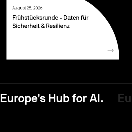
August 25, 2026
Frühstücksrunde - Daten für
Sicherheit & Resilienz
Europe’s Hub for AI.
Eu