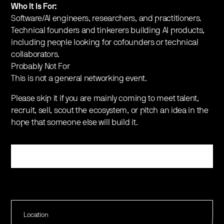
​​Who It Is For:
​Software/AI engineers, researchers, and practitioners.
​Technical founders and tinkerers building AI products,
including people looking for cofounders or technical
collaborators.
​​Probably Not For
​This is not a general networking event.
​Please skip it if you are mainly coming to meet talent,
recruit, sell, scout the ecosystem, or pitch an idea in the
hope that someone else will build it.
Register
Location