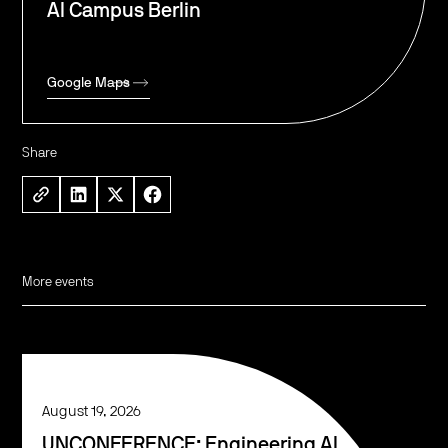
AI Campus Berlin
Google Maps
Share
More events
August 19, 2026
UNCONFERENCE: Engineering AI