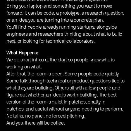
​Bring your laptop and something you want to move
forward. It can be code, a prototype, a research question,
or an idea you are turning into a concrete plan.
You'll find people already running startups, alongside
engineers and researchers thinking about what to build
next, or looking for technical collaborators.
​​What Happens:
​We do short intros at the start so people know who is
working on what.
​After that, the room is open. Some people code quietly.
Some talk through technical or product questions tied to
what they are building. Others sit with a few people and
figure out whether an idea is worth building. ​The best
version of the room is quiet in patches, chatty in
patches, and useful without anyone needing to perform.
​No talks, no panel, no forced pitching.
​And yes, there will be coffee.