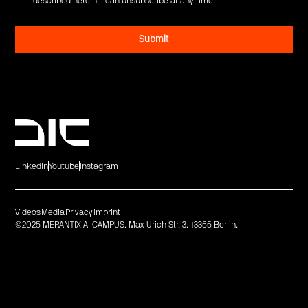
described herein. I can unsubscribe at any time.
*
LinkedIn
Youtube
Instagram
Videos
Media
Privacy
Imprint
©2025 MERANTIX AI CAMPUS. Max-Urich Str. 3. 13355 Berlin.