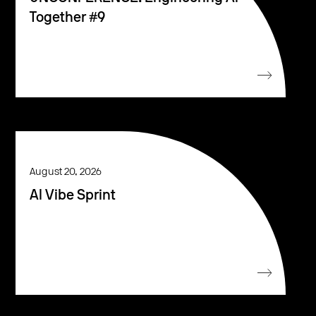
Together #9
August 20, 2026
AI Vibe Sprint