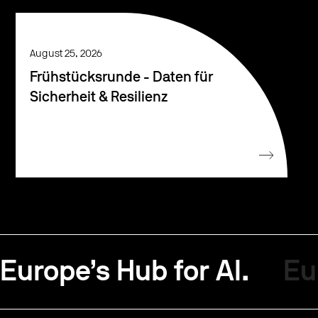
August 25, 2026
Frühstücksrunde - Daten für
Sicherheit & Resilienz
Europe’s Hub for AI.
Eu