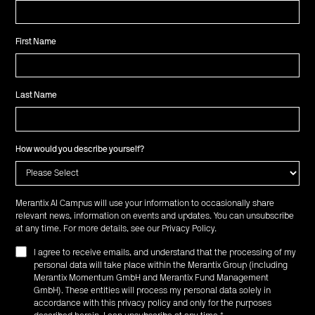
First Name
Last Name
How would you describe yourself?
Merantix AI Campus will use your information to occasionally share
relevant news, information on events and updates. You can unsubscribe
at any time. For more details, see our
Privacy Policy
.
I agree to receive emails, and understand that the processing of my
personal data will take place within the Merantix Group (including
Merantix Momentum GmbH and Merantix Fund Management
GmbH). These entities will process my personal data solely in
accordance with this privacy policy and only for the purposes