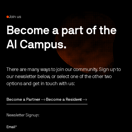
Join us
Become a part of the
AI Campus.
There are many ways to join our community. Sign up to
our newsletter below, or select one of the other two
options and get in touch with us:
Become a Partner
Become a Resident
Newsletter Signup:
Email
*