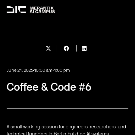
June 24, 2026
10:00 am
-
1:00 pm
Coffee & Code #6
A small working session for engineers, researchers, and
technical founders in Berlin building AI systems.