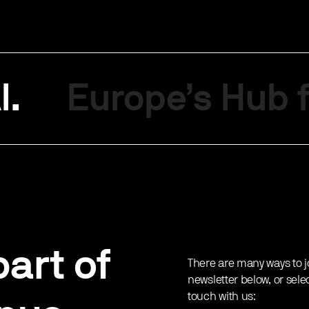
I.
Europe’s Hub f
art of
There are many ways to j
newsletter below, or sele
touch with us: