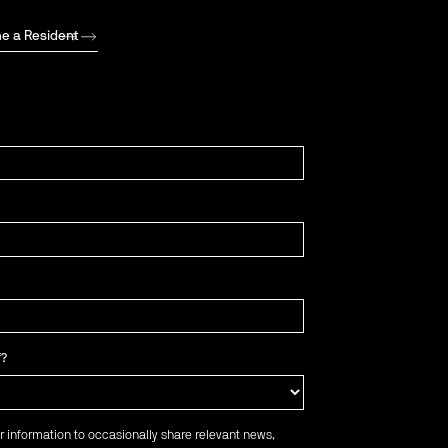
e a Resident
f?
r information to occasionally share relevant news,