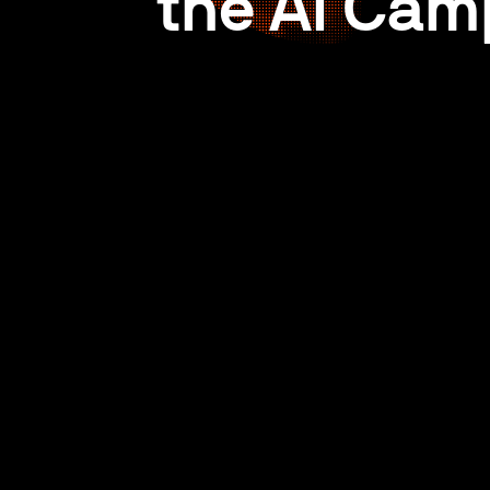
the AI Cam