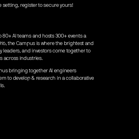
 setting, register to secure yours!
 to 80+ AI teams and hosts 300+ events a
 2016, the Campus is where the brightest and
y leaders, and investors come together to
s across industries.
pus bringing together AI engineers
em to develop & research in a collaborative
Is.