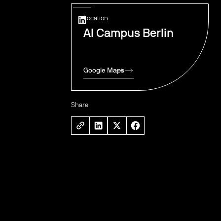
Location
AI Campus Berlin
Google Maps
Share