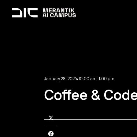
January 28, 2026
10:00 am
-
1:00 pm
Coffee & Code