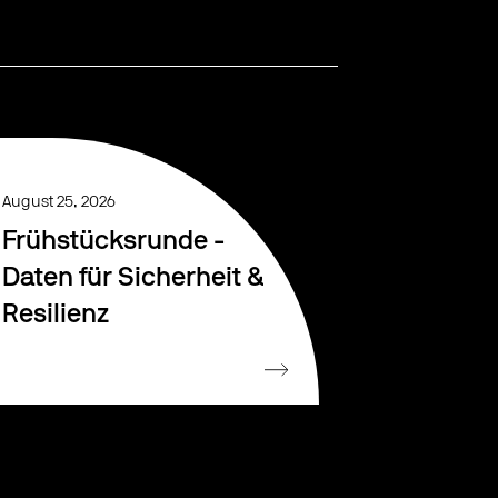
August 25, 2026
Frühstücksrunde -
Daten für Sicherheit &
Resilienz