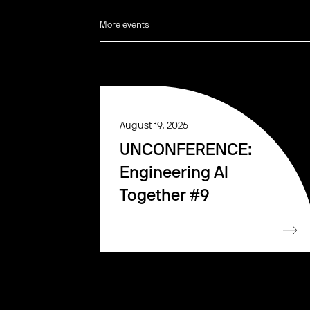
More events
August 19, 2026
UNCONFERENCE:
Engineering AI
Together #9