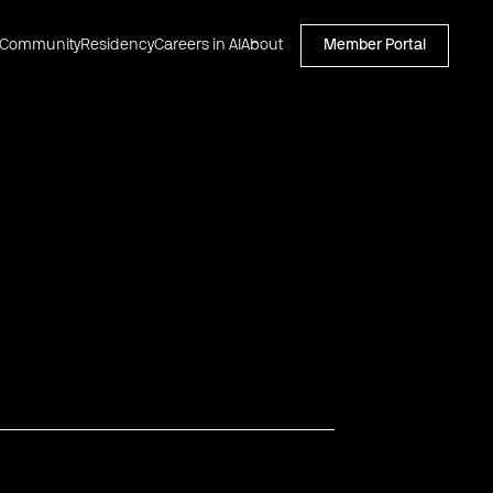
Community
Residency
Careers in AI
About
Member Portal