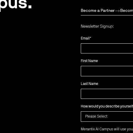
pus.
Become a Partner
Becom
Newsletter Signup:
Email
*
First Name
Last Name
How would you describe yoursel
Merantix AI Campus will use you