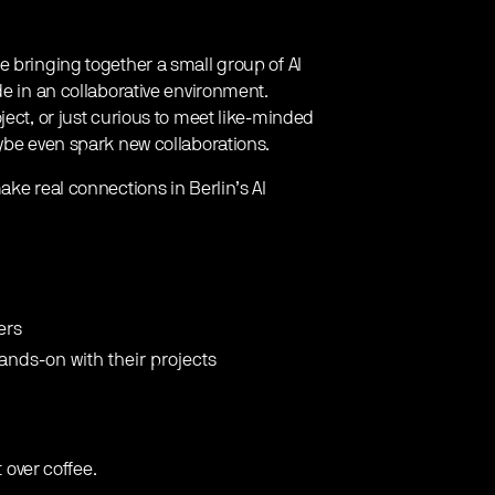
e bringing together a small group of AI
de in an collaborative environment.
ject, or just curious to meet like-minded
aybe even spark new collaborations.
ake real connections in Berlin’s AI
ers
hands-on with their projects
t over coffee.