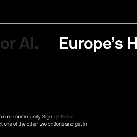
or AI.
Europe’s H
oin our community. Sign up to our
ct one of the other two options and get in