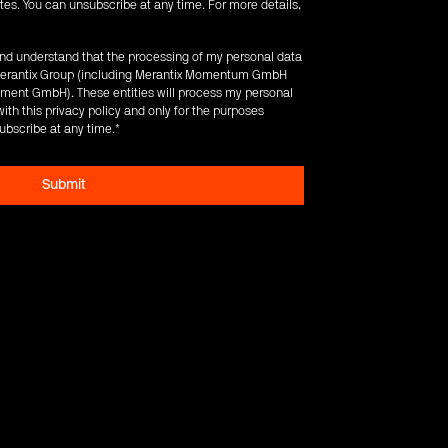
es. You can unsubscribe at any time. For more details,
 and understand that the processing of my personal data
e Merantix Group (including Merantix Momentum GmbH
ent GmbH). These entities will process my personal
ith this privacy policy and only for the purposes
ubscribe at any time.
*