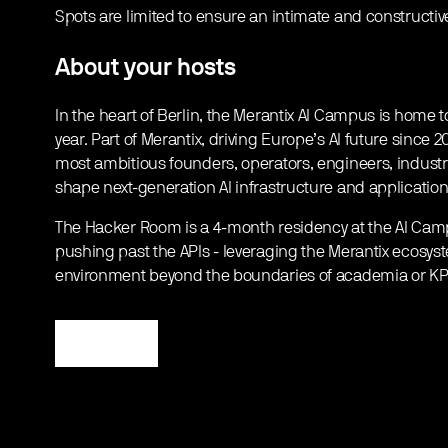
​Spots are limited to ensure an intimate and constructive
​About your hosts
​In the heart of Berlin, the Merantix AI Campus is home
year. Part of Merantix, driving Europe’s AI future since
most ambitious founders, operators, engineers, industr
shape next-generation AI infrastructure and application
​The Hacker Room is a 4-month residency at the AI Cam
pushing past the APIs - leveraging the Merantix ecosyst
environment beyond the boundaries of academia or KP
Register