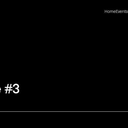
Home
Events
 #3