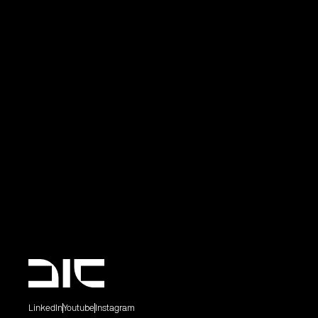
LinkedIn
Youtube
Instagram