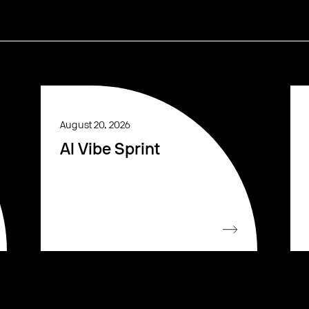
August 20, 2026
AI Vibe Sprint