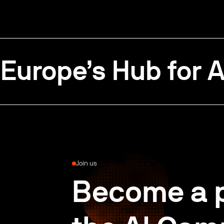
Europe’s Hub for A
Join us
Become a p