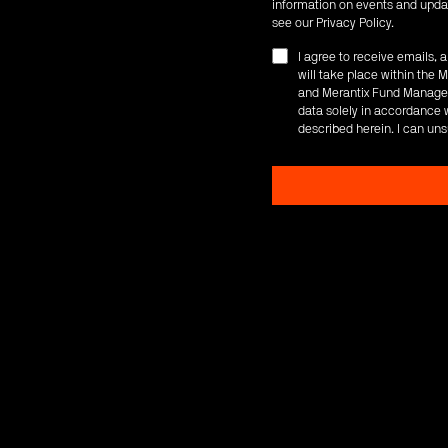
information on events and updat
see our
Privacy Policy
.
I agree to receive emails,
will take place within th
and Merantix Fund Managem
data solely in accordance w
described herein. I can uns