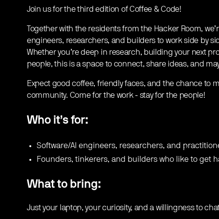
Join us for the third edition of Coffee & Code!
​Together with the residents from the Hacker Room, we’r
engineers, researchers, and builders to work side by si
Whether you’re deep in research, building your next pro
people, this is a space to connect, share ideas, and m
​Expect good coffee, friendly faces, and the chance to m
community. Come for the work - stay for the people!
Who it’s for:
​Software/AI engineers, researchers, and practition
​Founders, tinkerers, and builders who like to get 
What to bring:
Just your laptop, your curiosity, and a willingness to cha