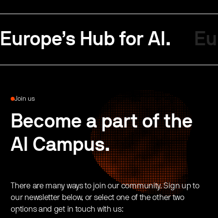
Europe’s Hub for AI.
Eu
Join us
Become a part of the
AI Campus.
There are many ways to join our community. Sign up to
our newsletter below, or select one of the other two
options and get in touch with us: