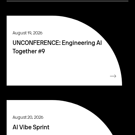
August 19, 2026
UNCONFERENCE: Engineering AI
Together #9
August 20, 2026
AI Vibe Sprint