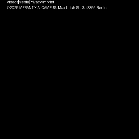
Videos
Media
Privacy
Imprint
©2025 MERANTIX AI CAMPUS. Max-Urich Str. 3. 13355 Berlin.