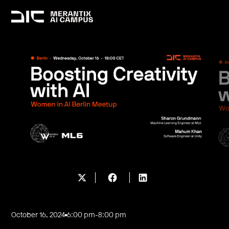
October 16, 2024
6:00 pm
-
8:00 pm