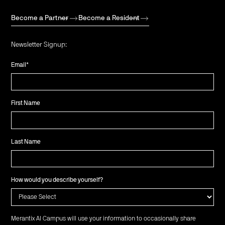
Become a Partner
Become a Resident
Newsletter Signup:
Email
*
First Name
Last Name
How would you describe yourself?
Merantix AI Campus will use your information to occasionally share