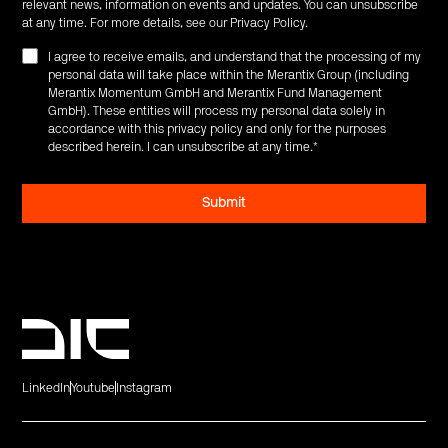
relevant news, information on events and updates. You can unsubscribe
at any time. For more details, see our
Privacy Policy
.
I agree to receive emails, and understand that the processing of my
personal data will take place within the Merantix Group (including
Merantix Momentum GmbH and Merantix Fund Management
GmbH). These entities will process my personal data solely in
accordance with this privacy policy and only for the purposes
described herein. I can unsubscribe at any time.
*
LinkedIn
Youtube
Instagram