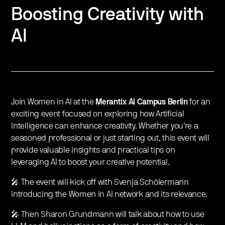
Boosting Creativity with
AI
Join Women in AI at the
Merantix AI Campus Berlin
for an
exciting event focused on exploring how Artificial
Intelligence can enhance creativity. Whether you're a
seasoned professional or just starting out, this event will
provide valuable insights and practical tips on
leveraging AI to boost your creative potential.
🎤 The event will kick off with Svenja Schölermann
introducing the Women in AI network and its relevance.
🎤 Then Sharon Grundmann will talk about how to use