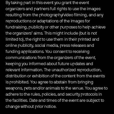
By taking part in this event you grant the event
organizers and partners full rights to use the images
resulting from the photography/video filming, and any
reproductions or adaptations of the images for
fundraising, publicity or other purposes to help achieve
the organizers’ aims. This might include (but is not
limited to), the right to use them in their printed and
online publicity, social media, press releases and
funding applications. You consent to receiving
communications from the organizers of the event,
keeping you informed about future updates and
relevant information. The unauthorized reproduction,
distribution or exhibition of the content from the events
is prohibited. You agree to abstain from bringing
weapons, pets and/or animals to the venue. You agree to
adhere to the rules, policies, and security protocols in
the facilities. Date and times of the event are subject to
change without prior notice.