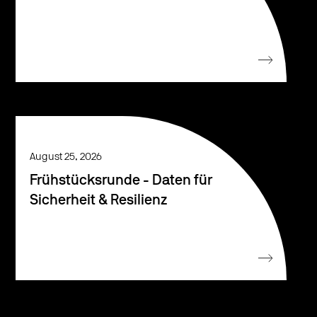
August 25, 2026
Frühstücksrunde - Daten für
Sicherheit & Resilienz