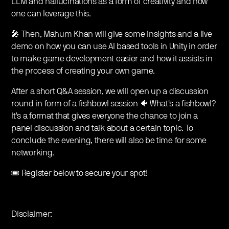
LLM and hallucinations as a form of creativity and how
one can leverage this.
🎤 Then, Mahum Khan will give some insights and a live
demo on how you can use AI based tools in Unity in order
to make game development easier and how it assists in
the process of creating your own game.
After a short Q&A session, we will open up a discussion
round in form of a fishbowl session 🐠 What's a fishbowl?
It's a format that gives everyone the chance to join a
panel discussion and talk about a certain topic. To
conclude the evening, there will also be time for some
networking.
🎟️ Register below to secure your spot!
Disclaimer: