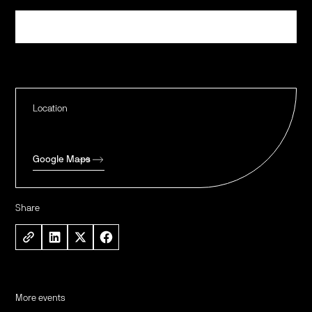
Register
Location
Google Maps
Share
More events