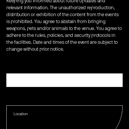
keeping you informed about future updates and
relevant information. The unauthorized reproduction,
distribution or exhibition of the content from the events
is prohibited. You agree to abstain from bringing
weapons, pets and/or animals to the venue. You agree to
adhere to the rules, policies, and security protocols in
the facilities. Date and times of the event are subject to
change without prior notice.
Register
Location