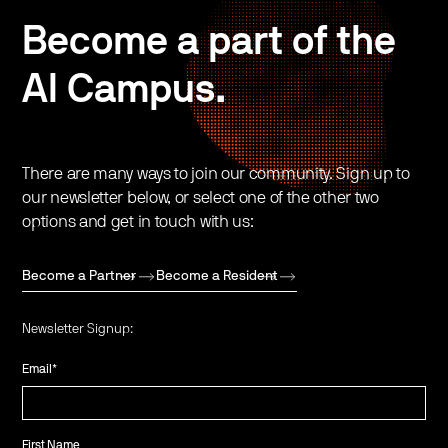
Become a part of the
AI Campus.
There are many ways to join our community. Sign up to
our newsletter below, or select one of the other two
options and get in touch with us:
Become a Partner
Become a Resident
Newsletter Signup:
Email
*
First Name