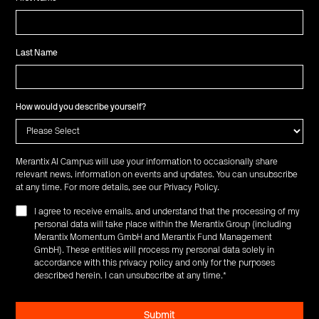
Last Name
How would you describe yourself?
Merantix AI Campus will use your information to occasionally share
relevant news, information on events and updates. You can unsubscribe
at any time. For more details, see our
Privacy Policy
.
I agree to receive emails, and understand that the processing of my
personal data will take place within the Merantix Group (including
Merantix Momentum GmbH and Merantix Fund Management
GmbH). These entities will process my personal data solely in
accordance with this privacy policy and only for the purposes
described herein. I can unsubscribe at any time.
*