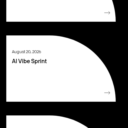
August 20, 2026
AI Vibe Sprint