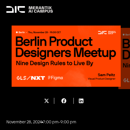
November 28, 2024
7:00 pm
-
9:00 pm