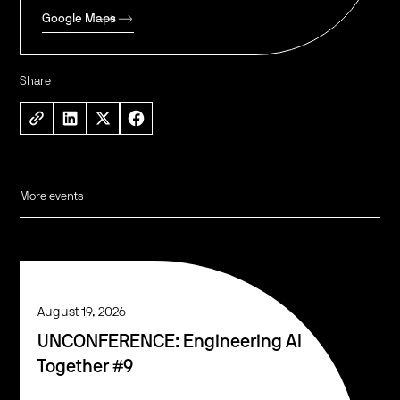
Google Maps
Share
More events
August 19, 2026
UNCONFERENCE: Engineering AI
Together #9