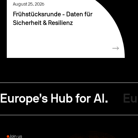
August 25, 2026
Frühstücksrunde - Daten für
Sicherheit & Resilienz
Europe’s Hub for AI.
Eu
Join us