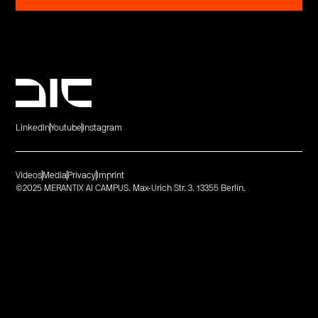
LinkedIn
Youtube
Instagram
Videos
Media
Privacy
Imprint
©2025 MERANTIX AI CAMPUS. Max-Urich Str. 3. 13355 Berlin.