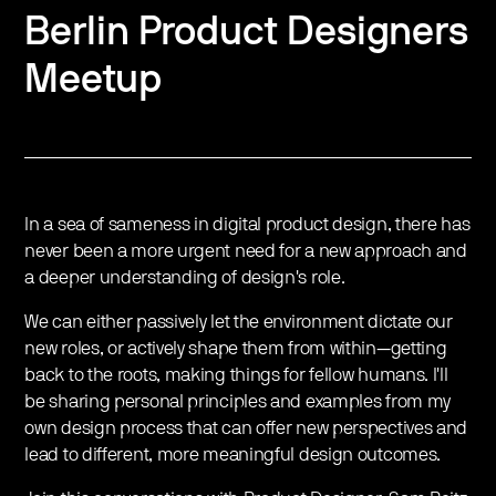
Berlin Product Designers
Meetup
In a sea of sameness in digital product design, there has
never been a more urgent need for a new approach and
a deeper understanding of design's role.
We can either passively let the environment dictate our
new roles, or actively shape them from within—getting
back to the roots, making things for fellow humans. I'll
be sharing personal principles and examples from my
own design process that can offer new perspectives and
lead to different, more meaningful design outcomes.