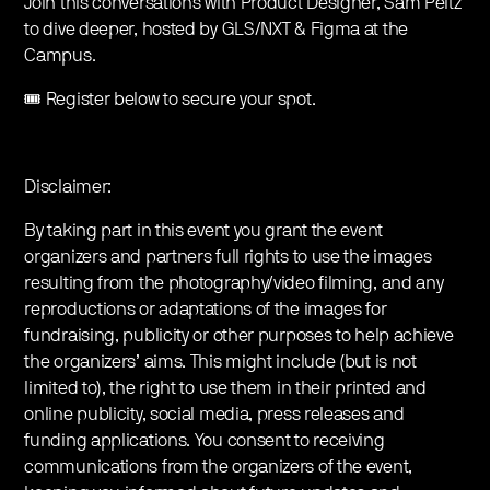
Join this conversations with Product Designer, Sam Peitz
to dive deeper, hosted by GLS/NXT & Figma at the
Campus.
🎟️ Register below to secure your spot.
Disclaimer:
By taking part in this event you grant the event
organizers and partners full rights to use the images
resulting from the photography/video filming, and any
reproductions or adaptations of the images for
fundraising, publicity or other purposes to help achieve
the organizers’ aims. This might include (but is not
limited to), the right to use them in their printed and
online publicity, social media, press releases and
funding applications. You consent to receiving
communications from the organizers of the event,