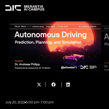
July 20, 2022
5:00 pm
-
7:00 pm