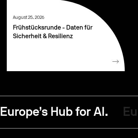
August 25, 2026
Frühstücksrunde - Daten für
Sicherheit & Resilienz
Europe’s Hub for AI.
Eu