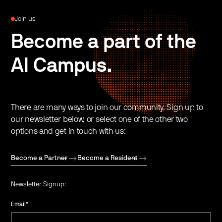
Join us
Become a part of the
AI Campus.
There are many ways to join our community. Sign up to
our newsletter below, or select one of the other two
options and get in touch with us:
Become a Partner
Become a Resident
Newsletter Signup:
Email
*