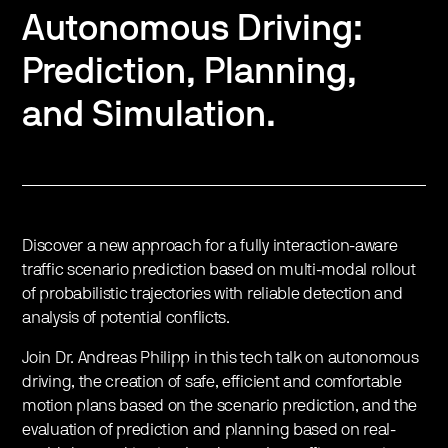
Autonomous Driving:
Prediction, Planning,
and Simulation.
Discover a new approach for a fully interaction-aware
traffic scenario prediction based on multi-modal rollout
of probabilistic trajectories with reliable detection and
analysis of potential conflicts.
Join Dr. Andreas Philipp in this tech talk on autonomous
driving, the creation of safe, efficient and comfortable
motion plans based on the scenario prediction, and the
evaluation of prediction and planning based on real-