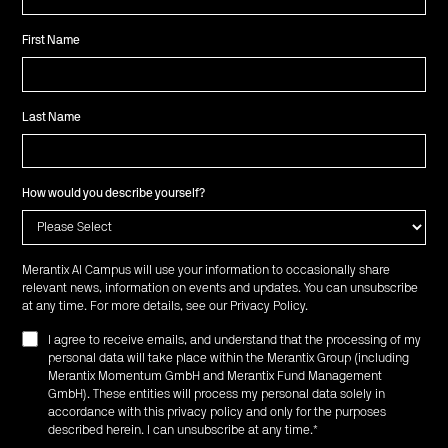
First Name
Last Name
How would you describe yourself?
Merantix AI Campus will use your information to occasionally share
relevant news, information on events and updates. You can unsubscribe
at any time. For more details, see our
Privacy Policy
.
I agree to receive emails, and understand that the processing of my
personal data will take place within the Merantix Group (including
Merantix Momentum GmbH and Merantix Fund Management
GmbH). These entities will process my personal data solely in
accordance with this privacy policy and only for the purposes
described herein. I can unsubscribe at any time.
*