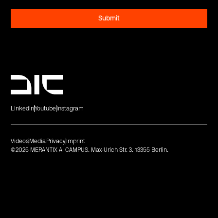
LinkedIn
Youtube
Instagram
Videos
Media
Privacy
Imprint
©2025 MERANTIX AI CAMPUS. Max-Urich Str. 3. 13355 Berlin.