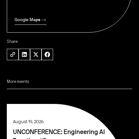
Google Maps
Share
More events
August 19, 2026
UNCONFERENCE: Engineering AI