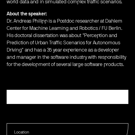
world data and in simulated complex traffic scenarios.
About the speaker:
Dr. Andreas Philipp is a Postdoc researcher at Dahlem
Center for Machine Learning and Robotics / FU Berlin.
His doctoral dissertation was about "Perception and
Prediction of Urban Traffic Scenarios for Autonomous
Driving" and has a 35 year experience as a developer
and manager in the software industry with responsibility
for the development of several large software products.
Register
Location