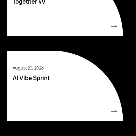
Together #9
August 20, 2026
AI Vibe Sprint