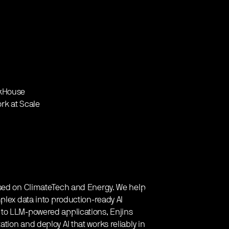
ckHouse
ork at Scale
used on ClimateTech and Energy. We help
plex data into production-ready AI
to LLM-powered applications, Enjins
ion and deploy AI that works reliably in