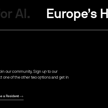
or AI.
Europe’s H
oin our community. Sign up to our
ct one of the other two options and get in
e a Resident