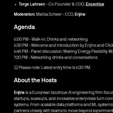
Torge Lahrsen
- Co-Founder & COO,
Encentive
Moderation:
Mariza Scheer - CCO,
Enjins
Agenda
​6:00 PM - Walk-in: Drinks and networking
6:30 PM - Welcome and introduction by Enjins and Cli
6:45 PM - Panel discussion: Making Energy Flexibility W
7:30 PM - Networking drinks and conversations
​🕡 Please note: Latest entry time is 6:30 PM.
About the Hosts
Enjins
is a European boutique AI engineering firm foc
startups, scaleups, and innovative enterprises turn com
systems. From scalable data platforms and ML systems 
partners closely with teams to move beyond experimentat