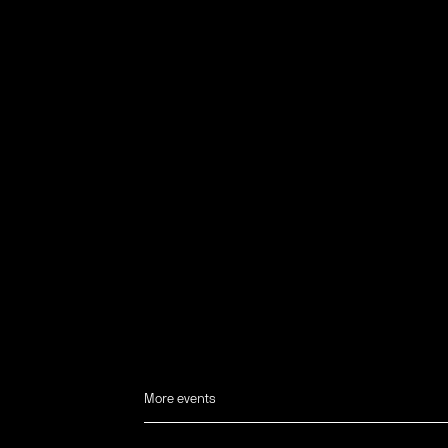
More events