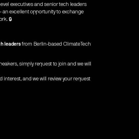
C-level executives and senior tech leaders
 an excellent opportunity to exchange
rk. 🔒
ch leaders
from Berlin-based ClimateTech
 speakers, simply request to join and we will
d interest, and we will review your request