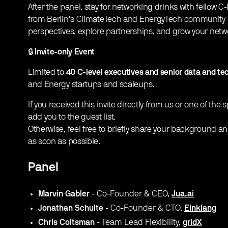
​After the panel, stay for networking drinks with fellow 
from Berlin’s ClimateTech and EnergyTech community -
perspectives, explore partnerships, and grow your netwo
​🔒
Invite-only Event
​Limited to
40 C-level executives and senior data and te
and Energy startups and scaleups.
​If you received this invite directly from us or one of the
add you to the guest list.
Otherwise, feel free to briefly share your background an
as soon as possible.
Panel
Marvin Gabler
- Co-Founder & CEO,
Jua.ai
Jonathan Schulte
- Co-Founder & CTO,
Einklang
Chris Coltsman
- Team Lead Flexibility,
gridX