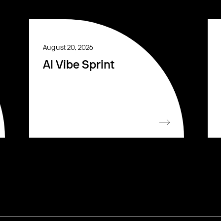
August 20, 2026
AI Vibe Sprint