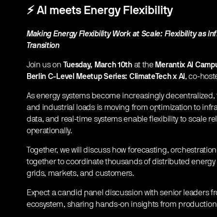
​⚡
AI meets Energy Flexibility
Making Energy Flexibility Work at Scale: Flexibility as I
Transition
​Join us on
Tuesday, March 10th
at the
Merantix AI Campu
Berlin C-Level Meetup Series: ClimateTech x AI
, co-hos
​As energy systems become increasingly decentralized, fle
and industrial loads is moving from optimization to infr
data, and real-time systems enable flexibility to scale re
operationally.
​Together, we will discuss how forecasting, orchestratio
together to coordinate thousands of distributed ener
grids, markets, and customers.
​Expect a candid panel discussion with senior leaders 
ecosystem, sharing hands-on insights from production s