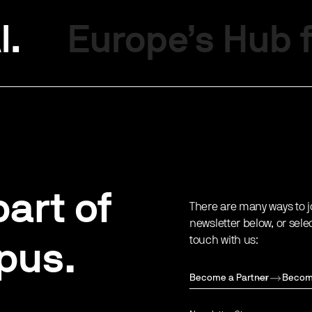
I.
Europe’s Hub f
art of
There are many ways to j
newsletter below, or sele
touch with us:
pus.
Become a Partner
Becom