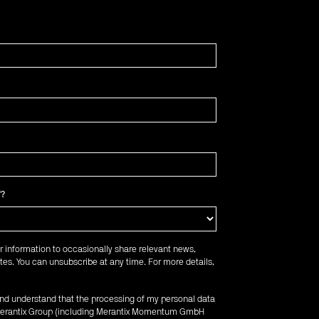
f?
r information to occasionally share relevant news,
es. You can unsubscribe at any time. For more details,
 and understand that the processing of my personal data
e Merantix Group (including Merantix Momentum GmbH