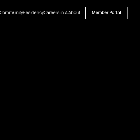
Community
Residency
Careers in AI
About
Member Portal