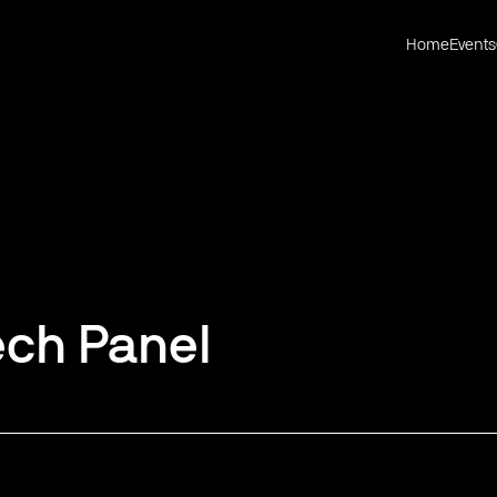
Home
Events
ech Panel