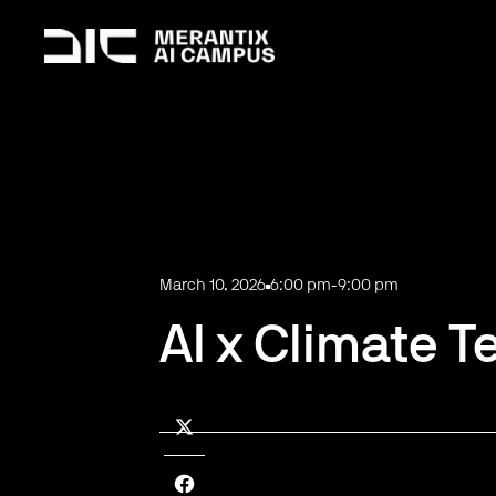
March 10, 2026
6:00 pm
-
9:00 pm
AI x Climate T