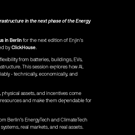
nfrastructure in the next phase of the Energy
s in Berlin
for the next edition of Enjin's
ted by
ClickHouse
.
xibility from batteries, buildings, EVs,
astructure. This session explores how AI,
liably - technically, economically, and
n, physical assets, and incentives come
gy resources and make them dependable for
from Berlin’s EnergyTech and ClimateTech
ystems, real markets, and real assets.