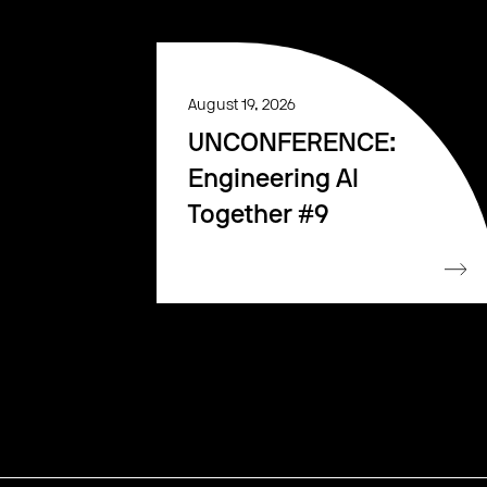
August 19, 2026
UNCONFERENCE:
Engineering AI
Together #9