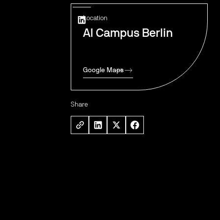
Location
AI Campus Berlin
Google Maps
Share