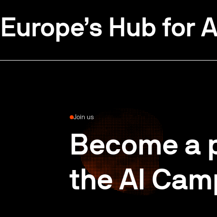
Europe’s Hub for A
Join us
Become a p
the AI Cam