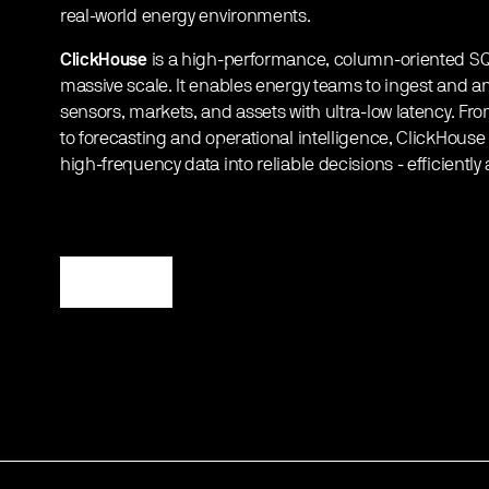
real-world energy environments.
ClickHouse
is a high-performance, column-oriented SQL 
massive scale. It enables energy teams to ingest and ana
sensors, markets, and assets with ultra-low latency. From
to forecasting and operational intelligence, ClickHous
high-frequency data into reliable decisions - efficiently 
Register