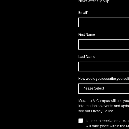
Newsletter Signup:
Email
*
First Name
Last Name
How would you describe yoursel
Merantix AI Campus will use you
information on events and updat
see our
Privacy Policy
.
I agree to receive emails,
will take place within th