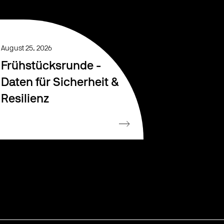
August 25, 2026
Frühstücksrunde -
Daten für Sicherheit &
Resilienz