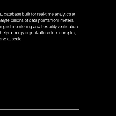
database built for real-time analytics at
lyze billions of data points from meters,
 grid monitoring and flexibility verification
e helps energy organizations turn complex,
and at scale.