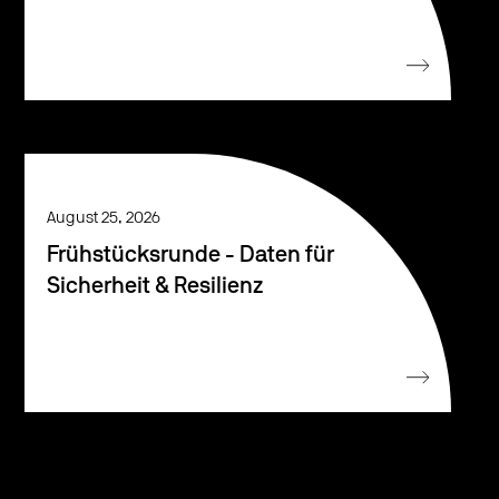
August 25, 2026
Frühstücksrunde - Daten für
Sicherheit & Resilienz