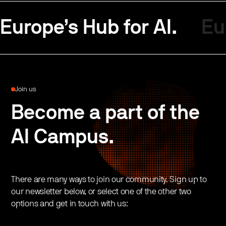
Europe’s Hub for AI.
Eu
Join us
Become a part of the
AI Campus.
There are many ways to join our community. Sign up to
our newsletter below, or select one of the other two
options and get in touch with us: