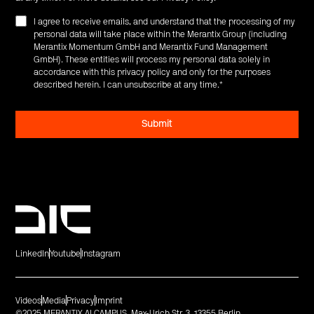
I agree to receive emails, and understand that the processing of my
personal data will take place within the Merantix Group (including
Merantix Momentum GmbH and Merantix Fund Management
GmbH). These entities will process my personal data solely in
accordance with this privacy policy and only for the purposes
described herein. I can unsubscribe at any time.
*
LinkedIn
Youtube
Instagram
Videos
Media
Privacy
Imprint
©2025 MERANTIX AI CAMPUS. Max-Urich Str. 3. 13355 Berlin.