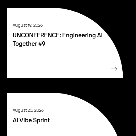
August 19, 2026
UNCONFERENCE: Engineering AI
Together #9
August 20, 2026
AI Vibe Sprint