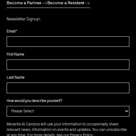
Become a Partner
Become a Resident
Newsletter Signup:
Email
*
First Name
Last Name
How would you describe yourself?
Merantix AI Campus will use your information to occasionally share
relevant news, information on events and updates. You can unsubscribe
at any time. For more details, see our
Privacy Policy
.