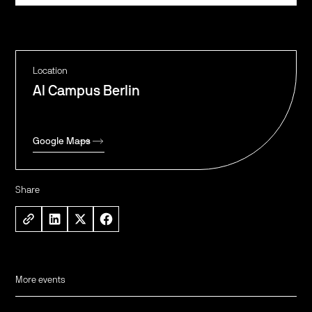
Location
AI Campus Berlin
Google Maps
Share
More events