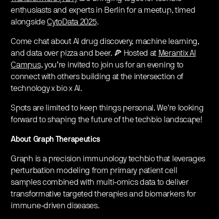
enthusiasts and experts in Berlin for a meetup, timed
alongside
CytoData 2025
.
Come chat about AI drug discovery, machine learning,
and data over pizza and beer. 🍕 Hosted at
Merantix AI
Campus,
you’re invited to join us for an evening to
connect with others building at the intersection of
technology x bio x AI.
Spots are limited to keep things personal. We're looking
forward to shaping the future of the techbio landscape!
About Graph Therapeutics
Graph is a precision immunology techbio that leverages
perturbation modeling from primary patient cell
samples combined with multi-omics data to deliver
transformative targeted therapies and biomarkers for
immune-driven diseases.