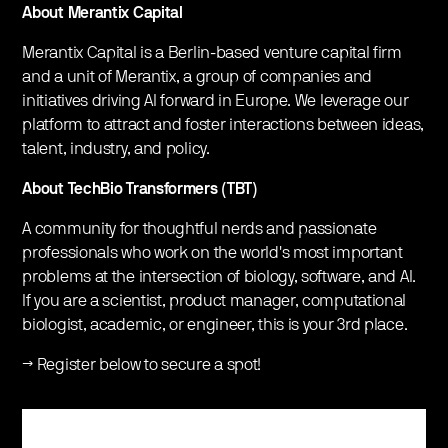
About Merantix Capital
Merantix Capital is a Berlin-based venture capital firm
and a unit of Merantix, a group of companies and
initiatives driving AI forward in Europe. We leverage our
platform to attract and foster interactions between ideas,
talent, industry, and policy.
About TechBio Transformers (TBT)
A community for thoughtful nerds and passionate
professionals who work on the world's most important
problems at the intersection of biology, software, and AI.
If you are a scientist, product manager, computational
biologist, academic, or engineer, this is your 3rd place.
→ Register below to secure a spot!
Register