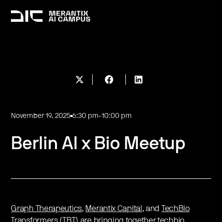
November 19, 2025
6:30 pm
-
10:00 pm
Berlin AI x Bio Meetup
Graph Therapeutics
,
Merantix Capital
,
and
TechBio
Transformers (TBT)
are bringing together techbio