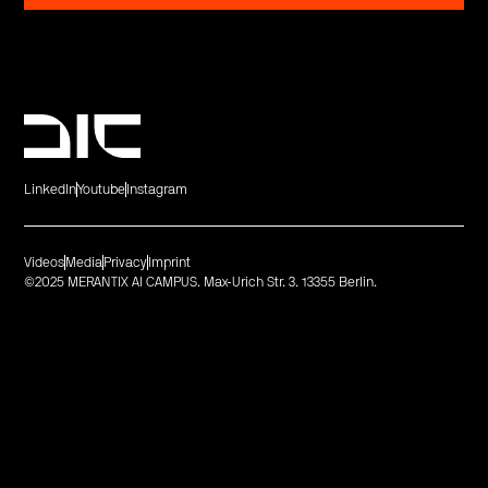
LinkedIn
Youtube
Instagram
Videos
Media
Privacy
Imprint
©2025 MERANTIX AI CAMPUS. Max-Urich Str. 3. 13355 Berlin.