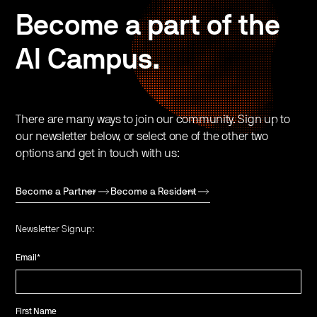
Become a part of the
AI Campus.
There are many ways to join our community. Sign up to
our newsletter below, or select one of the other two
options and get in touch with us:
Become a Partner
Become a Resident
Newsletter Signup:
Email
*
First Name