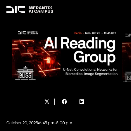
October 20, 2025
6:45 pm
-
8:00 pm