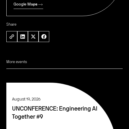
Google Maps
Share
More events
August 19, 2026
UNCONFERENCE: Engineering AI
Together #9