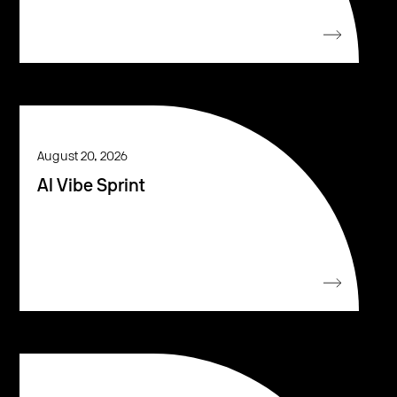
August 20, 2026
AI Vibe Sprint