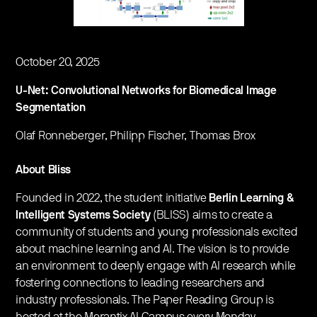
October 20, 2025
U-Net: Convolutional Networks for Biomedical Image
Segmentation
Olaf Ronneberger, Philipp Fischer, Thomas Brox
About Bliss
Founded in 2022, the student initiative
Berlin Learning &
Intelligent Systems Society
(BLISS) aims to create a
community of students and young professionals excited
about machine learning and AI. The vision is to provide
an environment to deeply engage with AI research while
fostering connections to leading researchers and
industry professionals. The Paper Reading Group is