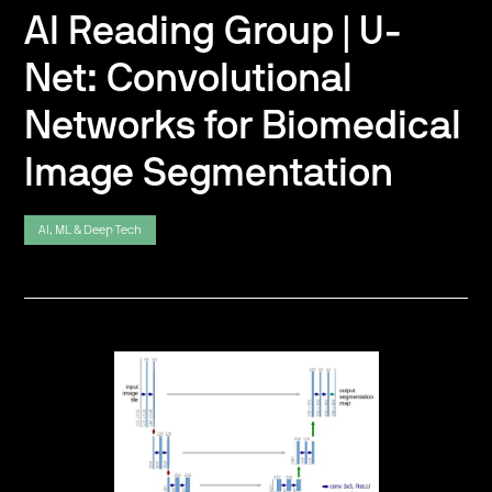
AI Reading Group | U-
Net: Convolutional
Networks for Biomedical
Image Segmentation
AI, ML & Deep Tech