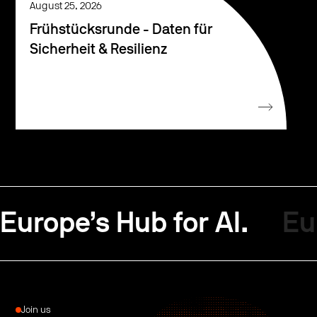
August 25, 2026
Frühstücksrunde - Daten für
Sicherheit & Resilienz
Europe’s Hub for AI.
Eu
Join us