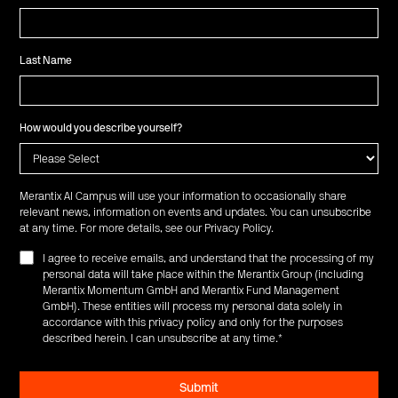
Last Name
How would you describe yourself?
Merantix AI Campus will use your information to occasionally share
relevant news, information on events and updates. You can unsubscribe
at any time. For more details, see our
Privacy Policy
.
I agree to receive emails, and understand that the processing of my
personal data will take place within the Merantix Group (including
Merantix Momentum GmbH and Merantix Fund Management
GmbH). These entities will process my personal data solely in
accordance with this privacy policy and only for the purposes
described herein. I can unsubscribe at any time.
*