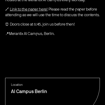
hosted at the Merantix AI Campus every Monday.
🔗
Link to the paper here!
Please read the paper before
attending as we will use the time to discuss the contents.
⏰ Doors close at 6:45, join us before then!
📍Merantix AI Campus, Berlin.
Location
AI Campus Berlin