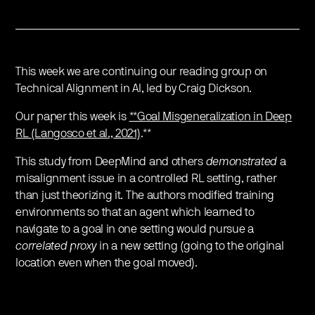
This week we are continuing our reading group on
Technical Alignment in AI, led by Craig Dickson.
Our paper this week is
**Goal Misgeneralization in Deep
RL (Langosco et al., 2021)
.**
This study from DeepMind and others
demonstrated
a
misalignment issue in a controlled RL setting, rather
than just theorizing it. The authors modified training
environments so that an agent which learned to
navigate to a goal in one setting would pursue a
correlated proxy
in a new setting (going to the original
location even when the goal moved).