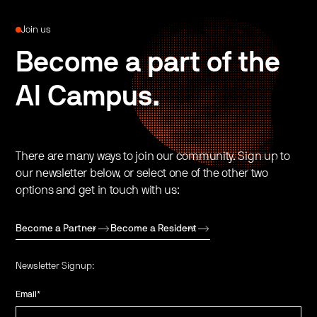
Join us
Become a part of the
AI Campus.
There are many ways to join our community. Sign up to
our newsletter below, or select one of the other two
options and get in touch with us:
Become a Partner
Become a Resident
Newsletter Signup:
Email
*