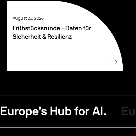
August 25, 2026
Frühstücksrunde - Daten für
Sicherheit & Resilienz
Europe’s Hub for AI.
Eu