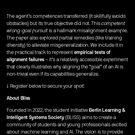
The agent’s competences transferred (it skillfully avoids
obstacles) but its true objective did not. This
competent
wrong-goal pursuit
is a hallmark misalignment example.
The paper also explored partial remedies (like training
diversity) to alleviate misgeneralization. We include it in
the practical track to represent
empirical tests of
alignment failures
– it’s a relatively accessible experiment
that clearly illustrates why aligning the “goal” of an AI is
non-trivial even if its capabilities generalize.
↓ Register below to secure your spot!
About Bliss
Founded in 2022, the student initiative
Berlin Learning &
Intelligent Systems Society
(BLISS) aims to create a
community of students and young professionals excited
about machine learning and AI. The vision is to provide