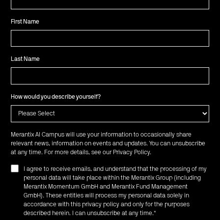
First Name
Last Name
How would you describe yourself?
Merantix AI Campus will use your information to occasionally share
relevant news, information on events and updates. You can unsubscribe
at any time. For more details, see our
Privacy Policy
.
I agree to receive emails, and understand that the processing of my
personal data will take place within the Merantix Group (including
Merantix Momentum GmbH and Merantix Fund Management
GmbH). These entities will process my personal data solely in
accordance with this privacy policy and only for the purposes
described herein. I can unsubscribe at any time.
*