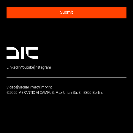
LinkedIn
Youtube
Instagram
Videos
Media
Privacy
Imprint
©2025 MERANTIX AI CAMPUS. Max-Urich Str. 3. 13355 Berlin.