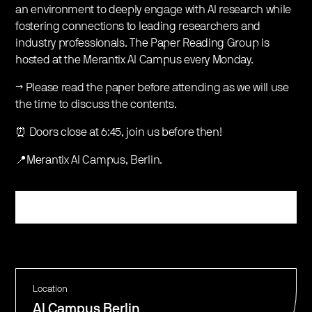
an environment to deeply engage with AI research while
fostering connections to leading researchers and
industry professionals. The Paper Reading Group is
hosted at the Merantix AI Campus every Monday.
→ Please read the paper before attending as we will use
the time to discuss the contents.
⏰ Doors close at 6:45, join us before then!
📍Merantix AI Campus, Berlin.
Register
Location
AI Campus Berlin