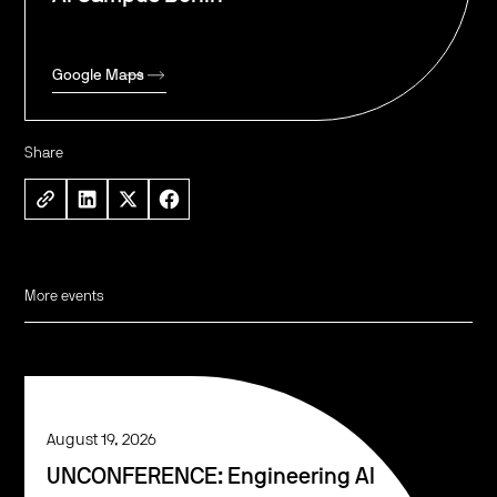
Google Maps
Share
More events
August 19, 2026
UNCONFERENCE: Engineering AI