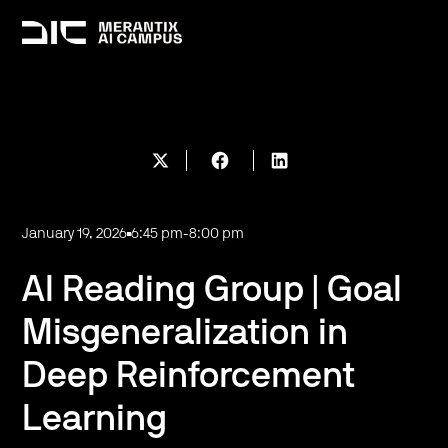
January 19, 2026
6:45 pm
-
8:00 pm
AI Reading Group | Goal
Misgeneralization in
Deep Reinforcement
Learning