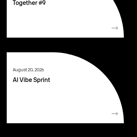
Together #9
August 20, 2026
AI Vibe Sprint