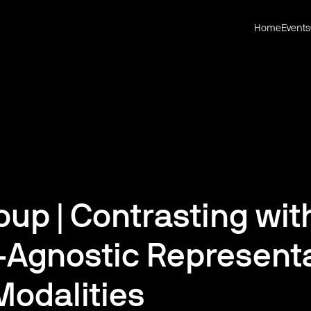
Home
Events
up | Contrasting wit
-Agnostic Representa
Modalities