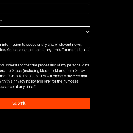
f?
r information to occasionally share relevant news,
es. You can unsubscribe at any time. For more details,
 and understand that the processing of my personal data
e Merantix Group (including Merantix Momentum GmbH
ent GmbH). These entities will process my personal
ith this privacy policy and only for the purposes
ubscribe at any time.
*