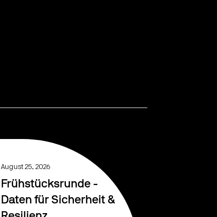
August 25, 2026
Frühstücksrunde -
Daten für Sicherheit &
Resilienz