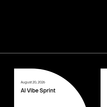
August 20, 2026
AI Vibe Sprint