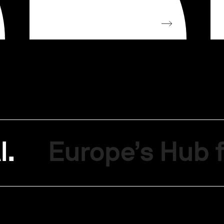
I.
Europe’s Hub f