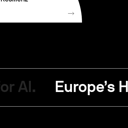
or AI.
Europe’s H