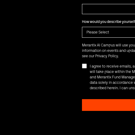
How would you describe yoursel
Merantix AI Campus will use you
information on events and updat
see our
Privacy Policy
.
I agree to receive emails,
will take place within th
and Merantix Fund Managem
data solely in accordance w
described herein. I can uns