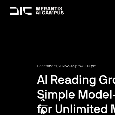
December 1, 2025
6:45 pm
-
8:00 pm
AI Reading Gro
Simple Model
for Unlimited 