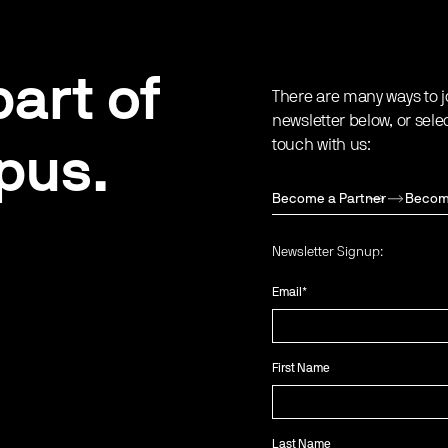
art of
There are many ways to j
newsletter below, or sele
touch with us:
pus.
Become a Partner
Becom
Newsletter Signup:
Email
*
First Name
Last Name