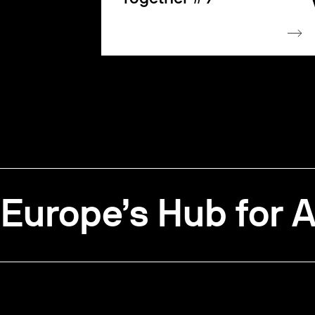
Europe’s Hub for A