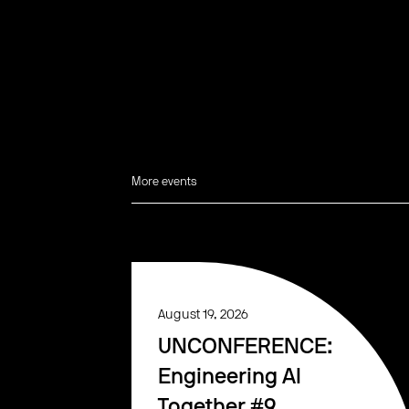
More events
August 19, 2026
UNCONFERENCE:
Engineering AI
Together #9