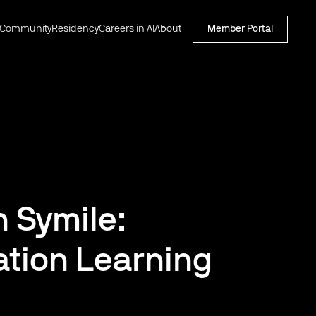
Community
Residency
Careers in AI
About
Member Portal
h Symile:
tion Learning