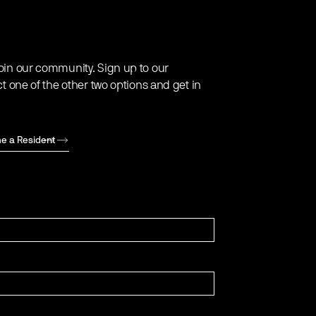
oin our community. Sign up to our
ct one of the other two options and get in
e a Resident