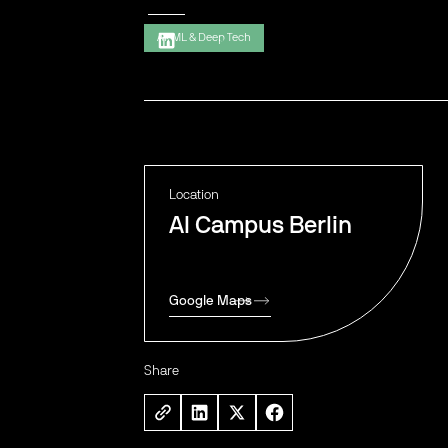
AI, ML & Deep Tech
Location
AI Campus Berlin
Google Maps
Share