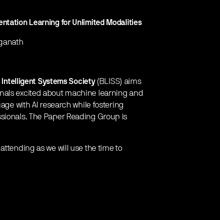
ntation Learning for Unlimited Modalities
nganath
 Intelligent Systems Society
(BLISS) aims
onals excited about machine learning and
gage with AI research while fostering
ssionals. The Paper Reading Group is
attending as we will use the time to