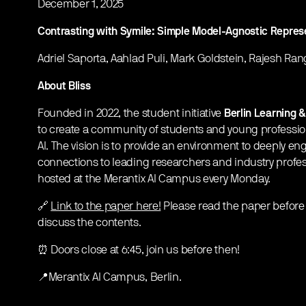
December 1, 2025
Contrasting with Symile: Simple Model-Agnostic Represe
Adriel Saporta, Aahlad Puli, Mark Goldstein, Rajesh Ra
About Bliss
Founded in 2022, the student initiative
Berlin Learning &
to create a community of students and young professi
AI. The vision is to provide an environment to deeply en
connections to leading researchers and industry profe
hosted at the Merantix AI Campus every Monday.
🔗
Link to the paper here!
Please read the paper before 
discuss the contents.
⏰ Doors close at 6:45, join us before then!
📍Merantix AI Campus, Berlin.