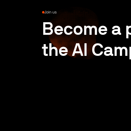
Join us
Become a p
the AI Cam