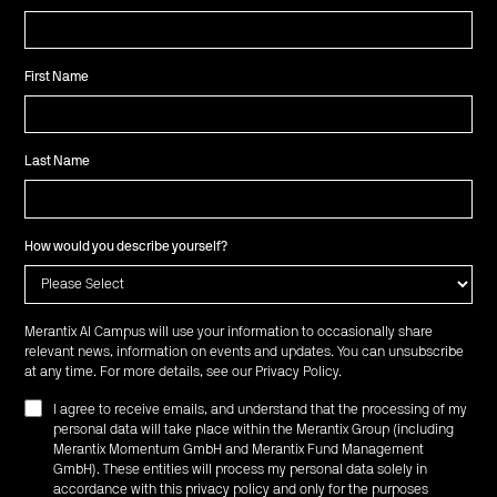
First Name
Last Name
How would you describe yourself?
Merantix AI Campus will use your information to occasionally share
relevant news, information on events and updates. You can unsubscribe
at any time. For more details, see our
Privacy Policy
.
I agree to receive emails, and understand that the processing of my
personal data will take place within the Merantix Group (including
Merantix Momentum GmbH and Merantix Fund Management
GmbH). These entities will process my personal data solely in
accordance with this privacy policy and only for the purposes