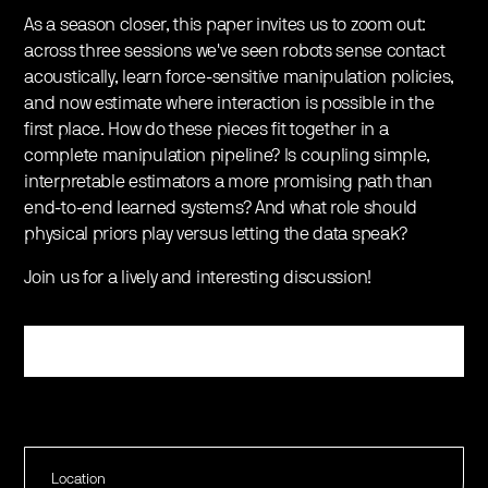
​As a season closer, this paper invites us to zoom out:
across three sessions we've seen robots sense contact
acoustically, learn force-sensitive manipulation policies,
and now estimate where interaction is possible in the
first place. How do these pieces fit together in a
complete manipulation pipeline? Is coupling simple,
interpretable estimators a more promising path than
end-to-end learned systems? And what role should
physical priors play versus letting the data speak?
​Join us for a lively and interesting discussion!
Register
Location