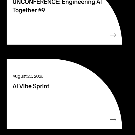
UNCONFERENCE: Engineering AI
Together #9
August 20, 2026
AI Vibe Sprint