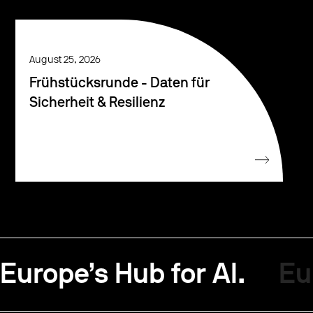
August 25, 2026
Frühstücksrunde - Daten für
Sicherheit & Resilienz
Europe’s Hub for AI.
Eu