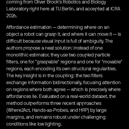
coming from Oliver Brock's Robotics and Biology
Laboratory right here at TU Berlin, and accepted at ICRA
2026.
​Affordance estimation — determining where on an
object a robot can grasp it, and where it can move it — is
difficult because visual input is full of ambiguity. The
authors propose a neat solution: instead of one
monolithic estimator, they use two coupled particle
filters, one for "graspable" regions and one for "movable"
regions, each encoding its own structural regularities.
The key insight is in the coupling: the two filters
exchange information bidirectionally, focusing attention
on regions where both agree — which is precisely where
affordances lie. Evaluated on a real-world dataset, the
method outperforms three recent approaches
(Where2Act, Hands-as-Probes, and HRP) by large
margins, and remains robust under challenging
conditions like low lighting.