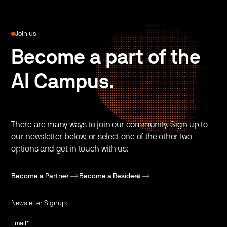
Join us
Become a part of the
AI Campus.
There are many ways to join our community. Sign up to
our newsletter below, or select one of the other two
options and get in touch with us:
Become a Partner
Become a Resident
Newsletter Signup:
Email
*