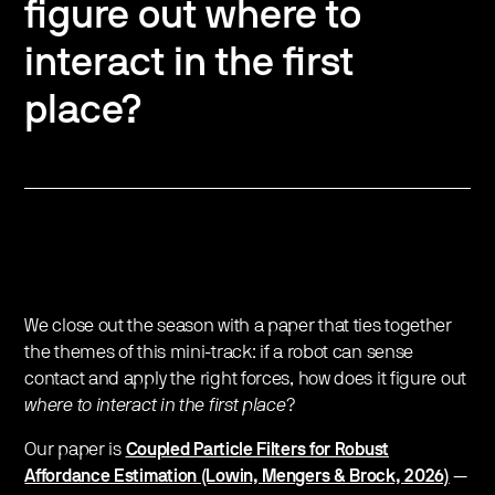
figure out where to
interact in the first
place?
We close out the season with a paper that ties together
the themes of this mini-track: if a robot can sense
contact and apply the right forces, how does it figure out
where to interact in the first place
?
​Our paper is
Coupled Particle Filters for Robust
Affordance Estimation (Lowin, Mengers & Brock, 2026)
—