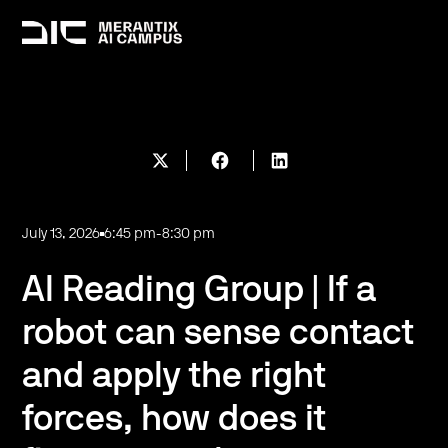
July 13, 2026
6:45 pm
-
8:30 pm
AI Reading Group | If a
robot can sense contact
and apply the right
forces, how does it