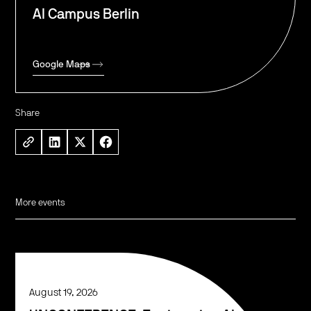
AI Campus Berlin
Google Maps
Share
More events
August 19, 2026