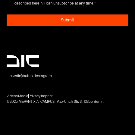
described herein. I can unsubscribe at any time.
*
LinkedIn
Youtube
Instagram
Videos
Media
Privacy
Imprint
©2025 MERANTIX AI CAMPUS. Max-Urich Str. 3. 13355 Berlin.