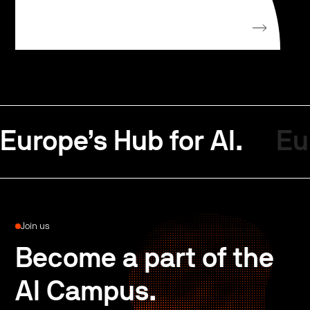
Europe’s Hub for AI.
Eu
Join us
Become a part of the
AI Campus.