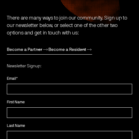
There are many ways to join our community. Sign up to
our newsletter below, or select one of the other two
options and get in touch with us:
Become a Partner
Become a Resident
Newsletter Signup:
Email
*
First Name
Last Name