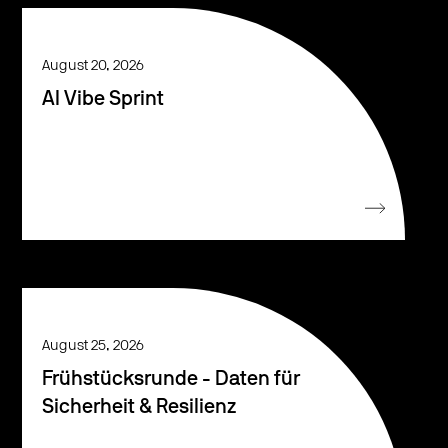
August 20, 2026
AI Vibe Sprint
August 25, 2026
Frühstücksrunde - Daten für
Sicherheit & Resilienz