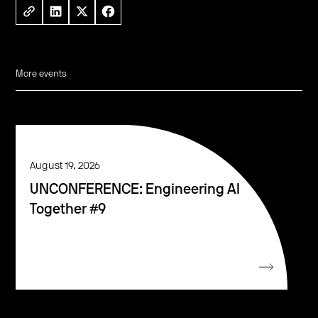
More events
August 19, 2026
UNCONFERENCE: Engineering AI
Together #9