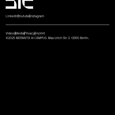
LinkedIn
Youtube
Instagram
Videos
Media
Privacy
Imprint
©2025 MERANTIX AI CAMPUS. Max-Urich Str. 3. 13355 Berlin.