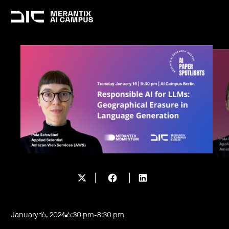
January 16, 2024
6:30 pm
-
8:30 pm