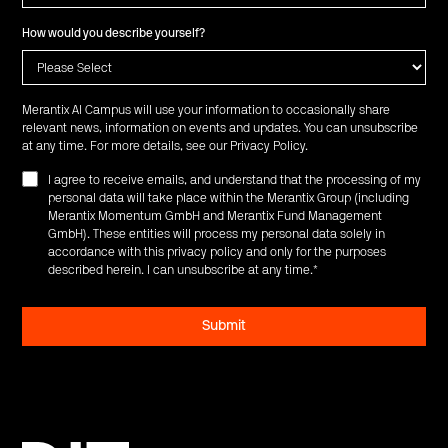
How would you describe yourself?
Merantix AI Campus will use your information to occasionally share
relevant news, information on events and updates. You can unsubscribe
at any time. For more details, see our
Privacy Policy
.
I agree to receive emails, and understand that the processing of my
personal data will take place within the Merantix Group (including
Merantix Momentum GmbH and Merantix Fund Management
GmbH). These entities will process my personal data solely in
accordance with this privacy policy and only for the purposes
described herein. I can unsubscribe at any time.
*