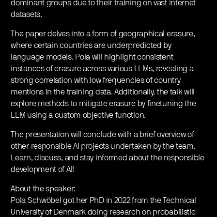
dominant groups due to their training on vast internet
datasets.
The paper delves into a form of geographical erasure,
where certain countries are underpredicted by
language models. Pola will highlight consistent
instances of erasure across various LLMs, revealing a
strong correlation with low frequencies of country
mentions in the training data. Additionally, the talk will
explore methods to mitigate erasure by finetuning the
LLM using a custom objective function.
The presentation will conclude with a brief overview of
other responsible AI projects undertaken by the team.
Learn, discuss, and stay informed about the responsible
development of AI!
About the speaker:
Pola Schwöbel got her PhD in 2022 from the Technical
University of Denmark doing research on probabilistic