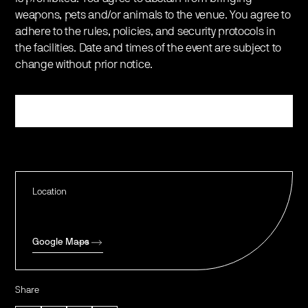
weapons, pets and/or animals to the venue. You agree to
adhere to the rules, policies, and security protocols in
the facilities. Date and times of the event are subject to
change without prior notice.
Register
Location
Google Maps
Share