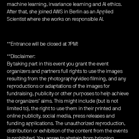
machine learning, invariance learning and AI ethics.
After that, she joined AWS in Berlin as an Applied
Scientist where she works on responsible AI.
**Entrance will be closed at 7PM!
**Disclaimer:
By taking part in this event you grant the event
organizers and partners full rights to use the images
resulting from the photography/video filming, and any
reproductions or adaptations of the images for
fundraising, publicity or other purposes to help achieve
the organizers’ aims. This might include (but is not
limited to), the right to use them in their printed and
online publicity, social media, press releases and
funding applications. The unauthorized reproduction,
distribution or exhibition of the content from the events
is prohibited. You agree to abstain from bringing