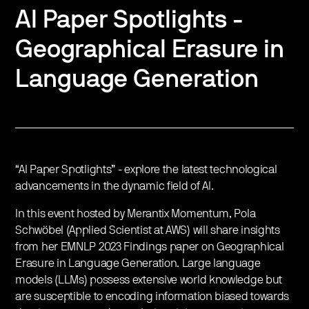
AI Paper Spotlights -
Geographical Erasure in
Language Generation
“AI Paper Spotlights” - explore the latest technological
advancements in the dynamic field of AI.
In this event hosted by Merantix Momentum, Pola
Schwöbel (Applied Scientist at AWS) will share insights
from her EMNLP 2023 Findings paper on Geographical
Erasure in Language Generation. Large language
models (LLMs) possess extensive world knowledge but
are susceptible to encoding information biased towards