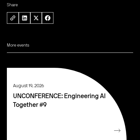
Share
More events
August 19, 2026
UNCONFERENCE: Engineering AI
Together #9