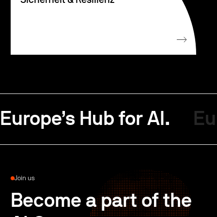
Sicherheit & Resilienz
Europe’s Hub for AI.
Eu
Join us
Become a part of the