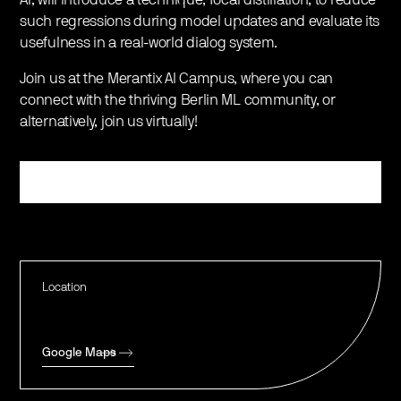
such regressions during model updates and evaluate its
usefulness in a real-world dialog system.
Join us at the Merantix AI Campus, where you can
connect with the thriving Berlin ML community, or
alternatively, join us virtually!
Register
Location
Google Maps