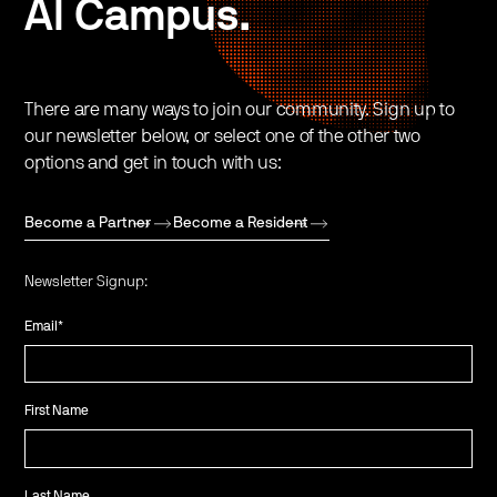
AI Campus.
There are many ways to join our community. Sign up to
our newsletter below, or select one of the other two
options and get in touch with us:
Become a Partner
Become a Resident
Newsletter Signup:
Email
*
First Name
Last Name