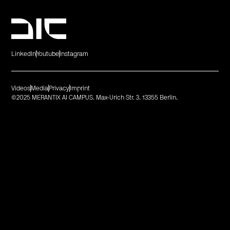
LinkedIn
Youtube
Instagram
Videos
Media
Privacy
Imprint
©2025 MERANTIX AI CAMPUS. Max-Urich Str. 3. 13355 Berlin.