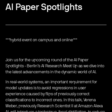
AI Paper Spotlights
***hybrid event on campus and online***
Join us for the upcoming round of the AI Paper
Spotlights - Berlin’s AI Research Meet Up as we dive into
the latest advancements in the dynamic world of AI.
In real-world systems, an important requirement for
model updates is to avoid regressions in user
experience caused by flips of previously correct
classifications to incorrect ones. In this talk, Verena
Weber, previously Research Scientist II at Amazon Alexa
AI, will introduce a technique, focal distillation, to reduce