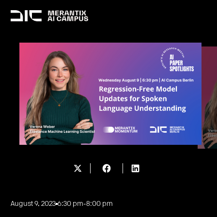
August 9, 2023
6:30 pm
-
8:00 pm