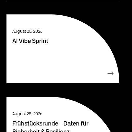
August 20, 2026
AI Vibe Sprint
August 25, 2026
Frühstücksrunde - Daten für