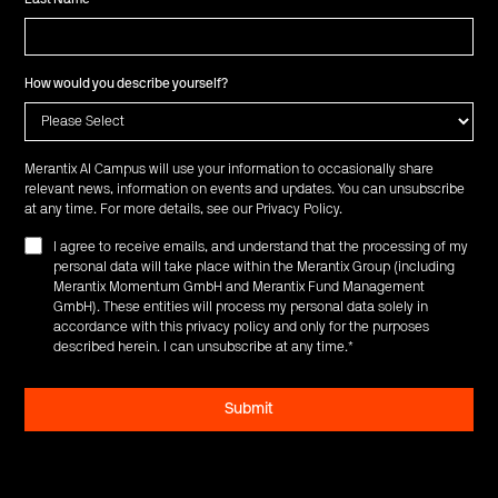
How would you describe yourself?
Merantix AI Campus will use your information to occasionally share
relevant news, information on events and updates. You can unsubscribe
at any time. For more details, see our
Privacy Policy
.
I agree to receive emails, and understand that the processing of my
personal data will take place within the Merantix Group (including
Merantix Momentum GmbH and Merantix Fund Management
GmbH). These entities will process my personal data solely in
accordance with this privacy policy and only for the purposes
described herein. I can unsubscribe at any time.
*