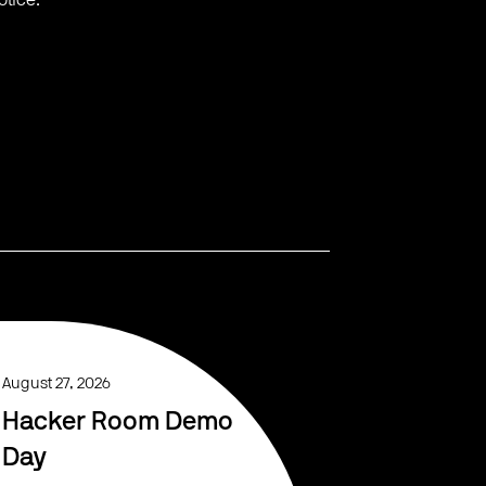
otice.
August 27, 2026
Hacker Room Demo
Day