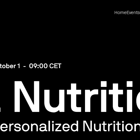
Home
Events