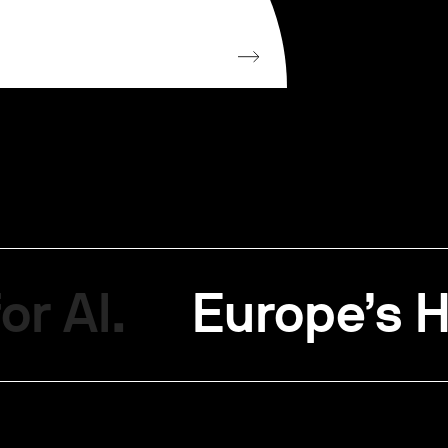
or AI.
Europe’s H