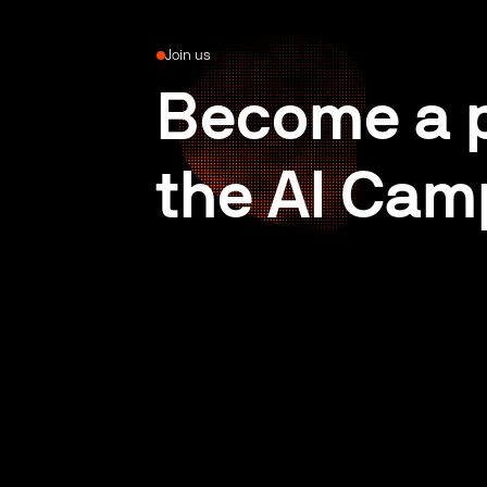
Join us
Become a p
the AI Cam