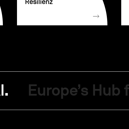
Resilienz
I.
Europe’s Hub f