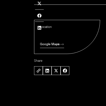
Location
Google Maps
Share