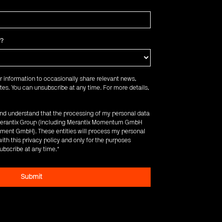
f?
r information to occasionally share relevant news,
es. You can unsubscribe at any time. For more details,
 and understand that the processing of my personal data
e Merantix Group (including Merantix Momentum GmbH
ent GmbH). These entities will process my personal
ith this privacy policy and only for the purposes
ubscribe at any time.
*