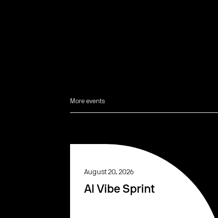
More events
August 20, 2026
AI Vibe Sprint