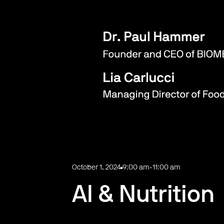
October 1, 2024
9:00 am
-
11:00 am
AI & Nutrition