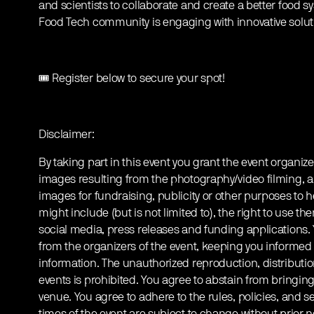
and scientists to collaborate and create a better food s
Food Tech community is engaging with innovative solutio
🎟️ Register below to secure your spot!
Disclaimer:
By taking part in this event you grant the event organize
images resulting from the photography/video filming, a
images for fundraising, publicity or other purposes to h
might include (but is not limited to), the right to use th
social media, press releases and funding applications
from the organizers of the event, keeping you informed
information. The unauthorized reproduction, distribution
events is prohibited. You agree to abstain from bringin
venue. You agree to adhere to the rules, policies, and sec