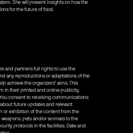
ystem. She will present insights on how the
ns for the future of food.
rs and partners full rights to use the
nd any reproductions or adaptations of the
elp achieve the organizers’ aims. This
em in their printed and online publicity,
. You consent to receiving communications
 about future updates and relevant
 or exhibition of the content from the
g weapons, pets and/or animals to the
urity protocols in the facilities. Date and