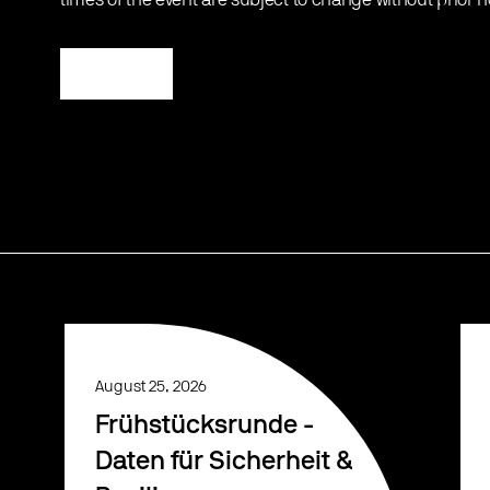
times of the event are subject to change without prior n
Register
August 25, 2026
Frühstücksrunde -
Daten für Sicherheit &