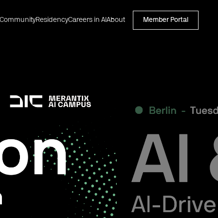
Community
Residency
Careers in AI
About
Member Portal