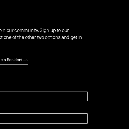
oin our community. Sign up to our
ct one of the other two options and get in
e a Resident