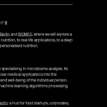
h? 🧬
Berlin
and
BIOMES
, where we will explore a
nutrition, to real life applications, to a deep
personalised nutrition.
p specialising in microbiome analysis. Its
cise medical applications into the
and well-being of the individual person.
achine learning algorithms processing
rlin
: a hub for food startups, corporates,