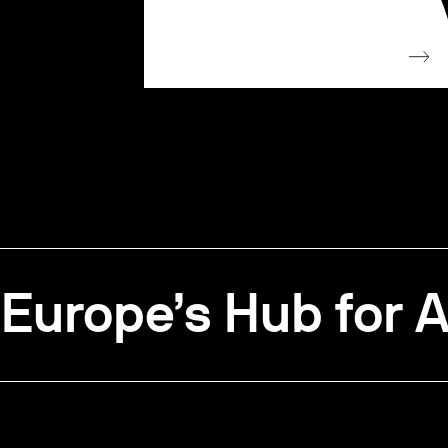
Europe’s Hub for A