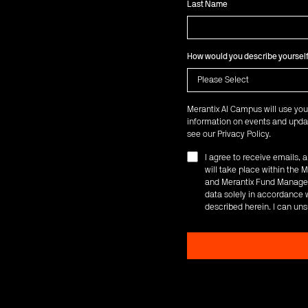
Last Name
How would you describe yoursel
Merantix AI Campus will use you
information on events and updat
see our
Privacy Policy
.
I agree to receive emails,
will take place within th
and Merantix Fund Managem
data solely in accordance w
described herein. I can uns