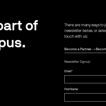
art of
There are many ways to j
newsletter below, or sele
touch with us:
pus.
Become a Partner
Becom
Newsletter Signup:
Email
*
First Name