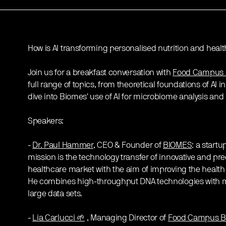
How is AI transforming personalised nutrition and healt
Join us for a breakfast conversation with
Food Campus 
full range of topics, from theoretical foundations of AI in 
dive into Biomes' use of AI for microbiome analysis and 
Speakers:
-
Dr. Paul Hammer
, CEO & Founder of
BIOMES
: a startu
mission is the technology transfer of innovative and pre
healthcare market with the aim of improving the health 
He combines high-throughput DNA technologies with m
large data sets.
-
Lia Carlucci 🌱
, Managing Director of
Food Campus Be