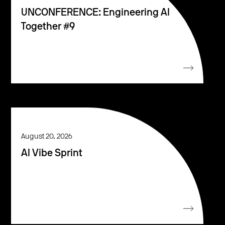
UNCONFERENCE: Engineering AI
Together #9
August 20, 2026
AI Vibe Sprint