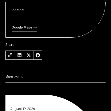
Location
Google Maps
Share
More events
August 19, 2026