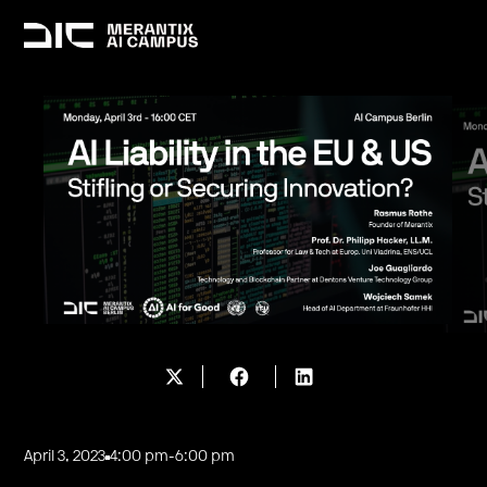
April 3, 2023
4:00 pm
-
6:00 pm