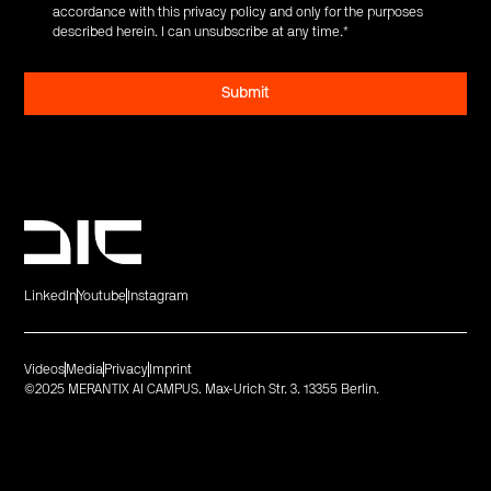
accordance with this privacy policy and only for the purposes
described herein. I can unsubscribe at any time.
*
LinkedIn
Youtube
Instagram
Videos
Media
Privacy
Imprint
©2025 MERANTIX AI CAMPUS. Max-Urich Str. 3. 13355 Berlin.