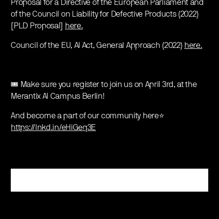
Proposal for a Directive of the European Parliament and
of the Council on Liability for Defective Products (2022)
[PLD Proposal]
here.
Council of the EU, AI Act, General Approach (2022)
here.
🎟 Make sure you register to join us on April 3rd, at the
Merantix AI Campus Berlin!
And become a part of our community here⭐️
https://lnkd.in/eHiGeq3E
Register