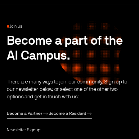
Join us
Become a part of the
AI Campus.
There are many ways to join our community. Sign up to
our newsletter below, or select one of the other two
options and get in touch with us:
Become a Partner
Become a Resident
Newsletter Signup: