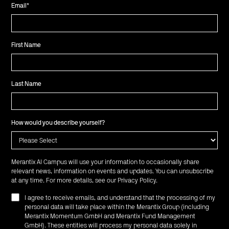
Email
*
First Name
Last Name
How would you describe yourself?
Merantix AI Campus will use your information to occasionally share
relevant news, information on events and updates. You can unsubscribe
at any time. For more details, see our
Privacy Policy
.
I agree to receive emails, and understand that the processing of my
personal data will take place within the Merantix Group (including
Merantix Momentum GmbH and Merantix Fund Management
GmbH). These entities will process my personal data solely in