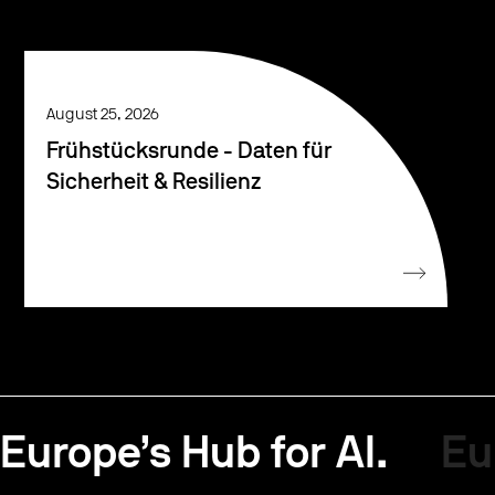
August 25, 2026
Frühstücksrunde - Daten für
Sicherheit & Resilienz
Europe’s Hub for AI.
Eu