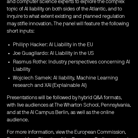
and computer science experts to explore the complex
topic of AI liability on both sides of the Atlantic, and to
inquire to what extent existing and planned regulation
may stifle innovation. The panel will feature the following
short inputs:
Philipp Hacker: AI Liability in the EU
Joe Guagliardo: AI Liability in the US
Rasmus Rothe: Industry perspectives concerning AI
Liability
Wojciech Samek: AI liability, Machine Learning
research and XAI (Explainable AI)
Presentations will be followed by hybrid Q&A formats,
with live audiences at The Wharton School, Pennsylvania,
and at the AI Campus Berlin, as well as the online
audience.
For more information, view the European Commission,