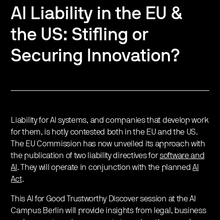
AI Liability in the EU &
the US: Stifling or
Securing Innovation?
Liability for AI systems, and companies that develop work
for them, is hotly contested both in the EU and the US.
The EU Commission has now unveiled its approach with
the publication of two liability directives for
software and
AI
. They will operate in conjunction with the planned
AI
Act
.
This AI for Good Trustworthy Discover session at the AI
Campus Berlin will provide insights from legal, business