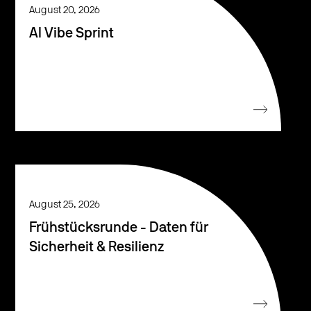
August 20, 2026
AI Vibe Sprint
August 25, 2026
Frühstücksrunde - Daten für
Sicherheit & Resilienz