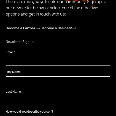
There are many ways to join our community. Sign up to
our newsletter below, or select one of the other two
options and get in touch with us:
Become a Partner
Become a Resident
Newsletter Signup:
Email
*
First Name
Last Name
How would you describe yourself?