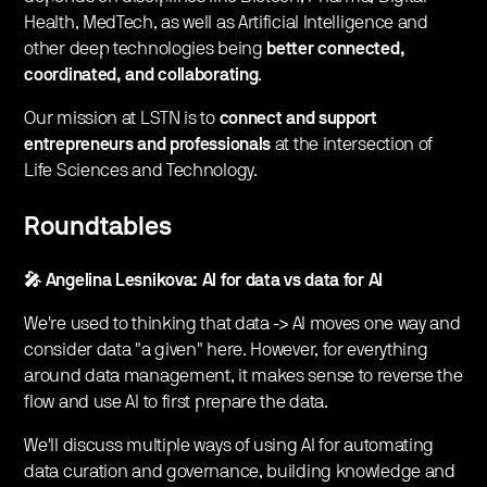
Health, MedTech, as well as Artificial Intelligence and
other deep technologies being
better connected,
coordinated, and collaborating
.
Our mission at LSTN is to
connect and support
entrepreneurs and professionals
at the intersection of
Life Sciences and Technology.
Roundtables
🎤 Angelina Lesnikova: AI for data vs data for AI
We're used to thinking that data -> AI moves one way and
consider data "a given" here. However, for everything
around data management, it makes sense to reverse the
flow and use AI to first prepare the data.
We'll discuss multiple ways of using AI for automating
data curation and governance, building knowledge and