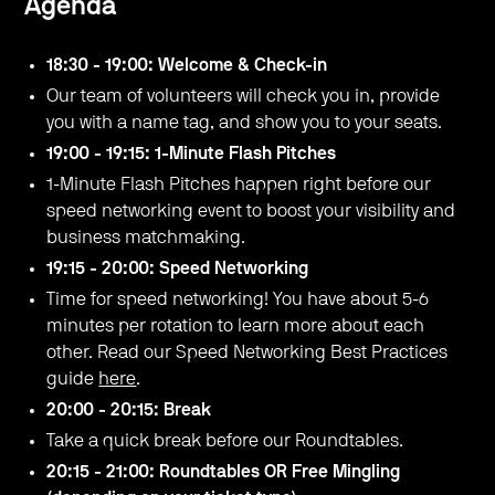
Agenda
18:30 - 19:00: Welcome & Check-in
Our team of volunteers will check you in, provide
you with a name tag, and show you to your seats.
19:00 - 19:15: 1-Minute Flash Pitches
1-Minute Flash Pitches happen right before our
speed networking event to boost your visibility and
business matchmaking.
19:15 - 20:00: Speed Networking
Time for speed networking! You have about 5-6
minutes per rotation to learn more about each
other. Read our Speed Networking Best Practices
guide
here
.
20:00 - 20:15: Break
Take a quick break before our Roundtables.
20:15 - 21:00: Roundtables OR Free Mingling