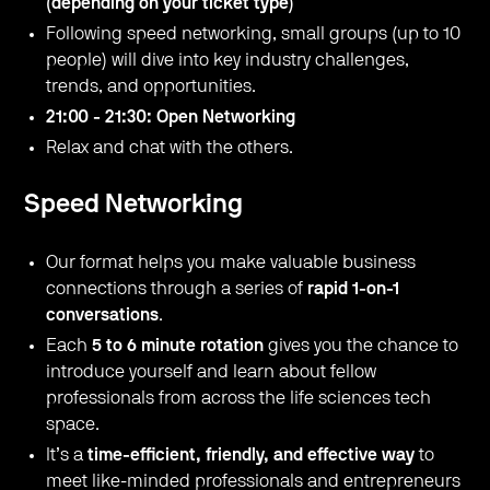
(depending on your ticket type)
Following speed networking, small groups (up to 10
people) will dive into key industry challenges,
trends, and opportunities.
21:00 - 21:30: Open Networking
Relax and chat with the others.
Speed Networking
Our format helps you make valuable business
connections through a series of
rapid 1-on-1
conversations
.
Each
5 to 6 minute rotation
gives you the chance to
introduce yourself and learn about fellow
professionals from across the life sciences tech
space.
It’s a
time-efficient, friendly, and effective way
to
meet like-minded professionals and entrepreneurs