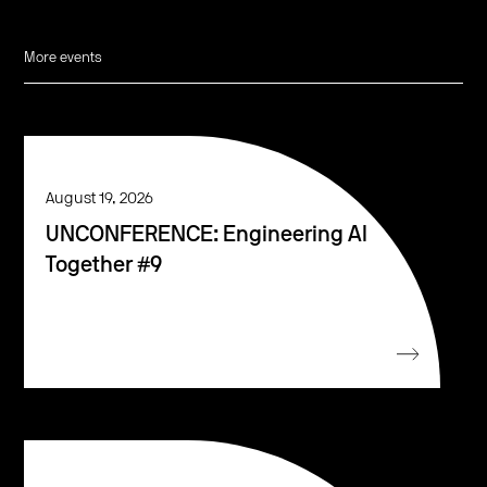
More events
August 19, 2026
UNCONFERENCE: Engineering AI
Together #9