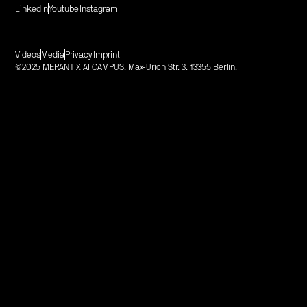
LinkedIn
Youtube
Instagram
Videos
Media
Privacy
Imprint
©2025 MERANTIX AI CAMPUS. Max-Urich Str. 3. 13355 Berlin.