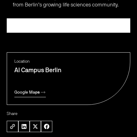
from Berlin’s growing life sciences community.
Register
Location
AI Campus Berlin
Google Maps
Share