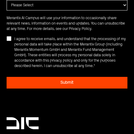
Merantix AI Campus will use your information to occasionally share
relevant news, information on events and updates. You can unsubscribe
at any time. For more details, see our
Privacy Policy
.
I agree to receive emails, and understand that the processing of my
personal data will take place within the Merantix Group (including
Merantix Momentum GmbH and Merantix Fund Management
GmbH). These entities will process my personal data solely in
accordance with this privacy policy and only for the purposes
described herein. I can unsubscribe at any time.
*