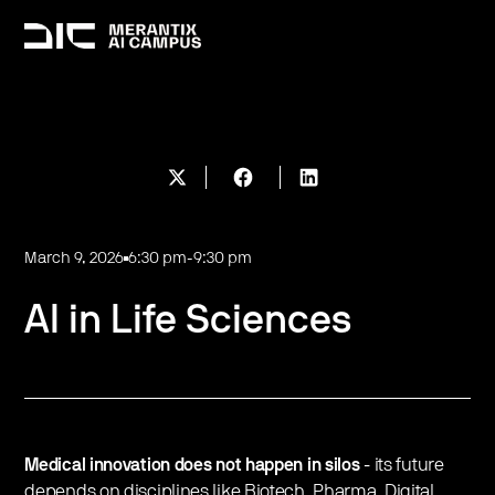
March 9, 2026
6:30 pm
-
9:30 pm
AI in Life Sciences
Medical innovation does not happen in silos
- its future
depends on disciplines like Biotech, Pharma, Digital