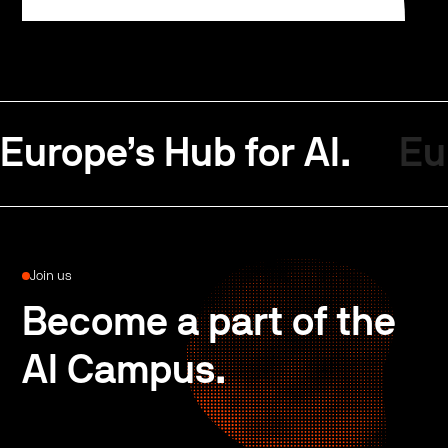
Europe’s Hub for AI.
Eu
Join us
Become a part of the
AI Campus.