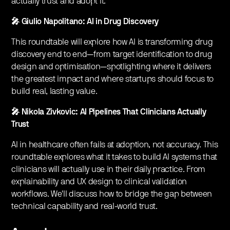
actually trust and adopt it.
🎤 Giulio Napolitano: AI in Drug Discovery
This roundtable will explore how AI is transforming drug
discovery end to end—from target identification to drug
design and optimisation—spotlighting where it delivers
the greatest impact and where startups should focus to
build real, lasting value.
🎤 Nikola Zivkovic: AI Pipelines That Clinicians Actually
Trust
AI in healthcare often fails at adoption, not accuracy. This
roundtable explores what it takes to build AI systems that
clinicians will actually use in their daily practice. From
explainability and UX design to clinical validation
workflows. We'll discuss how to bridge the gap between
technical capability and real-world trust.