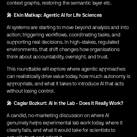
context graphs, restoring the semantic layer etc.
🎤 Ekin Matkap: Agentic AI for Life Sciences
AI systems are starting to move beyond analysis and into
action; triggering workflows, coordinating tasks, and
supporting real decisions. In high-stakes, regulated
environments, that shift changes how organisations
think about accountability, oversight, and trust.
This roundtable will explore where agentic approaches
can realistically drive value today, how much autonomy is
appropriate, and what it takes to introduce AI that acts
without losing control.
🎤 Caglar Bozkurt: AI in the Lab - Does It Really Work?
A candid, no-marketing discussion on where AI
genuinely helps experimental lab work today, where it
clearly fails, and what it would take for scientists to