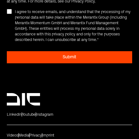
at any time. For more details, see our
Privacy Policy
.
I agree to receive emails, and understand that the processing of my
personal data will take place within the Merantix Group (including
Merantix Momentum GmbH and Merantix Fund Management
GmbH). These entities will process my personal data solely in
accordance with this privacy policy and only for the purposes
described herein. I can unsubscribe at any time.
*
LinkedIn
Youtube
Instagram
Videos
Media
Privacy
Imprint