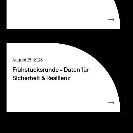
August 25, 2026
Frühstücksrunde - Daten für
Sicherheit & Resilienz