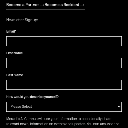
Become a Partner
Become a Resident
Newsletter Signup:
Email
*
First Name
Last Name
How would you describe yourself?
Merantix AI Campus will use your information to occasionally share
relevant news, information on events and updates. You can unsubscribe