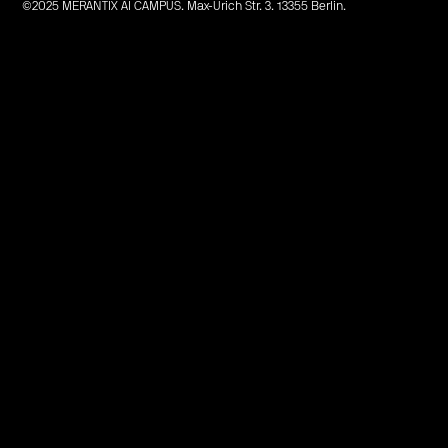
©2025 MERANTIX AI CAMPUS. Max-Urich Str. 3. 13355 Berlin.