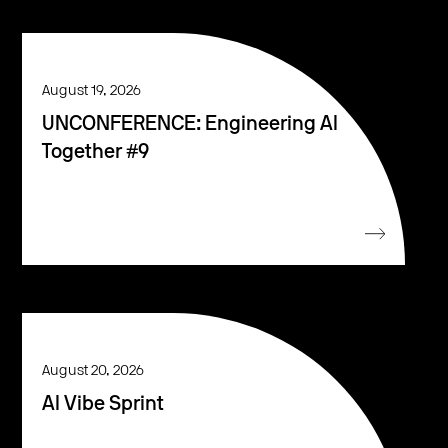
August 19, 2026
UNCONFERENCE: Engineering AI
Together #9
August 20, 2026
AI Vibe Sprint