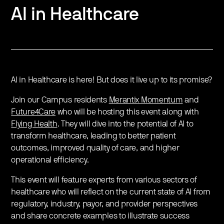
AI in Healthcare
AI in Healthcare is here! But does it live up to its promise?
Join our Campus residents
Merantix Momentum
and
Future4Care
who will be hosting this event along with
Flying Health
. They will dive into the potential of AI to
transform healthcare, leading to better patient
outcomes, improved quality of care, and higher
operational efficiency.
This event will feature experts from various sectors of
healthcare who will reflect on the current state of AI from
regulatory, industry, payor, and provider perspectives
and share concrete examples to illustrate success