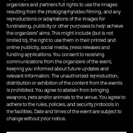
organizers and partners full rights to use the images
resulting from the photography/video filming, and any
reproductions or adaptations of the images for
fundraising, publicity or other purposes to help achieve
the organizers’ aims. This might include (but is not
limited to), the right to use them in their printed and
online publicity, social media, press releases and
funding applications. You consent to receiving
communications from the organizers of the event,
keeping you informed about future updates and
relevant information. The unauthorized reproduction,
distribution or exhibition of the content from the events
is prohibited. You agree to abstain from bringing
weapons, pets and/or animals to the venue. You agree to
adhere to the rules, policies, and security protocols in
the facilities. Date and times of the event are subject to
change without prior notice.