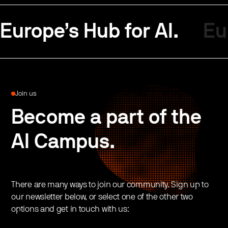
Europe’s Hub for AI.
Eu
Join us
Become a part of the
AI Campus.
There are many ways to join our community. Sign up to
our newsletter below, or select one of the other two
options and get in touch with us: