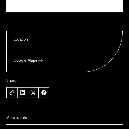
Register
Location
Google Maps
Share
More events