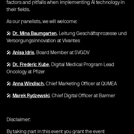
factors and pitfalls when implementing AI technology in
their fields.
As our panelists, we will welcome:
🎤
Dr. Mina Baumgarten
, Leitung Geschäftsprozesse und
Versorgungsinnovation at Vivantes
🎤
Anisa Idris
, Board Member at SVGDV
🎤
Dr. Frederic Kube
, Digital Medical Program Lead
Oncology at Pfizer
🎤
Anna Windisch
, Chief Marketing Officer at QUMEA
🎤
Marek Rydzewski
,
Chief Digital Officer at Barmer
Disclaimer:
By taking part in this event you grant the event