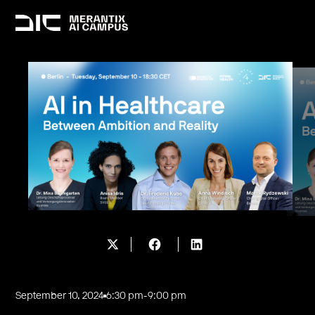
September 10, 2024
6:30 pm
-
9:00 pm