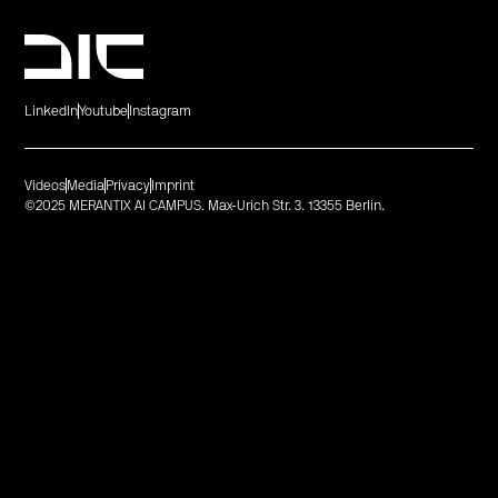
LinkedIn
Youtube
Instagram
Videos
Media
Privacy
Imprint
©2025 MERANTIX AI CAMPUS. Max-Urich Str. 3. 13355 Berlin.