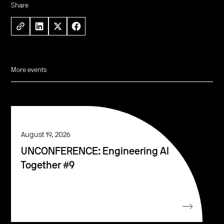
Share
More events
August 19, 2026
UNCONFERENCE: Engineering AI
Together #9