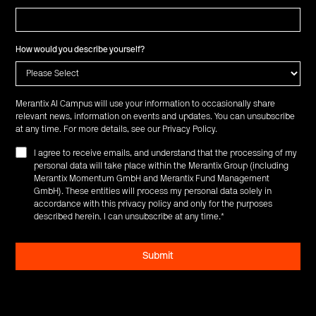
How would you describe yourself?
Merantix AI Campus will use your information to occasionally share
relevant news, information on events and updates. You can unsubscribe
at any time. For more details, see our
Privacy Policy
.
I agree to receive emails, and understand that the processing of my
personal data will take place within the Merantix Group (including
Merantix Momentum GmbH and Merantix Fund Management
GmbH). These entities will process my personal data solely in
accordance with this privacy policy and only for the purposes
described herein. I can unsubscribe at any time.
*