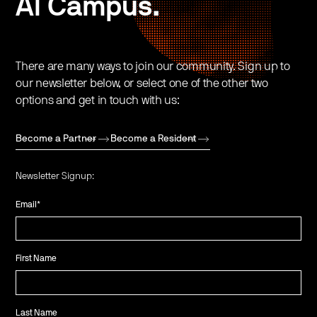
AI Campus.
There are many ways to join our community. Sign up to
our newsletter below, or select one of the other two
options and get in touch with us:
Become a Partner
Become a Resident
Newsletter Signup:
Email
*
First Name
Last Name