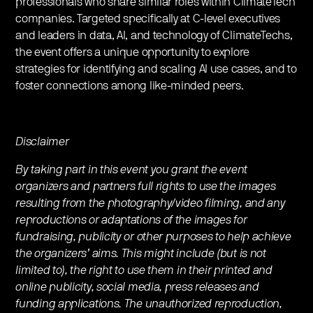
professionals who share similar roles within ClimateTech
companies. Targeted specifically at C-level executives
and leaders in data, AI, and technology of ClimateTechs,
the event offers a unique opportunity to explore
strategies for identifying and scaling AI use cases, and to
foster connections among like-minded peers.
Disclaimer
By taking part in this event you grant the event
organizers and partners full rights to use the images
resulting from the photography/video filming, and any
reproductions or adaptations of the images for
fundraising, publicity or other purposes to help achieve
the organizers’ aims. This might include (but is not
limited to), the right to use them in their printed and
online publicity, social media, press releases and
funding applications. The unauthorized reproduction,