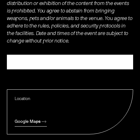
distribution or exhibition of the content from the events
is prohibited. You agree to abstain from bringing
weapons, pets and/or animals to the venue. You agree to
adhere to the rules, policies, and security protocols in
the facilities. Date and times of the event are subject to
change without prior notice.
Register
Location
Google Maps