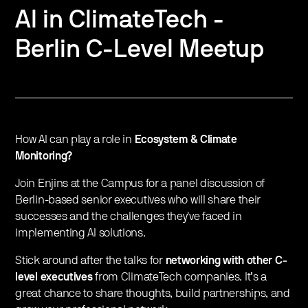
AI in ClimateTech -
Berlin C-Level Meetup
How AI can play a role in
Ecosystem & Climate
Monitoring?
Join Enjins at the Campus for a panel discussion of
Berlin-based senior executives who will share their
successes and the challenges they've faced in
implementing AI solutions.
Stick around after the talks for
networking with other C-
level executives
from ClimateTech companies. It’s a
great chance to share thoughts, build partnerships, and