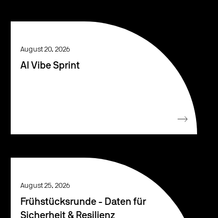
August 20, 2026
AI Vibe Sprint
August 25, 2026
Frühstücksrunde - Daten für
Sicherheit & Resilienz