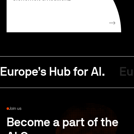
Europe’s Hub for AI.
Eu
Join us
Become a part of the