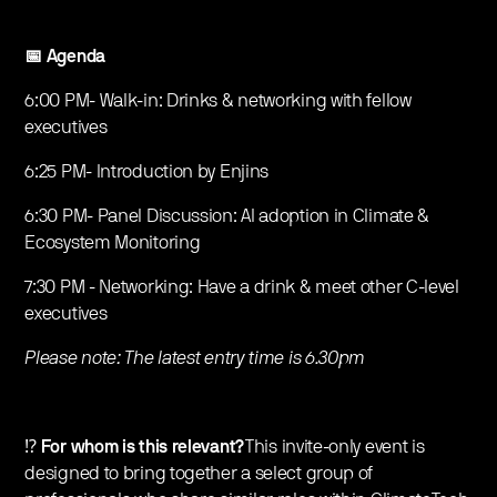
📅
Agenda
6:00 PM- Walk-in: Drinks & networking with fellow
executives
6:25 PM- Introduction by Enjins
6:30 PM- Panel Discussion: AI adoption in Climate &
Ecosystem Monitoring
7:30 PM - Networking: Have a drink & meet other C-level
executives
Please note: The latest entry time is 6.30pm
⁉️
For whom is this relevant?
This invite-only event is
designed to bring together a select group of