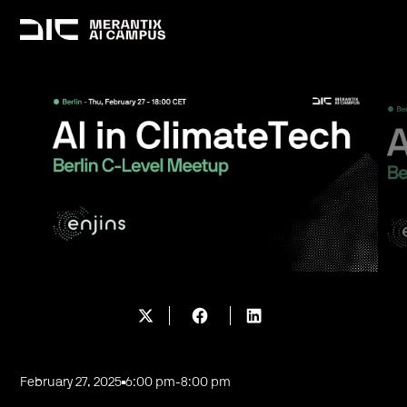
February 27, 2025
6:00 pm
-
8:00 pm