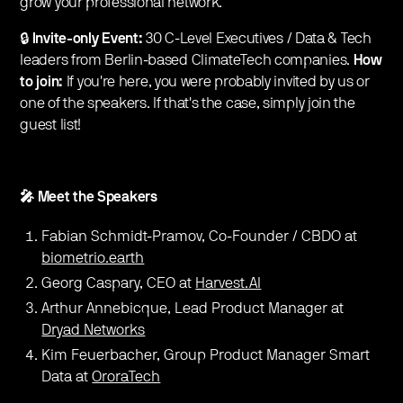
grow your professional network.
🔒
Invite-only Event:
30 C-Level Executives / Data & Tech
leaders from Berlin-based ClimateTech companies.
How
to join:
If you're here, you were probably invited by us or
one of the speakers. If that's the case, simply join the
guest list!
🎤 Meet the Speakers
Fabian Schmidt-Pramov, Co-Founder / CBDO at
biometrio.earth
Georg Caspary, CEO at
Harvest.AI
Arthur Annebicque, Lead Product Manager at
Dryad Networks
Kim Feuerbacher, Group Product Manager Smart
Data at
OroraTech