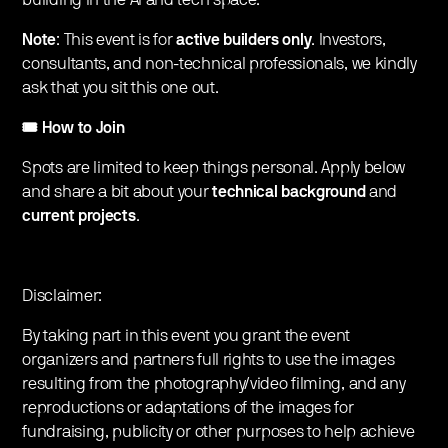
Note
: This event is for
active builders only
. Investors,
consultants, and non-technical professionals, we kindly
ask that you sit this one out.
🎟️ How to Join
Spots are limited to keep things personal. Apply below
and share a bit about your
technical background
and
current projects
.
Disclaimer:
By taking part in this event you grant the event
organizers and partners full rights to use the images
resulting from the photography/video filming, and any
reproductions or adaptations of the images for
fundraising, publicity or other purposes to help achieve