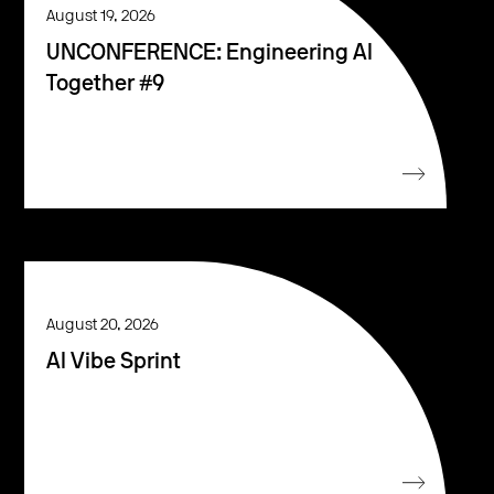
August 19, 2026
UNCONFERENCE: Engineering AI
Together #9
August 20, 2026
AI Vibe Sprint