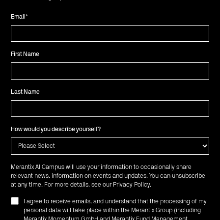
Email
*
First Name
Last Name
How would you describe yourself?
Merantix AI Campus will use your information to occasionally share
relevant news, information on events and updates. You can unsubscribe
at any time. For more details, see our
Privacy Policy
.
I agree to receive emails, and understand that the processing of my
personal data will take place within the Merantix Group (including
Merantix Momentum GmbH and Merantix Fund Management