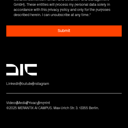
GmbH). These entities will process my personal data solely in
accordance with this privacy policy and only for the purposes
described herein. I can unsubscribe at any time.
*
LinkedIn
Youtube
Instagram
Videos
Media
Privacy
Imprint
©2025 MERANTIX AI CAMPUS. Max-Urich Str. 3. 13355 Berlin.