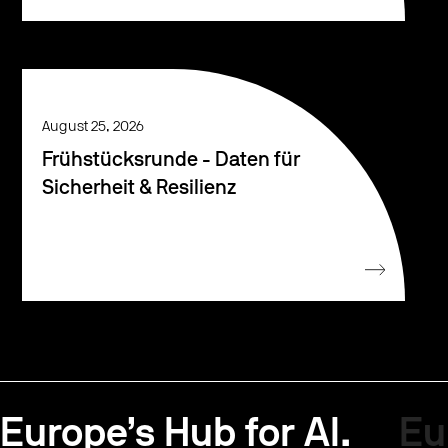
August 25, 2026
Frühstücksrunde - Daten für
Sicherheit & Resilienz
Europe’s Hub for AI.
Eu