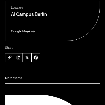
Location
AI Campus Berlin
Google Maps
Share
More events