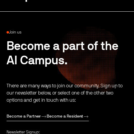
Join us
Become a part of the
AI Campus.
There are many ways to join our community. Sign up to
our newsletter below, or select one of the other two
options and get in touch with us:
Become a Partner
Become a Resident
Newsletter Signup: