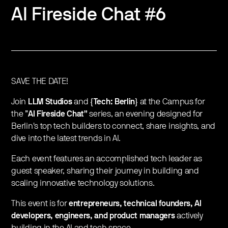
AI Fireside Chat #6
SAVE THE DATE!
Join
LLM Studios
and
{Tech: Berlin}
at the Campus for
the ”
AI Fireside Chat”
series, an evening designed for
Berlin's top tech builders to connect, share insights, and
dive into the latest trends in AI.
Each event features an accomplished tech leader as
guest speaker, sharing their journey in building and
scaling innovative technology solutions.
This event is for
entrepreneurs, technical founders, AI
developers, engineers, and product managers
actively
building in the AI and tech space.