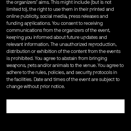
the organizers’ aims. This might include (but is not
limited to), the right to use them in their printed and
online publicity, social media, press releases and
funding applications. You consent to receiving
communications from the organizers of the event,
keeping you informed about future updates and
relevant information. The unauthorized reproduction,
distribution or exhibition of the content from the events
is prohibited. You agree to abstain from bringing
weapons, pets and/or animals to the venue. You agree to
adhere to the rules, policies, and security protocols in
the facilities. Date and times of the event are subject to
change without prior notice.
Register