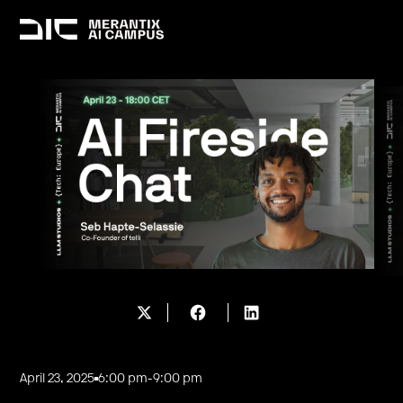
April 23, 2025
6:00 pm
-
9:00 pm